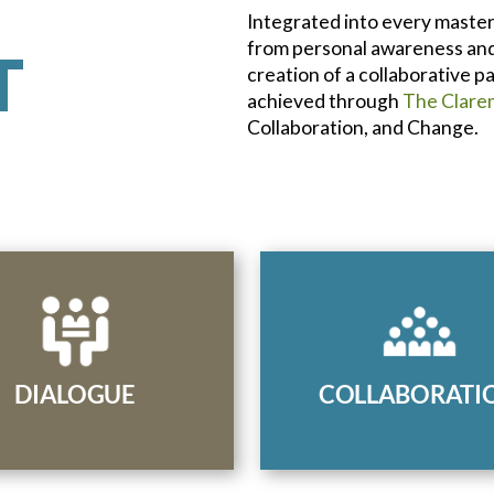
Integrated into every master
from personal awareness and 
T
creation of a collaborative 
achieved through
The Clare
Collaboration, and Change.
Facilitate co-creative d
unicate in a way that
to manage interperson
es diverse perspectives,
organizational challeng
s conflict, and results in
bring stakeholders 
DIALOGUE
COLLABORATI
chievable solutions.
consensus.