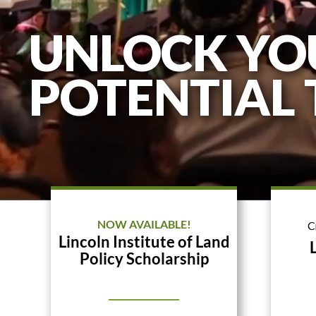
UNLOCK YO
POTENTIAL
NOW AVAILABLE!
C
Lincoln Institute of Land
Policy Scholarship