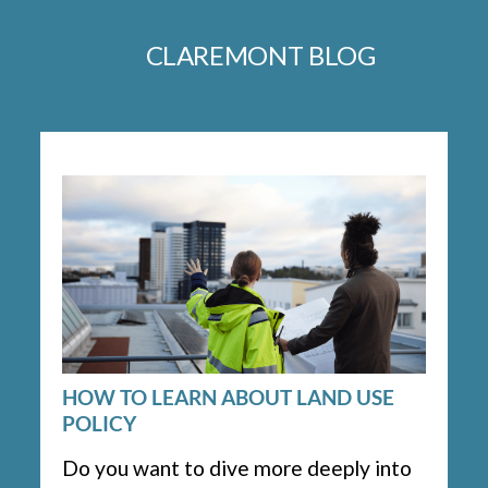
CLAREMONT BLOG
HOW TO LEARN ABOUT LAND USE
POLICY
Do you want to dive more deeply into