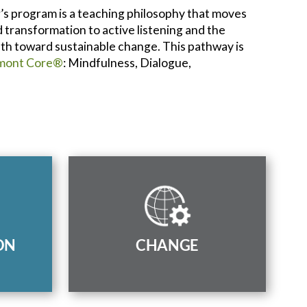
’s program is a teaching philosophy that moves
transformation to active listening and the
path toward sustainable change. This pathway is
mont Core®
: Mindfulness, Dialogue,
ialogue
Combine mindfulness, dialogue,
al and
and collaboration to generate
es and
positive and sustainable change
to
ON
CHANGE
in society.