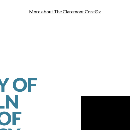
More about The Claremont Core®>
Y OF
LN
 OF