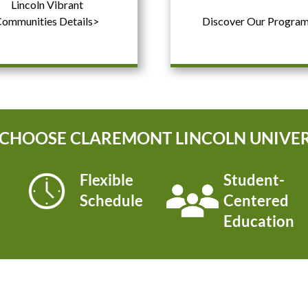
Lincoln Vibrant
ommunities Details>
Discover Our Progra
CHOOSE CLAREMONT LINCOLN UNIVER
Flexible
Student-
Schedule
Centered
Education