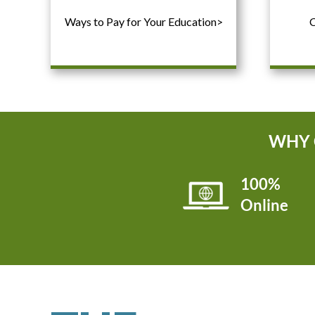
Ways to Pay for Your Education>
C
WHY 
100%
Online