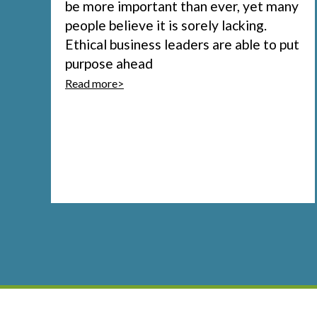
be more important than ever, yet many
people believe it is sorely lacking.
Ethical business leaders are able to put
purpose ahead
Read more>