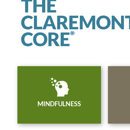
THE
CLAREMON
CORE
®
Be present, attentive, and
Comm
aware of yourself, your
welcom
surroundings, and your capacity
reframe
to cultivate compassionate
MINDFULNESS
a
change.