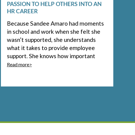
PASSION TO HELP OTHERS INTO AN
HR CAREER
Because Sandee Amaro had moments
in school and work when she felt she
wasn’t supported, she understands
what it takes to provide employee
support. She knows how important
Read more>