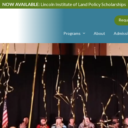
NOW AVAILABLE:
Lincoln Institute of Land Policy Scholarships
Requ
Programs
About
Admiss