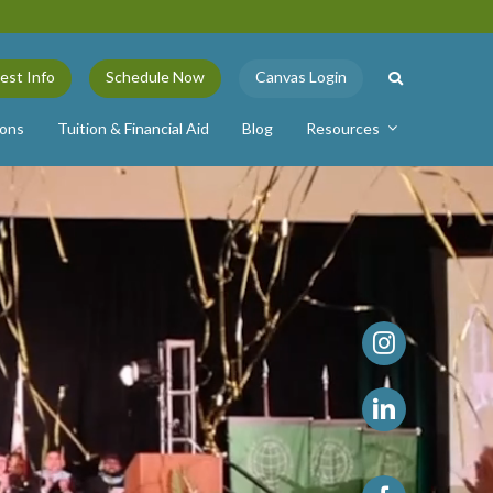
est Info
Schedule Now
Canvas Login
ions
Tuition & Financial Aid
Blog
Resources