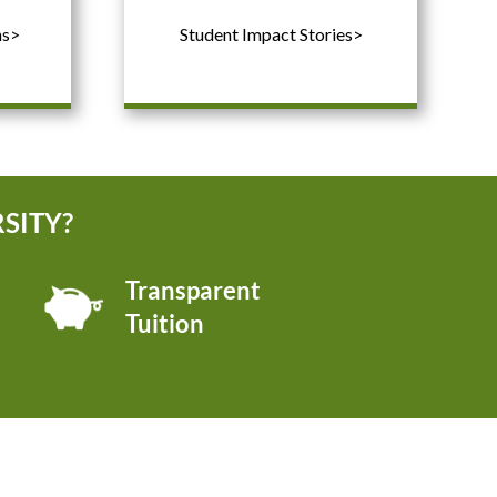
ms>
Student Impact Stories>
SITY?
Transparent
Tuition