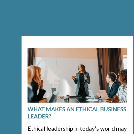
WHAT MAKES AN ETHICAL BUSINESS
LEADER?
Ethical leadership in today’s world may