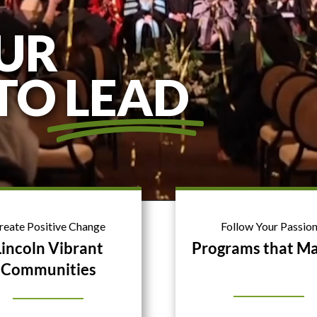
UR
 TO
LEAD
reate Positive Change
Follow Your Passio
Lincoln Vibrant
Programs that Ma
Communities