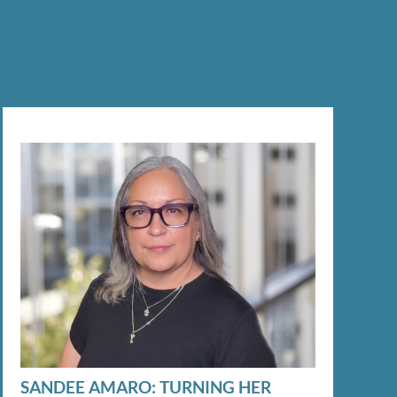
SANDEE AMARO: TURNING HER