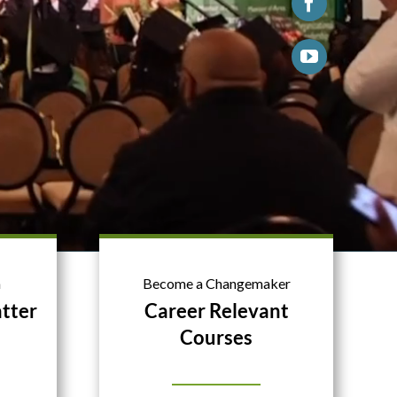
n
Become a Changemaker
tter
Career Relevant
Courses