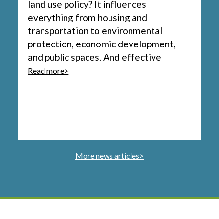
land use policy? It influences
everything from housing and
transportation to environmental
protection, economic development,
and public spaces. And effective
Read more>
More news articles>