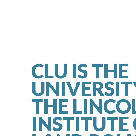
CLU IS THE
UNIVERSIT
THE LINCO
INSTITUTE