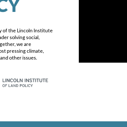
CY
 of the Lincoln Institute
ader solving social,
gether, we are
ost pressing climate,
 and other issues.