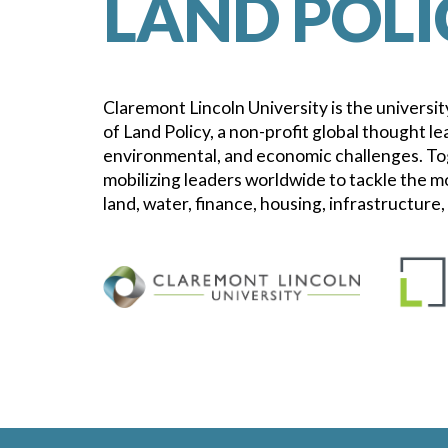
LAND POLI
Claremont Lincoln University is the university
of Land Policy, a non-profit global thought le
environmental, and economic challenges. To
mobilizing leaders worldwide to tackle the m
land, water, finance, housing, infrastructure,