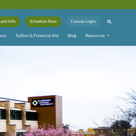
uest Info
Schedule Now
Canvas Login
ons
Tuition & Financial Aid
Blog
Resources