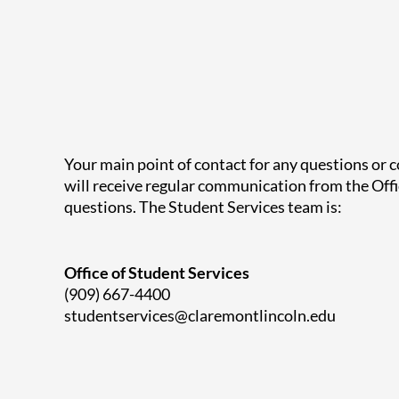
Your main point of contact for any questions or 
will receive regular communication from the Offi
questions.
The Student Services team is:
Office of Student Services
(909) 667-4400
studentservices@claremontlincoln.edu