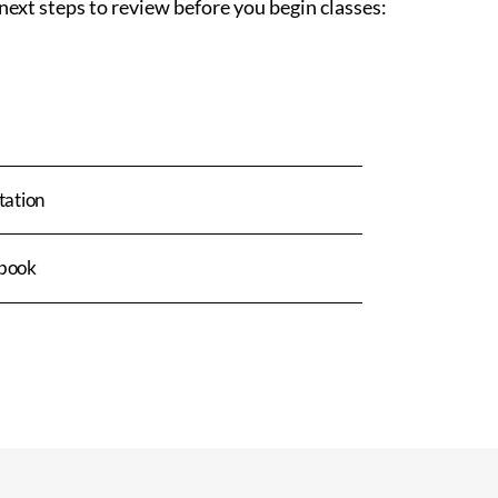
next steps to review before you begin classes:
tation
book