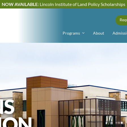
NOW AVAILABLE:
Lincoln Institute of Land Policy Scholarships
Req
Programs
About
Admissi
NS
ION