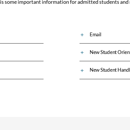
 is some important information for admitted students and 
Email
New Student Orien
New Student Hand