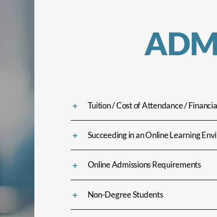
ADM
Tuition / Cost of Attendance / Financia
Succeeding in an Online Learning En
Online Admissions Requirements
Non-Degree Students