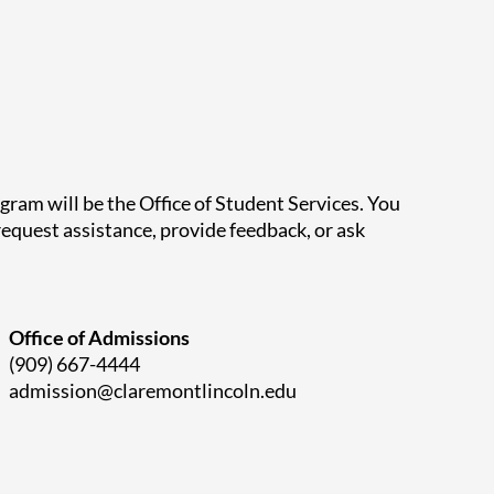
ram will be the Office of Student Services.
You
equest assistance, provide feedback, or ask
Office of Admissions
(909) 667-4444
admission@claremontlincoln.edu