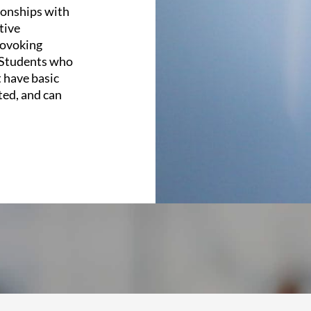
ionships with
tive
rovoking
. Students who
 have basic
ted, and can