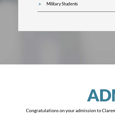
Military Students
AD
Congratulations on your admission to Clarem