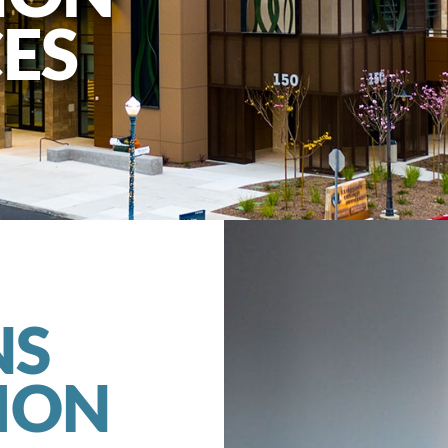
ES
NS
ION