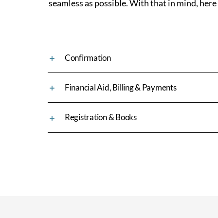
seamless as possible. With that in mind, here
Confirmation
Financial Aid, Billing & Payments
Registration & Books