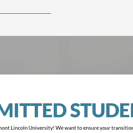
MITTED STUDE
ont Lincoln University! We want to ensure your transitio