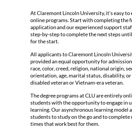
At Claremont Lincoln University, it’s easy to 
online programs. Start with completing the f
application and our experienced support staf
step-by-step to complete the next steps unti
for the start.
All applicants to Claremont Lincoln Universit
provided an equal opportunity for admission
race, color, creed, religion, national origin, se
orientation, age, marital status, disability, or
disabled veteran or Vietnam-era veteran.
The degree programs at CLU are entirely onl
students with the opportunity to engage in 
learning. Our asynchronous learning model 
students to study on the go and to complete 
times that work best for them.