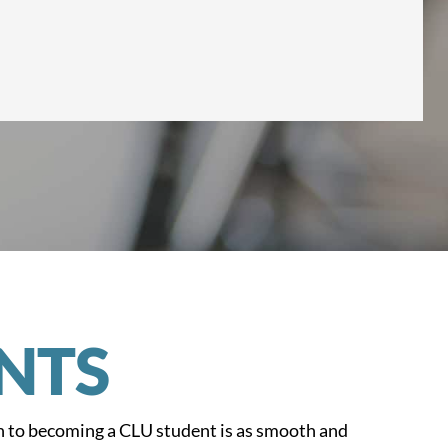
NTS
n to becoming a CLU student is as smooth and