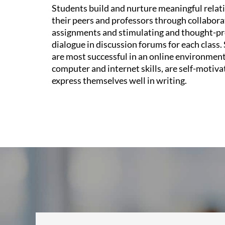
Students build and nurture meaningful relat
their peers and professors through collabora
assignments and stimulating and thought-p
dialogue in discussion forums for each class
are most successful in an online environment
computer and internet skills, are self-motiva
express themselves well in writing.