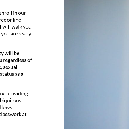
enroll in our
ree online
f will walk you
l you are ready
y will be
s regardless of
x, sexual
 status as a
ine providing
ubiquitous
allows
classwork at