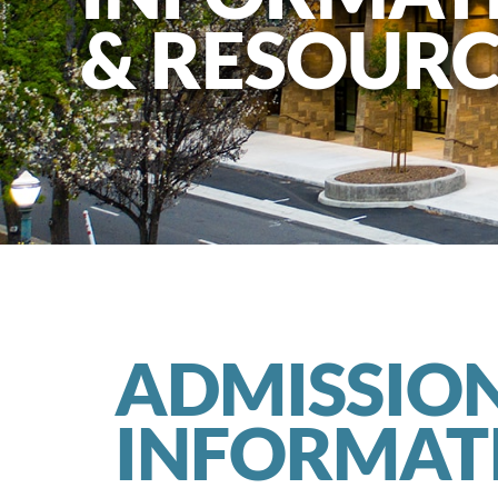
& RESOURC
ADMISSIO
INFORMAT