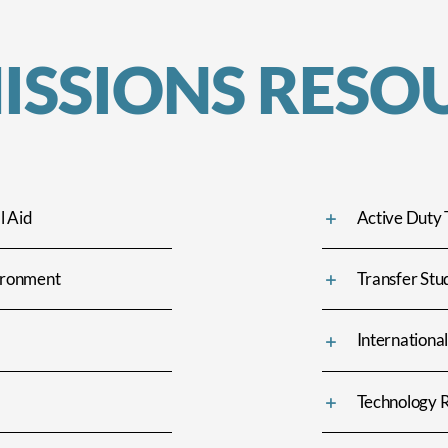
ISSIONS RESO
l Aid
Active Duty 
vironment
Transfer Stu
Internationa
Technology 