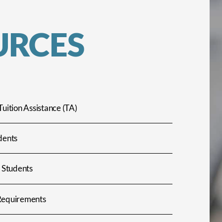
URCES
Tuition Assistance (TA)
dents
l Students
Requirements