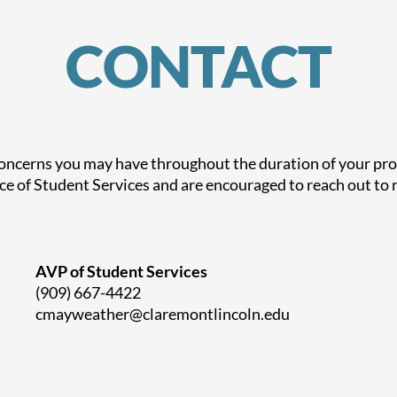
CONTACT
concerns you may have throughout the duration of your prog
ce of Student Services and are encouraged to reach out to r
AVP of Student Services
(909) 667-4422
cmayweather@claremontlincoln.edu