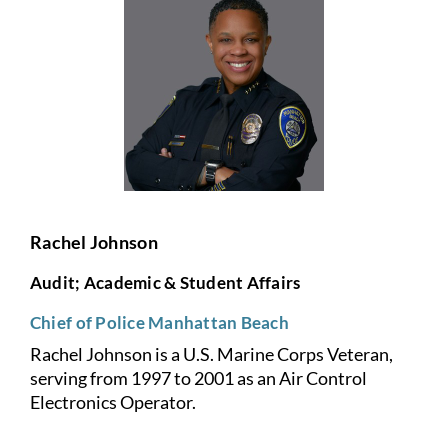
Rachel Johnson
Audit; Academic & Student Affairs
Chief of Police Manhattan Beach
Rachel Johnson is a U.S. Marine Corps Veteran,
serving from 1997 to
2001 as an Air Control
Electronics Operator.