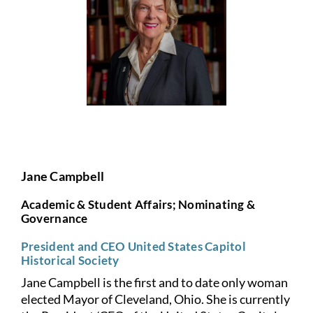
Jane Campbell
Academic & Student Affairs; Nominating &
Governance
President and CEO United States Capitol
Historical Society
Jane Campbell is the first and to date only woman
elected Mayor of
Cleveland, Ohio. She is currently