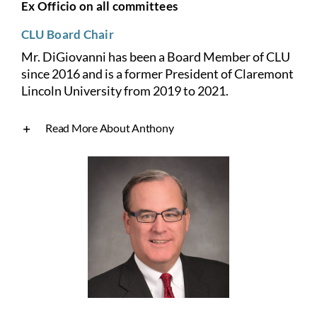
Ex Officio on all committees
CLU Board Chair
Mr. DiGiovanni has been a Board Member of CLU
since 2016 and is a former President of Claremont
Lincoln University from 2019 to 2021.
Read More About Anthony