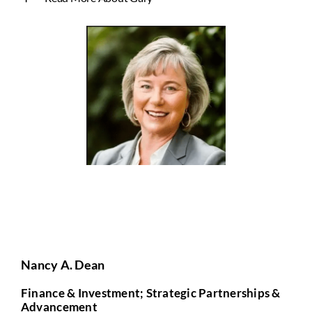
Nancy A. Dean
Finance & Investment; Strategic Partnerships &
Advancement