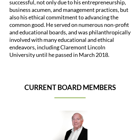
successful, not only due to his entrepreneurship,
business acumen, and management practices, but
also his ethical commitment to advancing the
common good. He served on numerous non-profit
and educational boards, and was philanthropically
involved with many educational and ethical
endeavors, including Claremont Lincoln
University until he passed in March 2018.
CURRENT BOARD MEMBERS