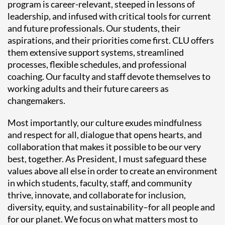
program is career-relevant, steeped in lessons of
leadership, and infused with critical tools for current
and future professionals. Our students, their
aspirations, and their priorities come first. CLU offers
them extensive support systems, streamlined
processes, flexible schedules, and professional
coaching. Our faculty and staff devote themselves to
working adults and their future careers as
changemakers.
Most importantly, our culture exudes mindfulness
and respect for all, dialogue that opens hearts, and
collaboration that makes it possible to be our very
best, together. As President, I must safeguard these
values above all else in order to create an environment
in which students, faculty, staff, and community
thrive, innovate, and collaborate for inclusion,
diversity, equity, and sustainability–for all people and
for our planet. We focus on what matters most to