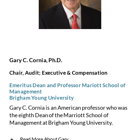
Gary C. Cornia, Ph.D.
Chair, Audit; Executive & Compensation
Emeritus Dean and Professor Mariott School of
Management
Brigham Young University
Gary C. Cornia is an American professor who was
the eighth Dean of the Marriott School of
Management at Brigham Young University.
Read More About Gary