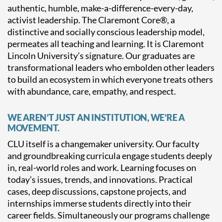
authentic, humble, make-a-difference-every-day,
activist leadership. The Claremont Core®, a
distinctive and socially conscious leadership model,
permeates all teaching and learning. It is Claremont
Lincoln University’s signature. Our graduates are
transformational leaders who embolden other leaders
to build an ecosystem in which everyone treats others
with abundance, care, empathy, and respect.
WE AREN’T JUST AN INSTITUTION, WE’RE A
MOVEMENT.
CLU itself is a changemaker university. Our faculty
and groundbreaking curricula engage students deeply
in, real-world roles and work. Learning focuses on
today’s issues, trends, and innovations. Practical
cases, deep discussions, capstone projects, and
internships immerse students directly into their
career fields. Simultaneously our programs challenge