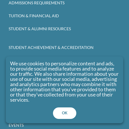
ADMISSIONS REQUIREMENTS
TUITION & FINANCIAL AID
STUDENT & ALUMNI RESOURCES
STUDENT ACHIEVEMENT & ACCREDITATION
LIBRARY
We use cookies to personalize content and ads,
to provide social media features and to analyze
our traffic. We also share information about your
FACULTY
use of our site with our social media, advertising
and analytics partners who may combine it with
CONTACT
other information that you’ve provided to them
or that they’ve collected from your use of their
services.
STUDENT STORIES
CLU BLOG
OK
EVENTS