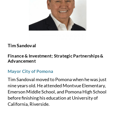
Tim Sandoval
Finance & Investment; Strategic Partnerships &
Advancement
Mayor City of Pomona
Tim Sandoval moved to Pomona when he was just
nine years old. He attended Montvue Elementary,
Emerson Middle School, and Pomona High School
before finishing his education at University of
California, Riverside.