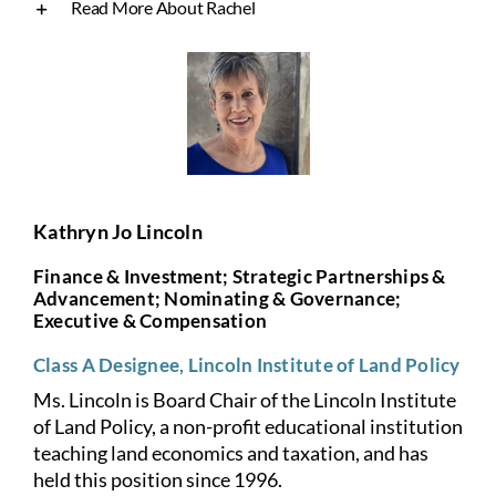
Read More About Rachel
Kathryn Jo Lincoln
Finance & Investment; Strategic Partnerships &
Advancement; Nominating & Governance;
Executive & Compensation
Class A Designee, Lincoln Institute of Land Policy
Ms. Lincoln is Board Chair of the Lincoln Institute
of Land Policy, a non-profit educational institution
teaching land economics and taxation, and has
held this position since 1996.