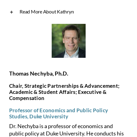
Read More About Kathryn
Thomas Nechyba, Ph.D.
Chair, Strategic Partnerships & Advancement;
Academic & Student Affairs; Executive &
Compensation
Professor of Economics and Public Policy
Studies, Duke University
Dr. Nechyba is a professor of economics and
public policy at Duke University. He conducts his