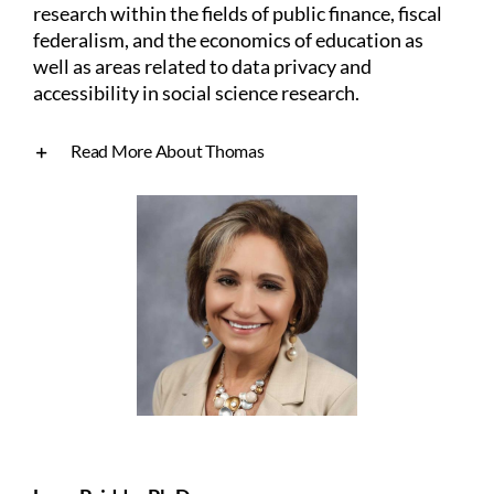
research within the fields of public finance, fiscal
federalism, and the economics of education as
well as areas related to data privacy and
accessibility in social science research.
Read More About Thomas