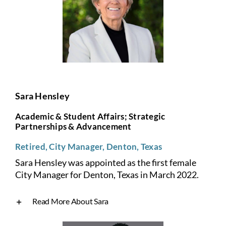
Sara Hensley
Academic & Student Affairs; Strategic
Partnerships & Advancement
Retired, City Manager, Denton, Texas
Sara Hensley was appointed as the first female
City Manager for Denton, Texas in March 2022.
Read More About Sara