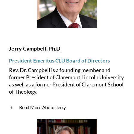
Jerry Campbell, Ph.D.
President Emeritus CLU Board of Directors
Rev. Dr. Campbell is a founding member and
former President of Claremont Lincoln University
as well as a former President of Claremont School
of Theology.
Read More About Jerry