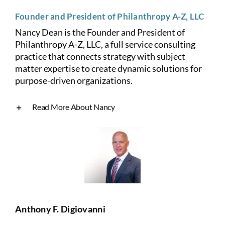
Founder and President of Philanthropy A-Z, LLC
Nancy Dean is the Founder and President of
Philanthropy A-Z, LLC, a full service consulting
practice that connects strategy with subject
matter expertise to create
dynamic solutions for
purpose-driven organizations.
Read More About Nancy
Anthony F. Digiovanni