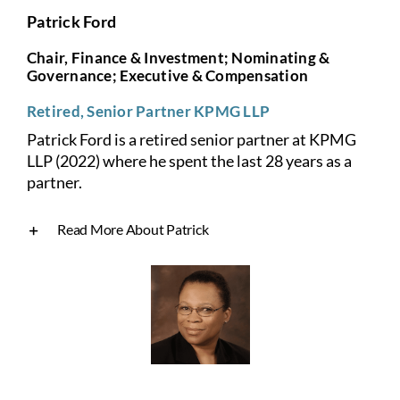
Patrick Ford
Chair, Finance & Investment; Nominating &
Governance; Executive & Compensation
Retired, Senior Partner KPMG LLP
Patrick Ford is a retired senior partner at KPMG
LLP (2022) where he spent the last 28 years as a
partner.
Read More About Patrick