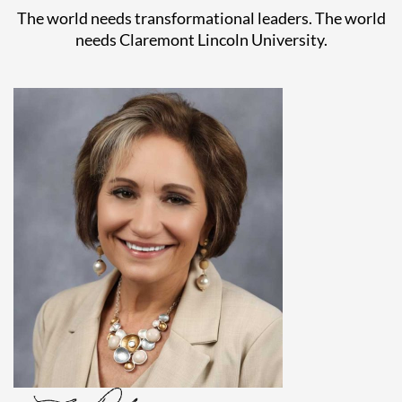
The world needs transformational leaders. The world
needs Claremont Lincoln University.