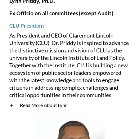
Lynn Priddy, Ph.D.
Ex Officio on all committees (except Audit)
CLU President
As President and CEO of Claremont Lincoln
University (CLU), Dr. Priddy is inspired to advance
the distinctive mission and vision of CLU as the
university of the Lincoln Institute of Land Policy.
Together with the Institute, CLU is building a new
ecosystem of public sector leaders empowered
with the latest knowledge and tools to engage
citizens in addressing complex challenges and
critical opportunities in their communities.
Read More About Lynn