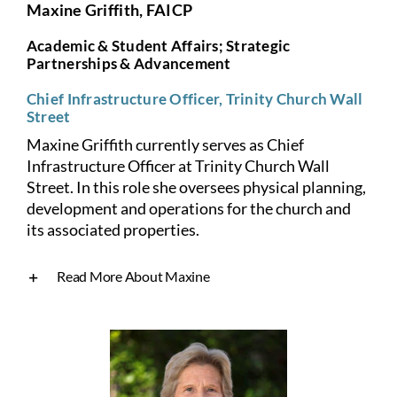
Maxine Griffith, FAICP
Academic & Student Affairs; Strategic
Partnerships & Advancement
Chief Infrastructure Officer, Trinity Church Wall
Street
Maxine Griffith currently serves as Chief
Infrastructure Officer at Trinity Church Wall
Street. In this role she oversees physical planning,
development and operations for the church and
its associated properties.
Read More About Maxine