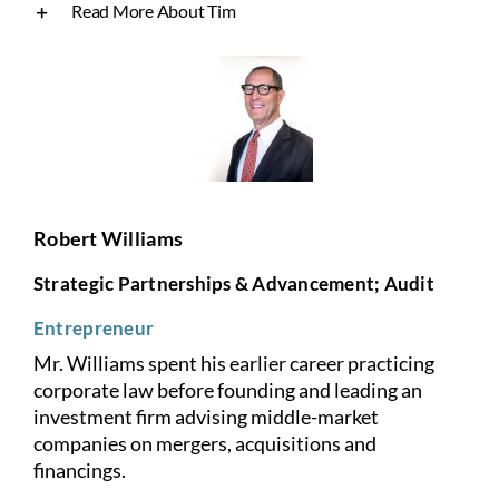
Read More About Tim
Robert Williams
Strategic Partnerships & Advancement; Audit
Entrepreneur
Mr. Williams spent his earlier career practicing
corporate law before founding and leading an
investment firm advising middle-market
companies on mergers, acquisitions and
financings.