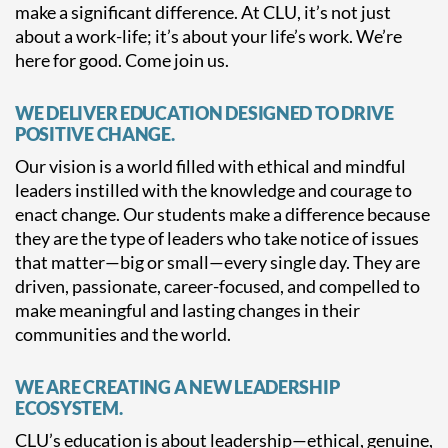
make a significant difference. At CLU, it’s not just
about a work-life; it’s about your life’s work. We’re
here for good. Come join us.
WE DELIVER EDUCATION DESIGNED TO DRIVE
POSITIVE CHANGE.
Our vision is a world filled with ethical and mindful
leaders instilled with the knowledge and courage to
enact change. Our students make a difference because
they are the type of leaders who take notice of issues
that matter—big or small—every single day. They are
driven, passionate, career-focused, and compelled to
make meaningful and lasting changes in their
communities and the world.
WE ARE CREATING A NEW LEADERSHIP
ECOSYSTEM.
CLU’s education is about leadership—ethical, genuine,