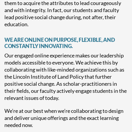
them to acquire the attributes to lead courageously
and with integrity. In fact, our students and faculty
lead positive social change during, not after, their
education.
WE ARE ONLINE ON PURPOSE, FLEXIBLE, AND
CONSTANTLY INNOVATING.
Our engaged online experience makes our leadership
models accessible to everyone. We achieve this by
collaborating with like-minded organizations such as
the Lincoln Institute of Land Policy that further
positive social change. As scholar-practitioners in
their fields, our faculty actively engage students in the
relevant issues of today.
We’re at our best when we’re collaborating to design
and deliver unique offerings and the exact learning
needed now.