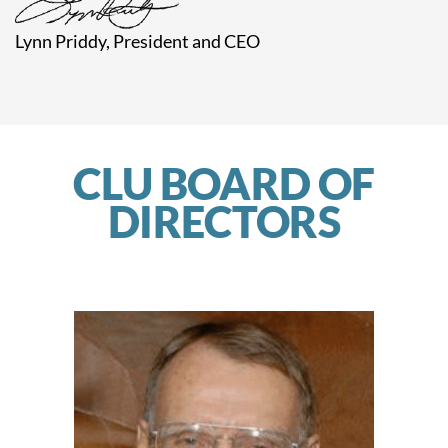
Lynn Priddy,
President and CEO
CLU BOARD OF
DIRECTORS