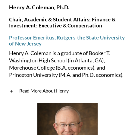
Henry A. Coleman, Ph.D.
Chair, Academic & Student Affairs; Finance &
Investment; Executive & Compensation
Professor Emeritus, Rutgers-the State University
of New Jersey
Henry A. Coleman is a graduate of Booker T.
Washington High School (in Atlanta, GA),
Morehouse College (B.A. economics), and
Princeton University (M.A. and Ph.D. economics).
Read More About Henry