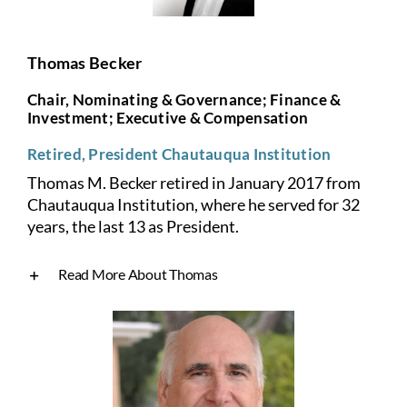
Thomas Becker
Chair, Nominating & Governance; Finance &
Investment; Executive & Compensation
Retired, President Chautauqua Institution
Thomas M. Becker retired in January 2017 from
Chautauqua Institution, where he served for 32
years, the last 13 as President.
Read More About Thomas