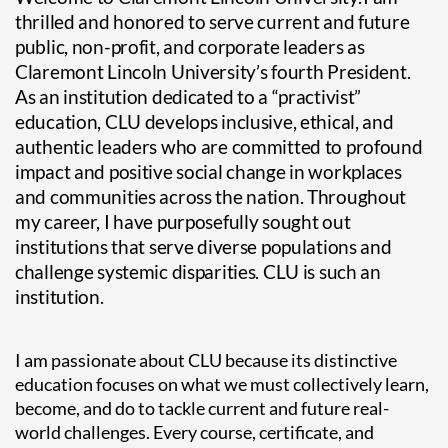
thrilled and honored to serve current and future
public, non-profit, and corporate leaders as
Claremont Lincoln University’s fourth President.
As an institution dedicated to a “practivist”
education, CLU develops inclusive, ethical, and
authentic leaders who are committed to profound
impact and positive social change in workplaces
and communities across the nation. Throughout
my career, I have purposefully sought out
institutions that serve diverse populations and
challenge systemic disparities. CLU is such an
institution.
I am passionate about CLU because its distinctive
education focuses on what we must collectively learn,
become, and do to tackle current and future real-
world challenges. Every course, certificate, and