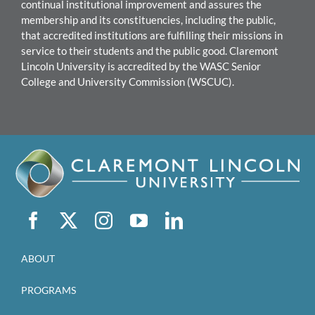
continual institutional improvement and assures the
mem
bership and its constituencies, including the public,
that accredited institutions are fulfilling their missions in
service to their students and the public good.
Claremont
Lincoln University
i
s accredited by the WASC Senior
College and University Commission (WSCUC).
ABOUT
PROGRAMS