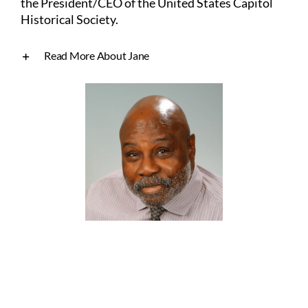
the President/CEO of the United
States Capitol
Historical Society.
Read More About Jane