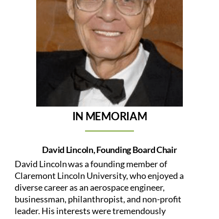
IN MEMORIAM
David Lincoln, Founding Board Chair
David Lincoln was a founding member of
Claremont Lincoln University, who enjoyed a
diverse career as an aerospace engineer,
businessman, philanthropist, and non-profit
leader. His interests were tremendously