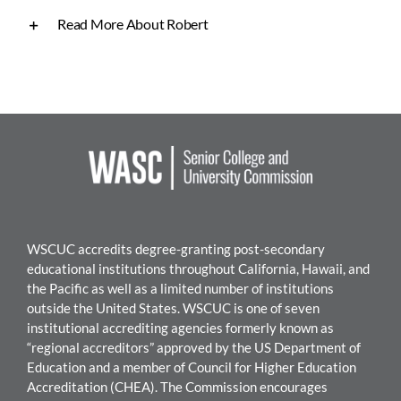
Read More About Robert
WSCUC accredits degree-granting post-secondary
educational institutions throughout California, Hawaii, and
the Pacific as well as a limited number of institutions
outside the United States. WSC
UC is one of seven
institutional accrediting agencies formerly known as
“regional accreditors” approved by the US Department of
Education and a member of Council for Higher Education
Accreditation (CHEA). The Commission encourages