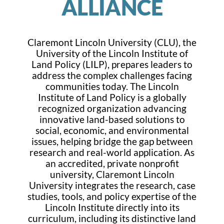
ALLIANCE
Claremont Lincoln University (CLU), the
University of the Lincoln Institute of
Land Policy (LILP), prepares leaders to
address the complex challenges facing
communities today. The Lincoln
Institute of Land Policy is a globally
recognized organization advancing
innovative land-based solutions to
social, economic, and environmental
issues, helping bridge the gap between
research and real-world application. As
an accredited, private nonprofit
university, Claremont Lincoln
University integrates the research, case
studies, tools, and policy expertise of the
Lincoln Institute directly into its
curriculum, including its distinctive land