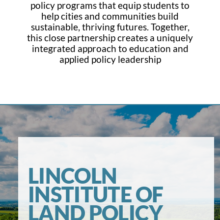
policy programs that equip students to
help cities and communities build
sustainable, thriving futures. Together,
this close partnership creates a uniquely
integrated approach to education and
applied policy leadership
LINCOLN
INSTITUTE OF
LAND POLICY