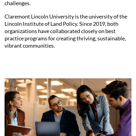
challenges.
Claremont Lincoln University is the university of the
Lincoln Institute of Land Policy. Since 2019, both
organizations have collaborated closely on best
practice programs for creating thriving, sustainable,
vibrant communities.