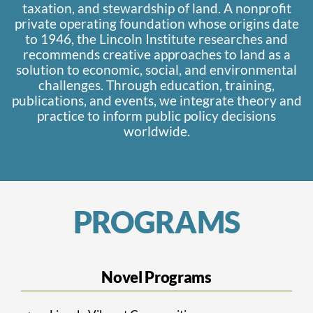
taxation, and stewardship of land. A nonprofit
private operating foundation whose origins date
to 1946, the Lincoln Institute researches and
recommends creative approaches to land as a
solution to economic, social, and environmental
challenges. Through education, training,
publications, and events, we integrate theory and
practice to inform public policy decisions
worldwide.
PROGRAMS
Novel Programs