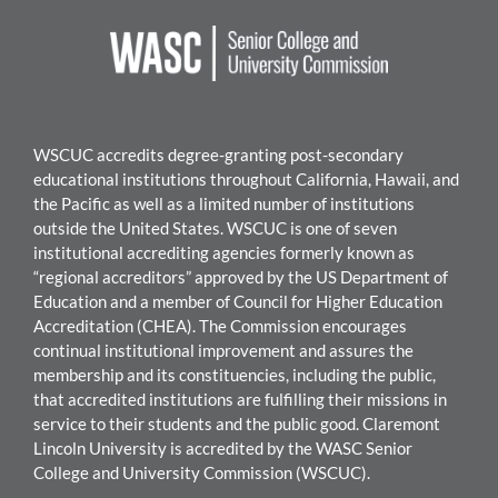
WSCUC accredits degree-granting post-secondary
educational institutions throughout California, Hawaii, and
the Pacific as well as a limited number of institutions
outside the United States. WSC
UC is one of seven
institutional accrediting agencies formerly known as
“regional accreditors” approved by the US Department of
Education and a member of Council for Higher Education
Accreditation (CHEA). The Commission encourages
continual institutional improvement and assures the
mem
bership and its constituencies, including the public,
that accredited institutions are fulfilling their missions in
service to their students and the public good.
Claremont
Lincoln University
i
s accredited by the WASC Senior
College and University Commission (WSCUC).