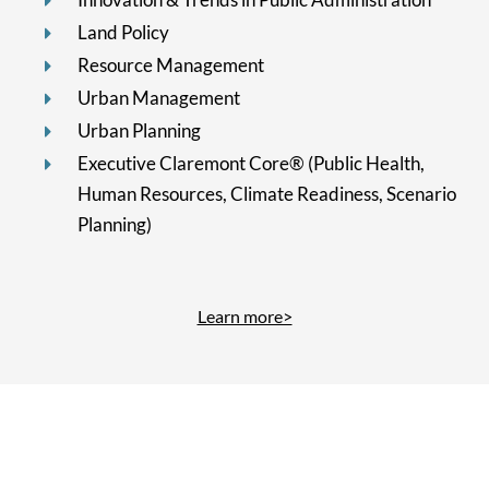
Land Policy
Resource Management
Urban Management
Urban Planning
Executive Claremont Core® (Public Health,
Human Resources, Climate Readiness, Scenario
Planning)
Learn more>