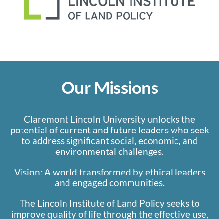
Our Missions
Claremont Lincoln University unlocks the
potential of current and future leaders who seek
to address significant social, economic, and
environmental challenges.
Vision: A world transformed by ethical leaders
and engaged communities.
The Lincoln Institute of Land Policy seeks to
improve quality of life through the effective use,