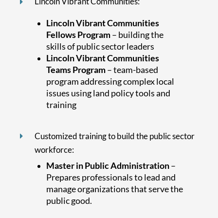
Lincoln Vibrant Communities:
Lincoln Vibrant Communities
Fellows Program
– building the
skills of public sector leaders
Lincoln Vibrant Communities
Teams Program
– team-based
program addressing complex local
issues using land policy tools and
training
Customized training to build the public sector
workforce:
Master in Public Administration
–
Prepares professionals to lead and
manage organizations that serve the
public good.