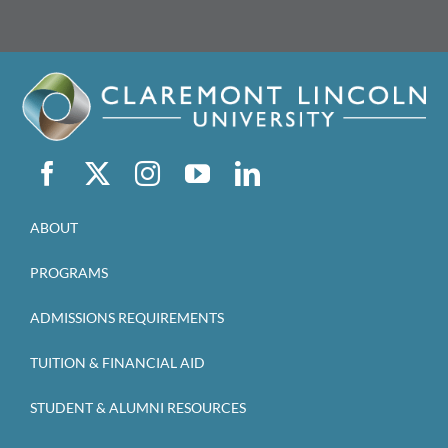
ABOUT
PROGRAMS
ADMISSIONS REQUIREMENTS
TUITION & FINANCIAL AID
STUDENT & ALUMNI RESOURCES