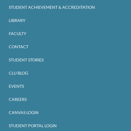
STUDENT ACHIEVEMENT & ACCREDITATION
LIBRARY
FACULTY
CONTACT
STUDENT STORIES
CLU BLOG
EVENTS
CAREERS
CANVAS LOGIN
STUDENT PORTAL LOGIN