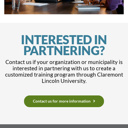
INTERESTED IN
PARTNERING?
Contact us if your organization or municipality is
interested in partnering with us to create a
customized training program through Claremont
Lincoln University.
Contact us for more information