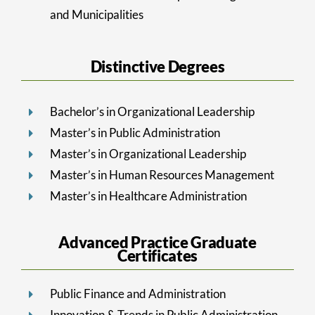
and Municipalities
Distinctive Degrees
Bachelor’s in Organizational Leadership
Master’s in Public Administration
Master’s in Organizational Leadership
Master’s in Human Resources Management
Master’s in Healthcare Administration
Advanced Practice Graduate
Certificates
Public Finance and Administration
Innovation & Trends in Public Administration