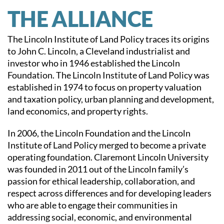
THE ALLIANCE
The Lincoln Institute of Land Policy traces its origins
to John C. Lincoln, a Cleveland industrialist and
investor who in 1946 established the Lincoln
Foundation. The Lincoln Institute of Land Policy was
established in 1974 to focus on property valuation
and taxation policy, urban planning and development,
land economics, and property rights.
In 2006, the Lincoln Foundation and the Lincoln
Institute of Land Policy merged to become a private
operating foundation. Claremont Lincoln University
was founded in 2011 out of the Lincoln family’s
passion for ethical leadership, collaboration, and
respect across differences and for developing leaders
who are able to engage their communities in
addressing social, economic, and environmental