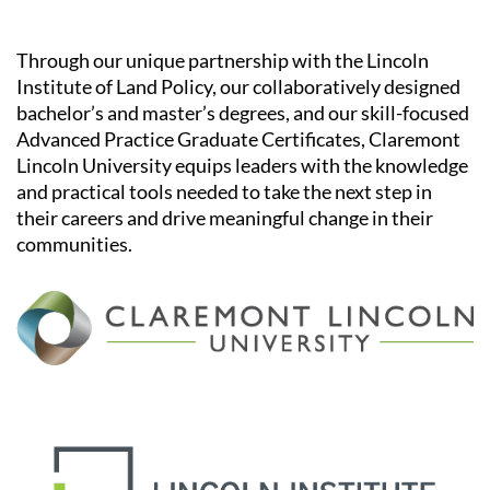
Through our unique partnership with the Lincoln
Institute of Land Policy, our collaboratively designed
bachelor’s and master’s degrees, and our skill-focused
Advanced Practice Graduate Certificates, Claremont
Lincoln University equips leaders with the knowledge
and practical tools needed to take the next step in
their careers and drive meaningful change in their
communities.