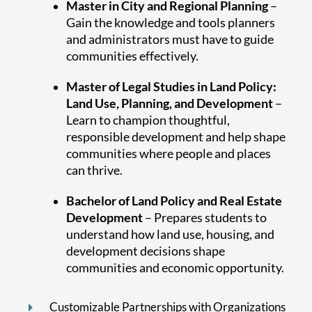
Master in City and Regional Planning
–
Gain the knowledge and tools planners
and administrators must have to guide
communities effectively.
Master of Legal Studies in Land Policy:
Land Use, Planning, and Development
–
Learn to champion thoughtful,
responsible development and help shape
communities where people and places
can thrive.
Bachelor of Land Policy and Real Estate
Development
– Prepares students to
understand how land use, housing, and
development decisions shape
communities and economic opportunity.
Customizable Partnerships with Organizations