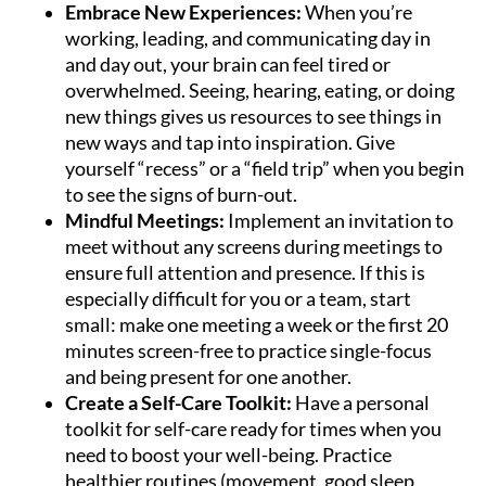
Embrace New Experiences:
When you’re
working, leading, and communicating day in
and day out, your brain can feel tired or
overwhelmed. Seeing, hearing, eating, or doing
new things gives us resources to see things in
new ways and tap into inspiration. Give
yourself “recess” or a “field trip” when you begin
to see the signs of burn-out.
Mindful Meetings:
Implement an invitation to
meet without any screens during meetings to
ensure full attention and presence. If this is
especially difficult for you or a team, start
small: make one meeting a week or the first 20
minutes screen-free to practice single-focus
and being present for one another.
Create a Self-Care Toolkit:
Have a personal
toolkit for self-care ready for times when you
need to boost your well-being. Practice
healthier routines (movement, good sleep,