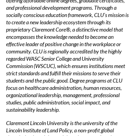
offering affordable online degrees, graduate certificates,
and professional development programs. Through a
socially conscious education framework, CLU’s mission is
to create a new leadership ecosystem through its
proprietary
Claremont Core®
, a distinctive model that
encompasses the knowledge needed to become an
effective leader of positive change in the workplace or
community. CLU is regionally accredited by the highly
regarded WASC Senior College and University
Commission (WSCUC), which ensures institutions meet
strict standards and fulfill their missions to serve their
students and the public good. Degree programs at CLU
focus on
healthcare administration
,
human resources
,
organizational leadership
,
management
,
professional
studies,
public administration
,
social impact
, and
sustainability leadership.
Claremont Lincoln University is the university of the
Lincoln Institute of Land Policy, a non-profit global