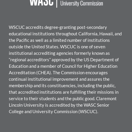
WSCUC accredits degree-granting post-secondary
educational institutions throughout California, Hawaii, and
the Pacific as well as a limited number of institutions
outside the United States. WSCUC is one of seven
institutional accrediting agencies formerly known as
“regional accreditors” approved by the US Department of
Education and a member of Council for Higher Education
Accreditation (CHEA). The Commission encourages
continual institutional improvement and assures the
membership and its constituencies, including the public,
that accredited institutions are fulfilling their missions in
service to their students and the public good.
Claremont
Lincoln University
is accredited by the WASC Senior
College and University Commission (WSCUC).