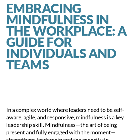
EMBRACING
MINDFULNESS IN
THE WORKPLACE: A
GUIDE FOR
INDIVIDUALS AND
TEAMS
In a complex world where leaders need to be self-
aware, agile, and responsive, mindfulness is a key
leadership skill. Mindfulness—the art of being
present and fully engaged with the moment—
strengthens leadership and the capacity to