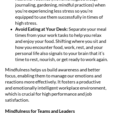
journaling, gardening, mindful practices) when
you’re experiencing less stress so you’re
equipped to use them successfully in times of
high stress.
Avoid Eating at Your Desk:
Separate your meal
times from your work tasks to help you relax
and enjoy your food. Shifting where you sit and
how you encounter food, work, rest, and your
personal life also signals to your brain that it’s
time to rest, nourish, or get ready to work again.
Mindfulness helps us build awareness and better
focus, enabling them to manage our emotions and
reactions more effectively. It fosters a productive
and emotionally intelligent workplace environment,
which is crucial for high performance and job
satisfaction.
Mindfulness for Teams and Leaders