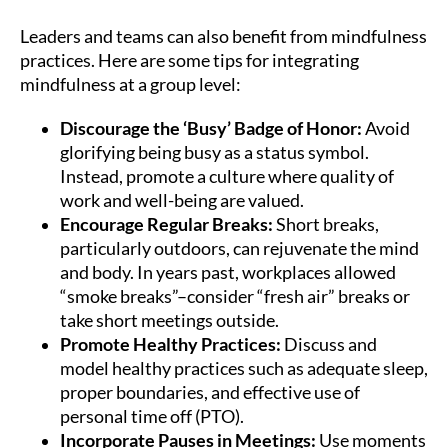
Leaders and teams can also benefit from mindfulness
practices. Here are some tips for integrating
mindfulness at a group level:
Discourage the ‘Busy’ Badge of Honor:
Avoid
glorifying being busy as a status symbol.
Instead, promote a culture where quality of
work and well-being are valued.
Encourage Regular Breaks:
Short breaks,
particularly outdoors, can rejuvenate the mind
and body. In years past, workplaces allowed
“smoke breaks”–consider “fresh air” breaks or
take short meetings outside.
Promote Healthy Practices:
Discuss and
model healthy practices such as adequate sleep,
proper boundaries, and effective use of
personal time off (PTO).
Incorporate Pauses in Meetings:
Use moments