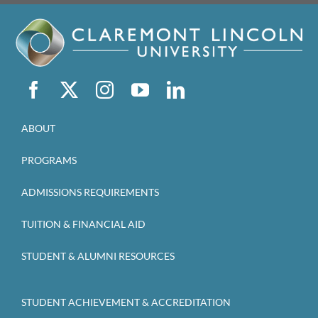
ABOUT
PROGRAMS
ADMISSIONS REQUIREMENTS
TUITION & FINANCIAL AID
STUDENT & ALUMNI RESOURCES
STUDENT ACHIEVEMENT & ACCREDITATION