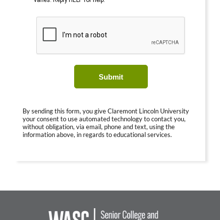
varies. Reply HELP for help.
Submit
By sending this form, you give Claremont Lincoln University
your consent to use automated technology to contact you,
without obligation, via email, phone and text, using the
information above, in regards to educational services.