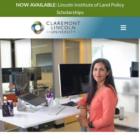
Skip
NOW AVAILABLE:
Lincoln Institute of Land Policy
to
Scholarships
content