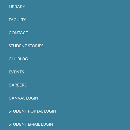
LIBRARY
FACULTY
CONTACT
STUDENT STORIES
CLU BLOG
EVENTS
CAREERS
CANVAS LOGIN
STUDENT PORTAL LOGIN
STUDENT EMAIL LOGIN