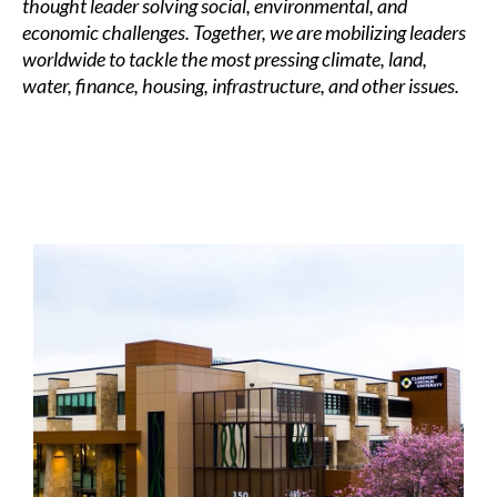
thought leader solving social, environmental, and
economic challenges. Together, we are mobilizing leaders
worldwide to tackle the most pressing climate, land,
water, finance, housing, infrastructure, and other issues.