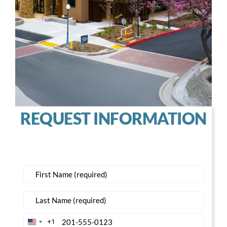
REQUEST INFORMATION
+1
United