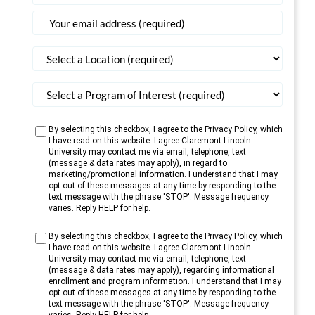
States
+1
By selecting this checkbox, I agree to the Privacy Policy, which
I have read on this website. I agree Claremont Lincoln
University may contact me via email, telephone, text
(message & data rates may apply), in regard to
marketing/promotional information. I understand that I may
opt-out of these messages at any time by responding to the
text message with the phrase 'STOP'. Message frequency
varies. Reply HELP for help.
By selecting this checkbox, I agree to the Privacy Policy, which
I have read on this website. I agree Claremont Lincoln
University may contact me via email, telephone, text
(message & data rates may apply), regarding informational
enrollment and program information. I understand that I may
opt-out of these messages at any time by responding to the
text message with the phrase 'STOP'. Message frequency