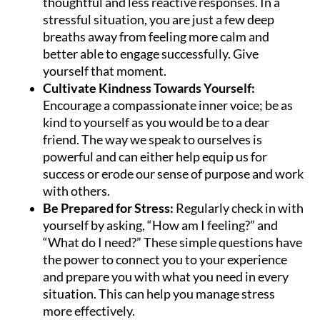
thoughtful and less reactive responses. In a
stressful situation, you are just a few deep
breaths away from feeling more calm and
better able to engage successfully. Give
yourself that moment.
Cultivate Kindness Towards Yourself:
Encourage a compassionate inner voice; be as
kind to yourself as you would be to a dear
friend. The way we speak to ourselves is
powerful and can either help equip us for
success or erode our sense of purpose and work
with others.
Be Prepared for Stress:
Regularly check in with
yourself by asking, “How am I feeling?” and
“What do I need?” These simple questions have
the power to connect you to your experience
and prepare you with what you need in every
situation. This can help you manage stress
more effectively.