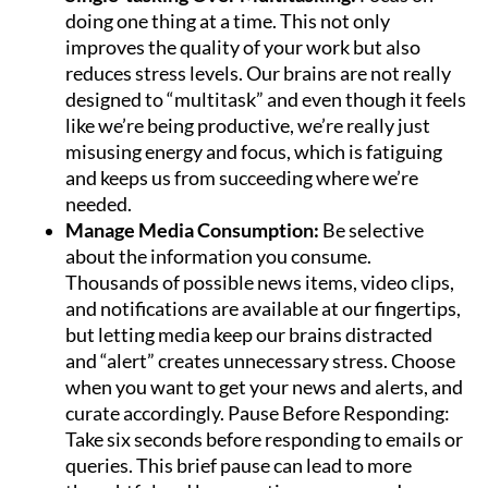
doing one thing at a time. This not only
improves the quality of your work but also
reduces stress levels. Our brains are not really
designed to “multitask” and even though it feels
like we’re being productive, we’re really just
misusing energy and focus, which is fatiguing
and keeps us from succeeding where we’re
needed.
Manage Media Consumption:
Be selective
about the information you consume.
Thousands of possible news items, video clips,
and notifications are available at our fingertips,
but letting media keep our brains distracted
and “alert” creates unnecessary stress. Choose
when you want to get your news and alerts, and
curate accordingly. Pause Before Responding:
Take six seconds before responding to emails or
queries. This brief pause can lead to more