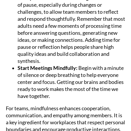
of pause, especially during changes or
challenges, to allow team members to reflect
and respond thoughtfully. Remember that most
adults need a few moments of processing time
before answering questions, generating new
ideas, or making connections. Adding time for
pause or reflection helps people share high
quality ideas and build collaboration and
synthesis.
Start Meetings Mindfully:
Begin with a minute
of silence or deep breathing to help everyone
center and focus. Getting our brains and bodies
ready to work makes the most of the time we
have together.
For teams, mindfulness enhances cooperation,
communication, and empathy among members. It is
a key ingredient for workplaces that respect personal
boundaries and encourage productive interactions.