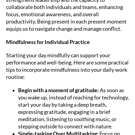
collaborate both individuals and teams, enhancing
focus, emotional awareness, and overall
productivity. Being present in each present moment
equips us to navigate change and manage conflict.
Mindfulness for Individual Practice
Starting your day mindfully can support your
performance and well-being. Here are some practical
tips to incorporate mindfulness into your daily work
routine:
Begin with a moment of gratitude:
As soon as
you wake up, instead of reaching for technology,
start your day by taking a deep breath,
expressing gratitude, engaging in a brief
meditation, listening to soothing music, or
stepping outside to connect with nature.
Single-tasking Over Multitasking:
Focus on