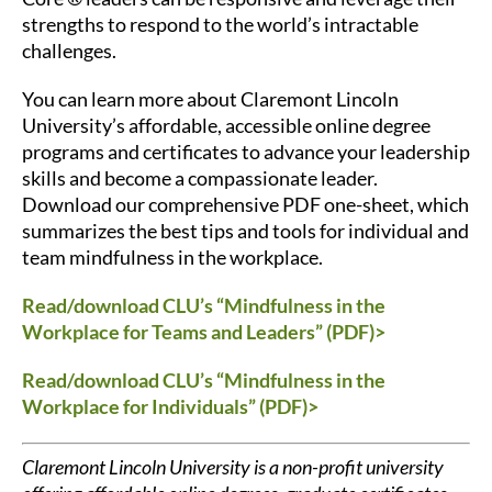
strengths to respond to the world’s intractable
challenges.
You can l
earn more
about Claremont Lincoln
University’s affordable, accessible online degree
programs and certificates to advance your leadership
skills and become a compassionate leader.
Download our comprehensive PDF one-sheet, which
summarizes the best tips and tools for individual and
team mindfulness in the workplace.
Read/download CLU’s “Mindfulness in the
Workplace for Teams and Leaders” (PDF)>
Read/download CLU’s “Mindfulness in the
Workplace for Individuals” (PDF)>
Claremont Lincoln University is a non-profit university