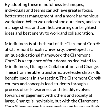
By adopting these mindfulness techniques,
individuals and teams can achieve greater focus,
better stress management, and a more harmonious
workplace. When we understand ourselves, and can
manage stress and conflict, we bring our brightest
ideas and best energy to work and collaboration.
Mindfulness is at the heart of the
Claremont Core®
at Claremont Lincoln University. Developed as a
unique educational framework, the Claremont
Core® is a sequence of four domains dedicated to
Mindfulness, Dialogue, Collaboration, and Change.
These transferable, transformative leadership skills
benefit leaders in any setting. The Claremont Core®
courses and concepts lead students through a
process of self-awareness and steadily evolves
towards engagement with others and society at
large. Change is inevitable, but with the Claremont
Core ® leaders can be responsive and leverage their