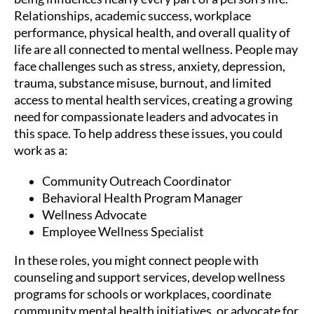
Relationships, academic success, workplace
performance, physical health, and overall quality of
life are all connected to mental wellness. People may
face challenges such as stress, anxiety, depression,
trauma, substance misuse, burnout, and limited
access to mental health services, creating a growing
need for compassionate leaders and advocates in
this space. To help address these issues, you could
work as a:
Community Outreach Coordinator
Behavioral Health Program Manager
Wellness Advocate
Employee Wellness Specialist
In these roles, you might connect people with
counseling and support services, develop wellness
programs for schools or workplaces, coordinate
community mental health initiatives, or advocate for