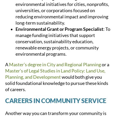
environmental initiatives for cities, nonprofits,
universities, or corporations focused on
reducing environmental impact and improving
long-term sustainability.
Environmental Grant or Program Specialist
: To
manage funding initiatives that support
conservation, sustainability education,
renewable energy projects, or community
environmental programs.
A
Master’s degree in City and Regional Planning
or a
Master’s of Legal Studies in Land Policy: Land Use,
Planning, and Development
would both give you
solid foundational knowledge to pursue these kinds
of careers.
CAREERS IN COMMUNITY SERVICE
Another way you can transform your community is