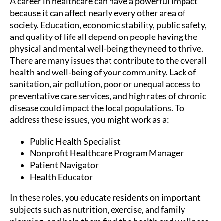
A career in healthcare can have a powerful impact
because it can affect nearly every other area of
society. Education, economic stability, public safety,
and quality of life all depend on people having the
physical and mental well-being they need to thrive.
There are many issues that contribute to the overall
health and well-being of your community. Lack of
sanitation, air pollution, poor or unequal access to
preventative care services, and high rates of chronic
disease could impact the local populations. To
address these issues, you might work as a:
Public Health Specialist
Nonprofit Healthcare Program Manager
Patient Navigator
Health Educator
In these roles, you educate residents on important
subjects such as nutrition, exercise, and family