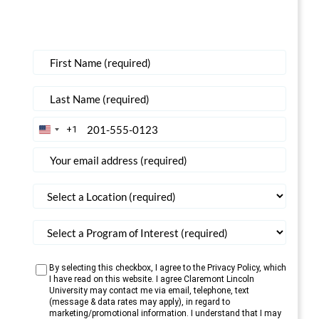
+1
United
States
+1
By selecting this checkbox, I agree to the Privacy Policy, which
I have read on this website. I agree Claremont Lincoln
University may contact me via email, telephone, text
(message & data rates may apply), in regard to
marketing/promotional information. I understand that I may