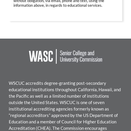
without obligation, via email, phone and text, using the
information above, in regards to educational services.
WSCUC accredits degree-granting post-secondary
educational institutions throughout California, Hawaii, and
the Pacific as well as a limited number of institutions
outside the United States. WSCUC is one of seven
institutional accrediting agencies formerly known as
“regional accreditors” approved by the US Department of
Education and a member of Council for Higher Education
Accreditation (CHEA). The Commission encourages