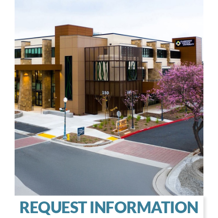
REQUEST INFORMATION