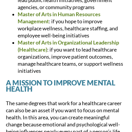
lead public health initiatives, government
agencies, or community programs
Master of Arts in Human Resources
Management
: if you hope to improve
workplace wellness, healthcare staffing, and
employee well-being initiatives
Master of Arts in Organizational Leadership
(Healthcare)
: if you want to lead healthcare
organizations, improve patient outcomes,
manage healthcare teams, or support wellness
initiatives
A MISSION TO IMPROVE MENTAL
HEALTH
The same degrees that work for a healthcare career
can also be an asset if you want to focus on mental
health. In this area, you can create meaningful
change because emotional and psychological well-
being influences nearly every part of a person’s life.