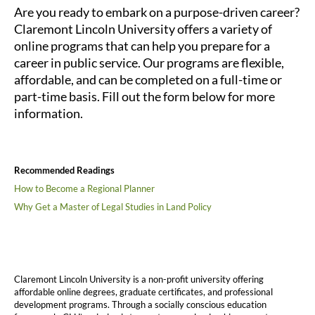
Are you ready to embark on a purpose-driven career?
Claremont Lincoln University offers a variety of
online programs that can help you prepare for a
career in public service. Our programs are flexible,
affordable, and can be completed on a full-time or
part-time basis. Fill out the form below for more
information.
Recommended Readings
How to Become a Regional Planner
Why Get a Master of Legal Studies in Land Policy
Claremont Lincoln University is a non-profit university offering
affordable online degrees, graduate certificates, and professional
development programs. Through a socially conscious education