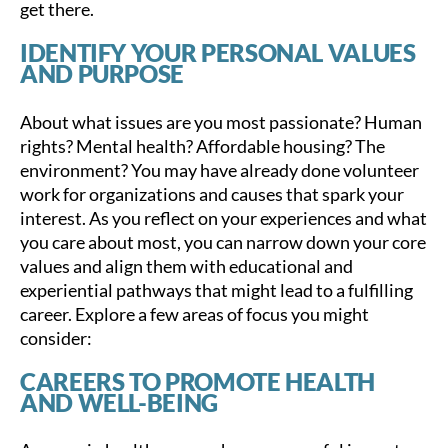
get there.
IDENTIFY YOUR PERSONAL VALUES
AND PURPOSE
About what issues are you most passionate? Human
rights? Mental health? Affordable housing? The
environment? You may have already done volunteer
work for organizations and causes that spark your
interest. As you reflect on your experiences and what
you care about most, you can narrow down your core
values and align them with educational and
experiential pathways that might lead to a fulfilling
career. Explore a few areas of focus you might
consider:
CAREERS TO PROMOTE HEALTH
AND WELL-BEING