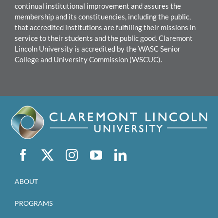
continual institutional improvement and assures the
membership and its constituencies, including the public,
that accredited institutions are fulfilling their missions in
service to their students and the public good.
Claremont
Lincoln University
is accredited by the WASC Senior
College and University Commission (WSCUC).
ABOUT
PROGRAMS