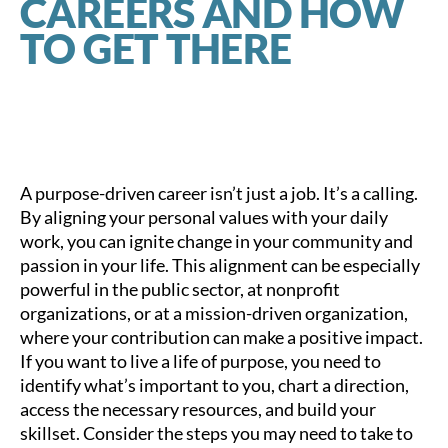
CAREERS AND HOW
TO GET THERE
A purpose-driven career isn’t just a job. It’s a calling.
By aligning your personal values with your daily
work, you can ignite change in your community and
passion in your life. This alignment can be especially
powerful in the public sector, at nonprofit
organizations, or at a mission-driven organization,
where your contribution can make a positive impact.
If you want to live a life of purpose, you need to
identify what’s important to you, chart a direction,
access the necessary resources, and build your
skillset. Consider the steps you may need to take to