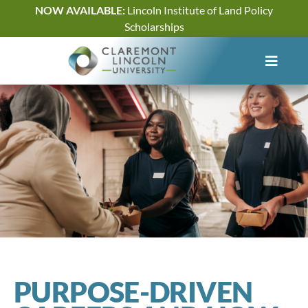
Skip
NOW AVAILABLE:
Lincoln Institute of Land Policy
to
Scholarships
content
PURPOSE-DRIVEN