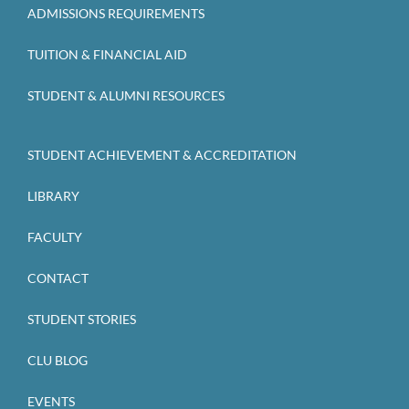
ADMISSIONS REQUIREMENTS
TUITION & FINANCIAL AID
STUDENT & ALUMNI RESOURCES
STUDENT ACHIEVEMENT & ACCREDITATION
LIBRARY
FACULTY
CONTACT
STUDENT STORIES
CLU BLOG
EVENTS