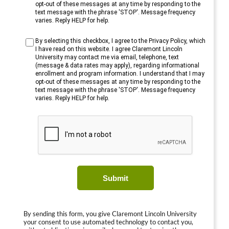
opt-out of these messages at any time by responding to the
text message with the phrase 'STOP'. Message frequency
varies. Reply HELP for help.
By selecting this checkbox, I agree to the Privacy Policy, which
I have read on this website. I agree Claremont Lincoln
University may contact me via email, telephone, text
(message & data rates may apply), regarding informational
enrollment and program information. I understand that I may
opt-out of these messages at any time by responding to the
text message with the phrase 'STOP'. Message frequency
varies. Reply HELP for help.
Submit
By sending this form, you give Claremont Lincoln University
your consent to use automated technology to contact you,