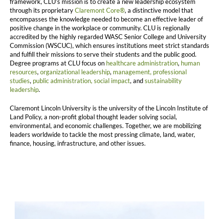
framework, CLU’s mission is to create a new leadership ecosystem
through its proprietary
Claremont Core®
, a distinctive model that
encompasses the knowledge needed to become an effective leader of
positive change in the workplace or community. CLU is regionally
accredited by the highly regarded WASC Senior College and University
Commission (WSCUC), which ensures institutions meet strict standards
and fulfill their missions to serve their students and the public good.
Degree programs at CLU focus on
healthcare administration
,
human
resources
,
organizational leadership
,
management,
professional
studies
,
public administration,
social impact
, and
sustainability
leadership
.
Claremont Lincoln University is the university of the Lincoln Institute of
Land Policy, a non-profit global thought leader solving social,
environmental, and economic challenges. Together, we are mobilizing
leaders worldwide to tackle the most pressing climate, land, water,
finance, housing, infrastructure, and other issues.