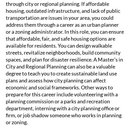
through city or regional planning. If affordable
housing, outdated infrastructure, and lack of public
transportation are issues in your area, you could
address them through a career as an urban planner
or a zoning administrator. In this role, you can ensure
that affordable, fair, and safe housing options are
available for residents. You can design walkable
streets, revitalize neighborhoods, build community
spaces, and plan for disaster resilience. A Master’s in
City and Regional Planning can also be a valuable
degree to teach you to create sustainable land use
plans and assess how city planning can affect
economic and social frameworks. Other ways to
prepare for this career include volunteering with a
planning commission or a parks and recreation
department, interning with a city planning office or
firm, or job shadow someone who works in planning
or zoning.