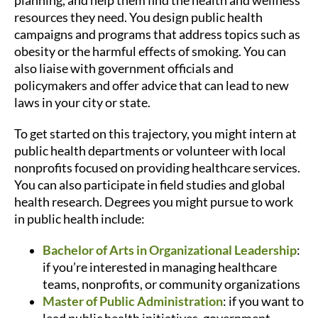
planning, and help them find the health and wellness
resources they need. You design public health
campaigns and programs that address topics such as
obesity or the harmful effects of smoking. You can
also liaise with government officials and
policymakers and offer advice that can lead to new
laws in your city or state.
To get started on this trajectory, you might intern at
public health departments or volunteer with local
nonprofits focused on providing healthcare services.
You can also participate in field studies and global
health research. Degrees you might pursue to work
in public health include:
Bachelor of Arts in Organizational Leadership
:
if you’re interested in managing healthcare
teams, nonprofits, or community organizations
Master of Public Administration
: if you want to