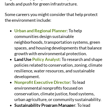
lands and push for green infrastructure.
Some careers you might consider that help protect
the environment include:
Urban and Regional Planner
: To help
communities design sustainable
neighborhoods, transportation systems, green
spaces, and housing developments that balance
growth with environmental protection.
Land Use
Policy Analyst
: To research and shape
policies related to conservation, zoning, climate
resilience, water resources, and sustainable
development.
Nonprofit Executive Director
: To lead
environmental nonprofits focused on
conservation, climate justice, food systems,
urban agriculture, or community sustainability.
Sustainability Program Manager
: To lead