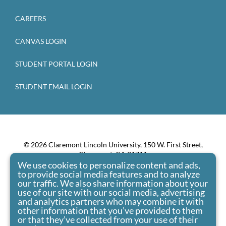
CAREERS
CANVAS LOGIN
STUDENT PORTAL LOGIN
STUDENT EMAIL LOGIN
© 2026 Claremont Lincoln University, 150 W. First Street,
Claremont, CA 91711
We use cookies to personalize content and ads,
Claremont Lincoln University admits students of any race,
to provide social media features and to analyze
color, national origin, and ethnic origin to all the rights,
our traffic. We also share information about your
privileges, programs, and activities generally accorded or
use of our site with our social media, advertising
made available to students at the school. It doesn’t
and analytics partners who may combine it with
other information that you’ve provided to them
discriminate on the basis of race, color, national origin, and
or that they’ve collected from your use of their
ethnic origin in administration of its educational policies,