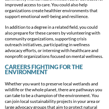
improved access to care. You could also help
organizations create healthier environments that
support emotional well-being and resilience.
In addition to a degree in a related field, you could
also prepare for these careers by volunteering with
community organizations, supporting crisis
outreach initiatives, participating in wellness
advocacy efforts, or interning with healthcare and
nonprofit organizations focused on mental wellness.
CAREERS FIGHTING FOR THE
ENVIRONMENT
Whether you want to preserve local wetlands and
wildlife or the whole planet, there are pathways you
can take to be a champion of the environment. You
can join local sustainability projects in your area or
large advocacy groups that aim to protect natural