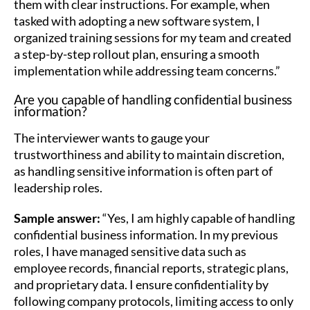
them with clear instructions. For example, when
tasked with adopting a new software system, I
organized training sessions for my team and created
a step-by-step rollout plan, ensuring a smooth
implementation while addressing team concerns.”
Are you capable of handling confidential business
information?
The interviewer wants to gauge your
trustworthiness and ability to maintain discretion,
as handling sensitive information is often part of
leadership roles.
Sample answer:
“Yes, I am highly capable of handling
confidential business information. In my previous
roles, I have managed sensitive data such as
employee records, financial reports, strategic plans,
and proprietary data. I ensure confidentiality by
following company protocols, limiting access to only