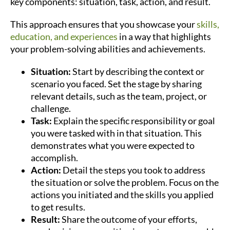
key components: situation, task, action, and result.
This approach ensures that you showcase your
skills,
education, and experiences
in a way that highlights
your problem-solving abilities and achievements.
Situation:
Start by describing the context or
scenario you faced. Set the stage by sharing
relevant details, such as the team, project, or
challenge.
Task:
Explain the specific responsibility or goal
you were tasked with in that situation. This
demonstrates what you were expected to
accomplish.
Action:
Detail the steps you took to address
the situation or solve the problem. Focus on the
actions you initiated and the skills you applied
to get results.
Result:
Share the outcome of your efforts,