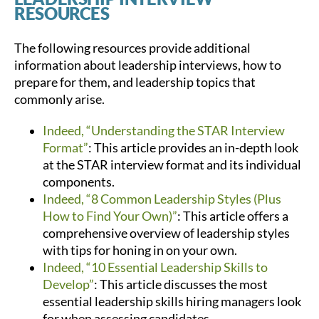
RESOURCES
The following resources provide additional
information about leadership interviews, how to
prepare for them, and leadership topics that
commonly arise.
Indeed, “Understanding the STAR Interview
Format”
: This article provides an in-depth look
at the STAR interview format and its individual
components.
Indeed, “8 Common Leadership Styles (Plus
How to Find Your Own)”
: This article offers a
comprehensive overview of leadership styles
with tips for honing in on your own.
Indeed, “10 Essential Leadership Skills to
Develop”
: This article discusses the most
essential leadership skills hiring managers look
for when assessing candidates.