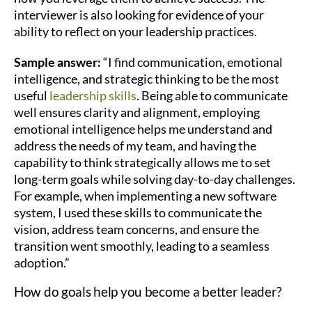
interviewer is also looking for evidence of your
ability to reflect on your leadership practices.
Sample answer:
“I find communication, emotional
intelligence, and strategic thinking to be the most
useful
leadership skills
. Being able to communicate
well ensures clarity and alignment, employing
emotional intelligence helps me understand and
address the needs of my team, and having the
capability to think strategically allows me to set
long-term goals while solving day-to-day challenges.
For example, when implementing a new software
system, I used these skills to communicate the
vision, address team concerns, and ensure the
transition went smoothly, leading to a seamless
adoption.”
How do goals help you become a better leader?