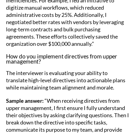
inefficiencies. For example, I led an initiative to
digitize manual workflows, which reduced
administrative costs by 25%. Additionally, I
negotiated better rates with vendors by leveraging
long-term contracts and bulk purchasing
agreements. These efforts collectively saved the
organization over $100,000 annually.”
How do you implement directives from upper
management?
The interviewer is evaluating your ability to
translate high-level directives into actionable plans
while maintaining team alignment and morale.
Sample answer:
“When receiving directives from
upper management, I first ensure I fully understand
their objectives by asking clarifying questions. Then I
break down the directive into specific tasks,
communicate its purpose to my team, and provide