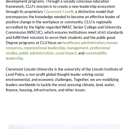
development programs. Through a socially conscious education
framework, CLU’s mission is to create a new leadership ecosystem
through its proprietary
Claremont Core®
, a distinctive model that
encompasses the knowledge needed to become an effective leader of
positive change in the workplace or community. CLU is regionally
accredited by the highly regarded WASC Senior College and University
Commission (WSCUC), which ensures institutions meet strict standards
and fulfill their missions to serve their students and the public good.
Degree programs at CLU focus on
healthcare administration
,
human
resources
,
organizational leadership
,
management,
professional
studies
,
public administration,
social impact
, and
sustainability
leadership
.
Claremont Lincoln University is the university of the Lincoln Institute of
Land Policy, a non-profit global thought leader solving social,
environmental, and economic challenges. Together, we are mobilizing
leaders worldwide to tackle the most pressing climate, land, water,
finance, housing, infrastructure, and other issues.