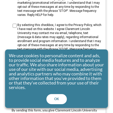
marketing/promotional information. I understand that I may
opt-out of these messages at any time by responding to the
text message with the phrase 'STOP'. Message frequency
varies. Reply HELP for help.
By selecting this checkbox, I agree to the Privacy Policy, which
I have read on this website. I agree Claremont Lincoln
University may contact me via email, telephone, text
(message & data rates may apply), regarding informational
enrollment and program information. I understand that I may
opt-out of these messages at any time by responding to the
text message with the phrase 'STOP'. Message frequency
varies. Reply HELP for help.
We use cookies to personalize content and ads,
to provide social media features and to analyze
our traffic. We also share information about your
use of our site with our social media, advertising
and analytics partners who may combine it with
other information that you’ve provided to them
or that they’ve collected from your use of their
services.
Submit
OK
By sending this form, you give Claremont Lincoln University