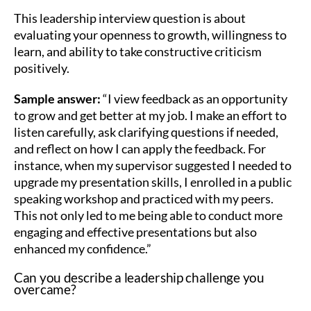
This leadership interview question is about
evaluating your openness to growth, willingness to
learn, and ability to take constructive criticism
positively.
Sample answer:
“I view feedback as an opportunity
to grow and get better at my job. I make an effort to
listen carefully, ask clarifying questions if needed,
and reflect on how I can apply the feedback. For
instance, when my supervisor suggested I needed to
upgrade my presentation skills, I enrolled in a public
speaking workshop and practiced with my peers.
This not only led to me being able to conduct more
engaging and effective presentations but also
enhanced my confidence.”
Can you describe a leadership challenge you
overcame?