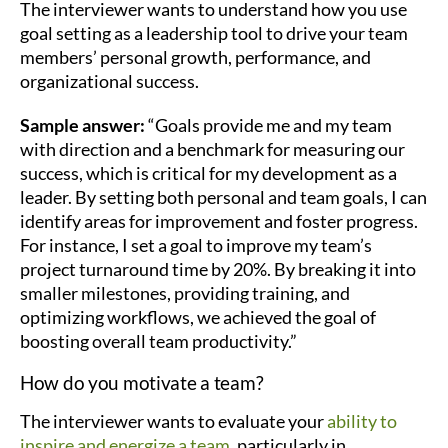
The interviewer wants to understand how you use
goal setting as a leadership tool to drive your team
members’ personal growth, performance, and
organizational success.
Sample answer:
“Goals provide me and my team
with direction and a benchmark for measuring our
success, which is critical for my development as a
leader. By setting both personal and team goals, I can
identify areas for improvement and foster progress.
For instance, I set a goal to improve my team’s
project turnaround time by 20%. By breaking it into
smaller milestones, providing training, and
optimizing workflows, we achieved the goal of
boosting overall team productivity.”
How do you motivate a team?
The interviewer wants to evaluate your
ability to
inspire and energize a team
, particularly in