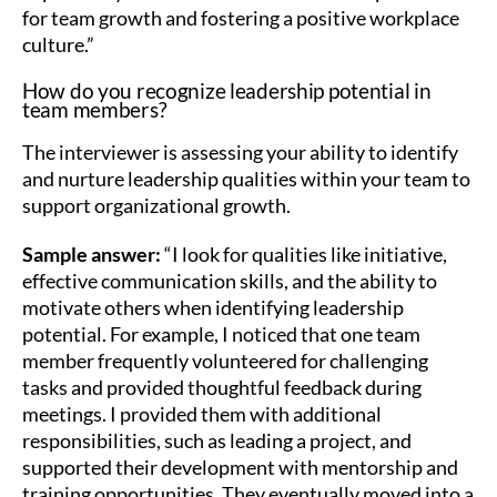
for team growth and fostering a positive workplace
culture.”
How do you recognize leadership potential in
team members?
The interviewer is assessing your ability to identify
and nurture leadership qualities within your team to
support organizational growth.
Sample answer:
“I look for qualities like initiative,
effective communication skills, and the ability to
motivate others when identifying leadership
potential. For example, I noticed that one team
member frequently volunteered for challenging
tasks and provided thoughtful feedback during
meetings. I provided them with additional
responsibilities, such as leading a project, and
supported their development with mentorship and
training opportunities. They eventually moved into a