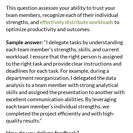
This question assesses your ability to trust your
team members, recognize each of their individual
strengths, and
effectively distribute workloads
to
optimize productivity and outcomes.
Sample answer:
“I delegate tasks by understanding
each team member’s strengths, skills, and current
workload. I ensure that the right person is assigned
to the right task and provide clear instructions and
deadlines for each task. For example, during a
department reorganization, I delegated the data
analysis to a team member with strong analytical
skills and assigned the presentation to another with
excellent communication abilities. By leveraging
each team member’s individual strengths, we
completed the project efficiently and with high-
quality results.”
How do you deliver feedback?