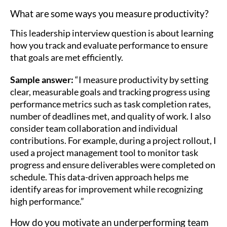
What are some ways you measure productivity?
This leadership interview question is about learning
how you track and evaluate performance to ensure
that goals are met efficiently.
Sample answer:
“I measure productivity by setting
clear, measurable goals and tracking progress using
performance metrics such as task completion rates,
number of deadlines met, and quality of work. I also
consider team collaboration and individual
contributions. For example, during a project rollout, I
used a project management tool to monitor task
progress and ensure deliverables were completed on
schedule. This data-driven approach helps me
identify areas for improvement while recognizing
high performance.”
How do you motivate an underperforming team