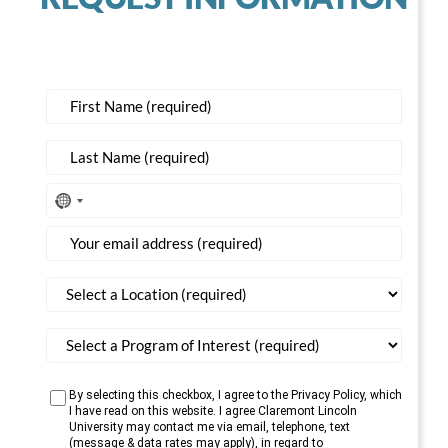
No
country
selected
By selecting this checkbox, I agree to the Privacy Policy, which
I have read on this website. I agree Claremont Lincoln
University may contact me via email, telephone, text
(message & data rates may apply), in regard to