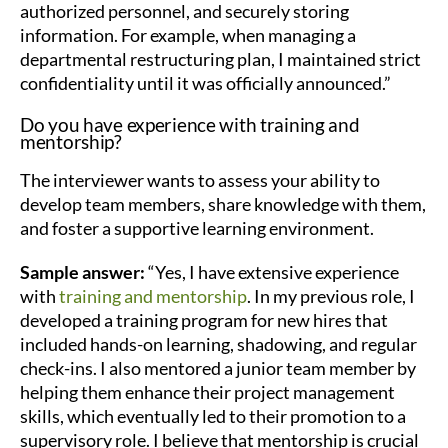
authorized personnel, and securely storing
information. For example, when managing a
departmental restructuring plan, I maintained strict
confidentiality until it was officially announced.”
Do you have experience with training and
mentorship?
The interviewer wants to assess your ability to
develop team members, share knowledge with them,
and foster a supportive learning environment.
Sample answer:
“Yes, I have extensive experience
with
training and mentorship
. In my previous role, I
developed a training program for new hires that
included hands-on learning, shadowing, and regular
check-ins. I also mentored a junior team member by
helping them enhance their project management
skills, which eventually led to their promotion to a
supervisory role. I believe that mentorship is crucial