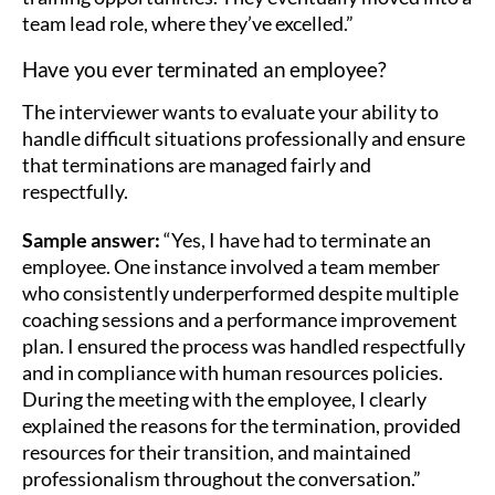
team lead role, where they’ve excelled.”
Have you ever terminated an employee?
The interviewer wants to evaluate your ability to
handle difficult situations professionally and ensure
that terminations are managed fairly and
respectfully.
Sample answer:
“Yes, I have had to terminate an
employee. One instance involved a team member
who consistently underperformed despite multiple
coaching sessions and a performance improvement
plan. I ensured the process was handled respectfully
and in compliance with human resources policies.
During the meeting with the employee, I clearly
explained the reasons for the termination, provided
resources for their transition, and maintained
professionalism throughout the conversation.”