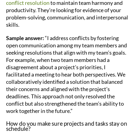
conflict resolution
to maintain team harmony and
productivity. They’re looking for evidence of your
problem-solving, communication, and interpersonal
skills.
Sample answer:
“I address conflicts by fostering
open communication among my team members and
seeking resolutions that align with my team’s goals.
For example, when two team members had a
disagreement about a project’s priorities, I
facilitated a meeting to hear both perspectives. We
collaboratively identified a solution that balanced
their concerns and aligned with the project’s
deadlines. This approach not only resolved the
conflict but also strengthened the team’s ability to
work together in the future.”
How do you make sure projects and tasks stay on
schedule?