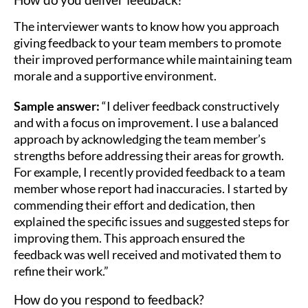
The interviewer wants to know how you approach
giving feedback to your team members to promote
their improved performance while maintaining team
morale and a supportive environment.
Sample answer:
“I deliver feedback constructively
and with a focus on improvement. I use a balanced
approach by acknowledging the team member’s
strengths before addressing their areas for growth.
For example, I recently provided feedback to a team
member whose report had inaccuracies. I started by
commending their effort and dedication, then
explained the specific issues and suggested steps for
improving them. This approach ensured the
feedback was well received and motivated them to
refine their work.”
How do you respond to feedback?