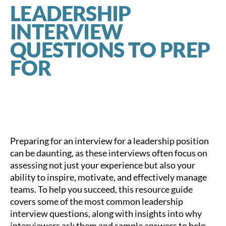
LEADERSHIP
INTERVIEW
QUESTIONS TO PREP
FOR
Preparing for an interview for a leadership position
can be daunting, as these interviews often focus on
assessing not just your experience but also your
ability to inspire, motivate, and effectively manage
teams. To help you succeed, this resource guide
covers some of the most common leadership
interview questions, along with insights into why
interviewers ask them and sample answers to help