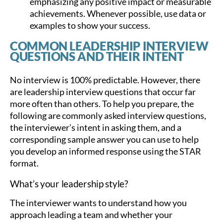
emphasizing any positive impact or measurable
achievements. Whenever possible, use data or
examples to show your success.
COMMON LEADERSHIP INTERVIEW
QUESTIONS AND THEIR INTENT
No interview is 100% predictable. However, there
are leadership interview questions that occur far
more often than others. To help you prepare, the
following are commonly asked interview questions,
the interviewer’s intent in asking them, and a
corresponding sample answer you can use to help
you develop an informed response using the STAR
format.
What’s your leadership style?
The interviewer wants to understand how you
approach leading a team and whether your