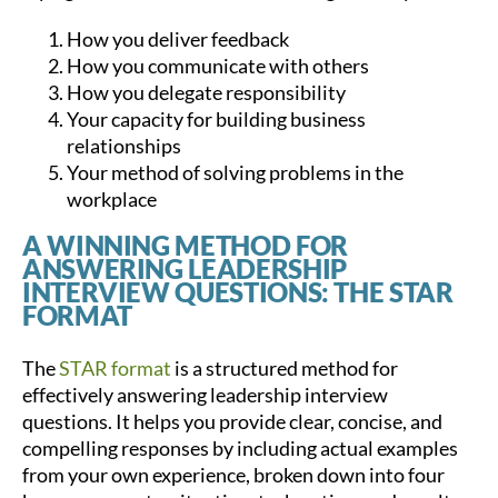
How you deliver feedback
How you communicate with others
How you delegate responsibility
Your capacity for building business
relationships
Your method of solving problems in the
workplace
A WINNING METHOD FOR
ANSWERING LEADERSHIP
INTERVIEW QUESTIONS: THE STAR
FORMAT
The
STAR format
is a structured method for
effectively answering leadership interview
questions. It helps you provide clear, concise, and
compelling responses by including actual examples
from your own experience, broken down into four