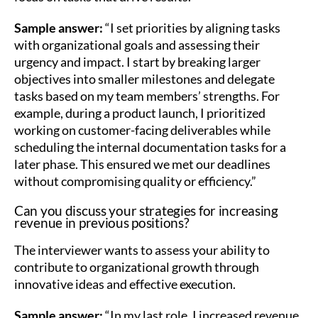
Sample answer:
“I set priorities by aligning tasks
with organizational goals and assessing their
urgency and impact. I start by breaking larger
objectives into smaller milestones and delegate
tasks based on my team members’ strengths. For
example, during a product launch, I prioritized
working on customer-facing deliverables while
scheduling the internal documentation tasks for a
later phase. This ensured we met our deadlines
without compromising quality or efficiency.”
Can you discuss your strategies for increasing
revenue in previous positions?
The interviewer wants to assess your ability to
contribute to organizational growth through
innovative ideas and effective execution.
Sample answer:
“In my last role, I increased revenue