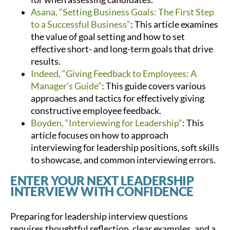
Asana, “Setting Business Goals: The First Step
to a Successful Business”
: This article examines
the value of goal setting and how to set
effective short- and long-term goals that drive
results.
Indeed, “Giving Feedback to Employees: A
Manager’s Guide”
: This guide covers various
approaches and tactics for effectively giving
constructive employee feedback.
Boyden, “Interviewing for Leadership”
: This
article focuses on how to approach
interviewing for leadership positions, soft skills
to showcase, and common interviewing errors.
ENTER YOUR NEXT LEADERSHIP
INTERVIEW WITH CONFIDENCE
Preparing for leadership interview questions
requires thoughtful reflection, clear examples, and a