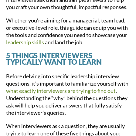
you craft your own thoughtful, impactful responses.
Whether you’re aiming for a managerial, team lead,
or executive-level role, this guide can equip you with
the tools and confidence you need to showcase your
leadership skills
and land the job.
5 THINGS INTERVIEWERS
TYPICALLY WANT TO LEARN
Before delving into specific leadership interview
questions, it’s important to familiarize yourself with
what exactly interviewers are trying to find out
.
Understanding the “why” behind the questions they
ask will help you deliver answers that fully satisfy
the interviewer’s queries.
When interviewers ask a question, they are usually
trying to learn one of these five things about you: