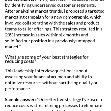
by identifying underserved customer segments.
After analyzing market trends, I proposed a targeted
marketing campaign for a new demographic, which
involved collaborating with the sales and product
teams to tailor offerings. This strategy resulted in a
20% increase in sales within six months and
solidified our position in a previously untapped
market.”
What are some of your best strategies for
reducing costs?
This leadership interview question is about
assessing your financial acumen and ability to
optimize resources without sacrificing quality or
performance.
Sample answer:
“One effective strategy I’ve used to
reduce costs is streamlining processes to eliminate