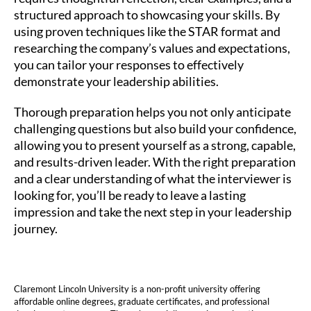
structured approach to showcasing your skills. By
using proven techniques like the STAR format and
researching the company’s values and expectations,
you can tailor your responses to effectively
demonstrate your leadership abilities.
Thorough preparation helps you not only anticipate
challenging questions but also build your confidence,
allowing you to present yourself as a strong, capable,
and results-driven leader. With the right preparation
and a clear understanding of what the interviewer is
looking for, you’ll be ready to leave a lasting
impression and take the next step in your leadership
journey.
Claremont Lincoln University is a non-profit university offering
affordable online degrees, graduate certificates, and professional