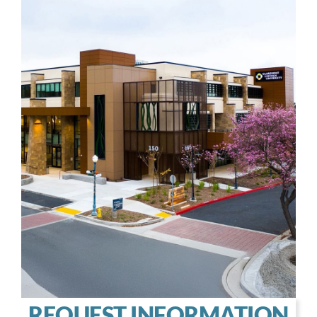
REQUEST INFORMATION