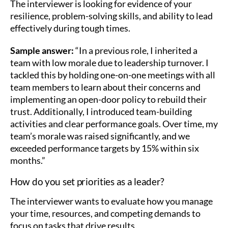
The interviewer is looking for evidence of your
resilience, problem-solving skills, and ability to lead
effectively during tough times.
Sample answer:
“In a previous role, I inherited a
team with low morale due to leadership turnover. I
tackled this by holding one-on-one meetings with all
team members to learn about their concerns and
implementing an open-door policy to rebuild their
trust. Additionally, I introduced team-building
activities and clear performance goals. Over time, my
team’s morale was raised significantly, and we
exceeded performance targets by 15% within six
months.”
How do you set priorities as a leader?
The interviewer wants to evaluate how you manage
your time, resources, and competing demands to
focus on tasks that drive results.