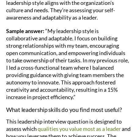
leadership style aligns with the organization’s
culture and needs. They’re assessing your self-
awareness and adaptability as a leader.
Sample answer:
“My leadership style is
collaborative and adaptable. I focus on building
strong relationships with my team, encouraging
open communication, and empowering individuals
to take ownership of their tasks. In my previous role,
I led a cross-functional team where I balanced
providing guidance with giving team members the
autonomy to innovate. This approach fostered
creativity and accountability, resulting in a 15%
increase in project efficiency.”
What leadership skills do you find most useful?
This leadership interview question is designed to
assess which
qualities you value most as a leader
and
how you leverage them to achieve success. The