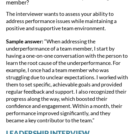
member?
The interviewer wants to assess your ability to
address performance issues while maintaining a
positive and supportive team environment.
Sample answer:
“When addressing the
underperformance of a team member, I start by
having a one-on-one conversation with the person to
learn the root cause of the underperformance. For
example, I once had a team member who was
struggling due to unclear expectations. I worked with
them to set specific, achievable goals and provided
regular feedback and support. I also recognized their
progress along the way, which boosted their
confidence and engagement. Within a month, their
performance improved significantly, and they
became a key contributor to the team.”
LEADERSHIP INTERVIEW