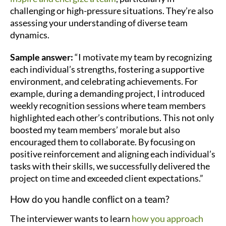
challenging or high-pressure situations. They’re also
assessing your understanding of diverse team
dynamics.
Sample answer:
“I motivate my team by recognizing
each individual’s strengths, fostering a supportive
environment, and celebrating achievements. For
example, during a demanding project, I introduced
weekly recognition sessions where team members
highlighted each other’s contributions. This not only
boosted my team members’ morale but also
encouraged them to collaborate. By focusing on
positive reinforcement and aligning each individual’s
tasks with their skills, we successfully delivered the
project on time and exceeded client expectations.”
How do you handle conflict on a team?
The interviewer wants to learn
how you approach