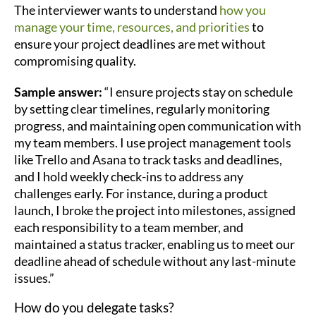
The interviewer wants to understand
how you
manage your time, resources, and priorities
to
ensure your project deadlines are met without
compromising quality.
Sample answer:
“I ensure projects stay on schedule
by setting clear timelines, regularly monitoring
progress, and maintaining open communication with
my team members. I use project management tools
like Trello and Asana to track tasks and deadlines,
and I hold weekly check-ins to address any
challenges early. For instance, during a product
launch, I broke the project into milestones, assigned
each responsibility to a team member, and
maintained a status tracker, enabling us to meet our
deadline ahead of schedule without any last-minute
issues.”
How do you delegate tasks?