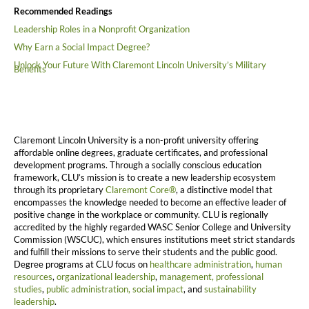
Recommended Readings
Leadership Roles in a Nonprofit Organization
Why Earn a Social Impact Degree?
Unlock Your Future With Claremont Lincoln University’s Military
Benefits
Claremont Lincoln University is a non-profit university offering
affordable online degrees, graduate certificates, and professional
development programs. Through a socially conscious education
framework, CLU’s mission is to create a new leadership ecosystem
through its proprietary
Claremont Core®
, a distinctive model that
encompasses the knowledge needed to become an effective leader of
positive change in the workplace or community. CLU is regionally
accredited by the highly regarded WASC Senior College and University
Commission (WSCUC), which ensures institutions meet strict standards
and fulfill their missions to serve their students and the public good.
Degree programs at CLU focus on
healthcare administration
,
human
resources
,
organizational leadership
,
management,
professional
studies
,
public administration,
social impact
, and
sustainability
leadership
.