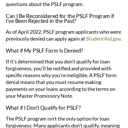
questions about the PSLF program.
Can I Be Reconsidered for the PSLF Program if
I’ve Been Rejected in the Past?
As of April 2022, PSLF program applicants who were
previously denied can apply again at
StudentAid.gov
.
What if My PSLF Form Is Denied?
If it’s determined that you don’t qualify for loan
forgiveness, you’ll be notified and provided with
specific reasons why you’re ineligible. A PSLF form
denial means that you must resume making
payments on your loans according to the terms on
your Master Promissory Note.
What if I Don’t Qualify for PSLF?
The PSLF program isn’t the only option for loan
forgiveness. Many applicants don’t qualify, meaning