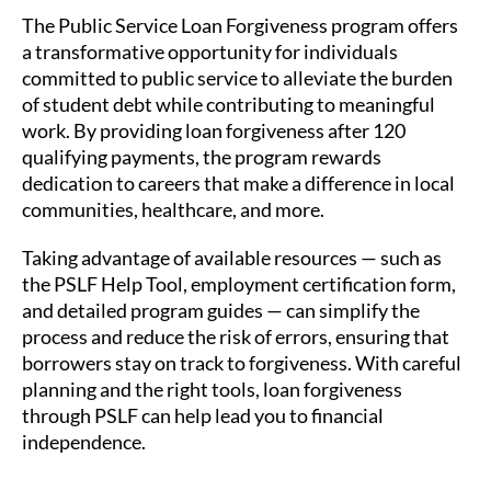
The Public Service Loan Forgiveness program offers
a transformative opportunity for individuals
committed to public service to alleviate the burden
of student debt while contributing to meaningful
work. By providing loan forgiveness after 120
qualifying payments, the program rewards
dedication to careers that make a difference in local
communities, healthcare, and more.
Taking advantage of available resources — such as
the PSLF Help Tool, employment certification form,
and detailed program guides — can simplify the
process and reduce the risk of errors, ensuring that
borrowers stay on track to forgiveness. With careful
planning and the right tools, loan forgiveness
through PSLF can help lead you to financial
independence.