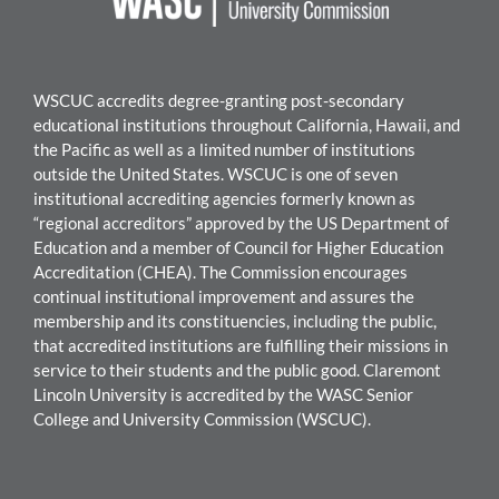
WSCUC accredits degree-granting post-secondary
educational institutions throughout California, Hawaii, and
the Pacific as well as a limited number of institutions
outside the United States. WSCUC is one of seven
institutional accrediting agencies formerly known as
“regional accreditors” approved by the US Department of
Education and a member of Council for Higher Education
Accreditation (CHEA). The Commission encourages
continual institutional improvement and assures the
membership and its constituencies, including the public,
that accredited institutions are fulfilling their missions in
service to their students and the public good.
Claremont
Lincoln University
is accredited by the WASC Senior
College and University Commission (WSCUC).