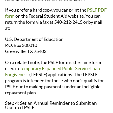
If you prefer a hard copy, you can print the
PSLF PDF
form
on the Federal Student Aid website. You can
return the form via fax at 540-212-2415 or by mail
at:
U.S. Department of Education
P.O. Box 300010
Greenville, TX 75403
On a related note, the PSLF form is the same form
used in
Temporary Expanded Public Service Loan
Forgiveness
(TEPSLF) applications. The TEPSLF
program is intended for those who don’t qualify for
PSLF due to making payments under an ineligible
repayment plan.
Step 4: Set an Annual Reminder to Submit an
Updated PSLF