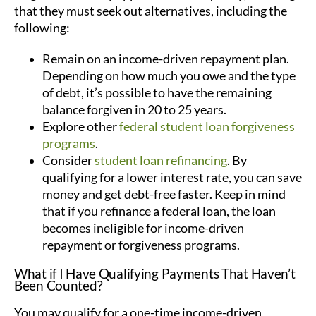
that they must seek out alternatives, including the
following:
Remain on an income-driven repayment plan.
Depending on how much you owe and the type
of debt, it’s possible to have the remaining
balance forgiven in 20 to 25 years.
Explore other
federal student loan forgiveness
programs
.
Consider
student loan refinancing
. By
qualifying for a lower interest rate, you can save
money and get debt-free faster. Keep in mind
that if you refinance a federal loan, the loan
becomes ineligible for income-driven
repayment or forgiveness programs.
What if I Have Qualifying Payments That Haven’t
Been Counted?
You may qualify for a one-time income-driven