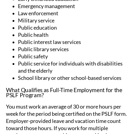
Emergency management
Law enforcement
Military service
Public education
Public health
Public interest law services
Public library services
Public safety
Public service for individuals with disabilities
and the elderly
School library or other school-based services
What Qualifies as Full-Time Employment for the
PSLF Program?
You must work an average of 30 or more hours per
week for the period being certified on the PSLF form.
Employer-provided leave and vacation time count
toward those hours. If you work for multiple