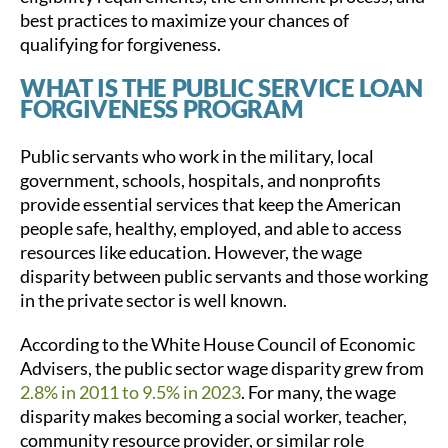
best practices to maximize your chances of
qualifying for forgiveness.
WHAT IS THE PUBLIC SERVICE LOAN
FORGIVENESS PROGRAM
Public servants who work in the military, local
government, schools, hospitals, and nonprofits
provide essential services that keep the American
people safe, healthy, employed, and able to access
resources like education. However, the wage
disparity between public servants and those working
in the private sector is well known.
According to the White House Council of Economic
Advisers, the public sector wage disparity grew from
2.8% in 2011 to 9.5% in 2023
. For many, the wage
disparity makes becoming a social worker, teacher,
community resource provider, or similar role