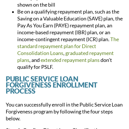
shown on the bill
Be on a qualifying repayment plan, such as the
Saving on a Valuable Education (SAVE) plan, the
Pay As You Earn (PAYE) repayment plan, an
income-based repayment (IBR) plan, or an
income-contingent repayment (ICR) plan.
The
standard repayment plan for Direct
Consolidation Loans
,
graduated repayment
plans
, and
extended repayment plans
don’t
qualify for PSLF.
PUBLIC SERVICE LOAN
FORGIVENESS ENROLLMENT
PROCESS
You can successfully enroll in the Public Service Loan
Forgiveness program by following the four steps
below.