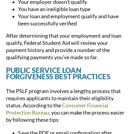
Your employer doesn’t qualify
You have an ineligible loan type
Your loan and employment qualify and have
been successfully verified
After determining that your employment and loan
qualify, Federal Student Aid will review your
payment history and provide a number of the
qualifying payments you’ve made so far.
PUBLIC SERVICE LOAN
FORGIVENESS BEST PRACTICES
The PSLF program involves a lengthy process that
requires applicants to maintain their eligibility
status. According to the
Consumer Financial
Protection Bureau
, you can make the process easier
by following these tips:
Save the PDF or email confirmation after