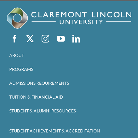
ABOUT
PROGRAMS
ADMISSIONS REQUIREMENTS
TUITION & FINANCIAL AID
STUDENT & ALUMNI RESOURCES
STUDENT ACHIEVEMENT & ACCREDITATION