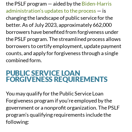
the PSLF program — aided by the
Biden-Harris
administration’s updates to the process
— is
changing the landscape of public service for the
better. As of July 2023, approximately 662,000
borrowers have benefited from forgiveness under
the PSLF program. The streamlined process allows
borrowers to certify employment, update payment
counts, and apply for forgiveness through a single
combined form.
PUBLIC SERVICE LOAN
FORGIVENESS REQUIREMENTS
You may qualify for the Public Service Loan
Forgiveness program if you’re employed by the
government or a nonprofit organization. The PSLF
program’s qualifying requirements include the
following: