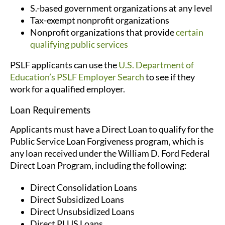
S.-based government organizations at any level
Tax-exempt nonprofit organizations
Nonprofit organizations that provide
certain
qualifying public services
PSLF applicants can use the
U.S. Department of
Education’s
PSLF Employer Search
to see if they
work for a qualified employer.
Loan Requirements
Applicants must have a Direct Loan to qualify for the
Public Service Loan Forgiveness program, which is
any loan received under the William D. Ford Federal
Direct Loan Program, including the following:
Direct Consolidation Loans
Direct Subsidized Loans
Direct Unsubsidized Loans
Direct PLUS Loans