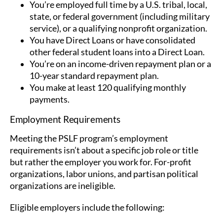
You’re employed full time by a U.S. tribal, local,
state, or federal government (including military
service), or a qualifying nonprofit organization.
You have Direct Loans or have consolidated
other federal student loans into a Direct Loan.
You’re on an income-driven repayment plan or a
10-year standard repayment plan.
You make at least 120 qualifying monthly
payments.
Employment Requirements
Meeting the PSLF program’s employment
requirements isn’t about a specific job role or title
but rather the employer you work for. For-profit
organizations, labor unions, and partisan political
organizations are ineligible.
Eligible employers include the following: