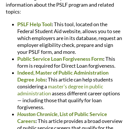
information about the PSLF program and related
topics:
PSLF Help Tool
:
This tool, located on the
Federal Student Aid website, allows you to see
which employers are in its database, request an
employer eligibility check, prepare and sign
your PSLF form, and more.
Public Service Loan Forgiveness Form
:
This
form is required for Direct Loan forgiveness.
Indeed, Master of Public Administration
Degree Jobs
:
This article can help students
considering a
master’s degree in public
administration
assess different career options
— including those that qualify for loan
forgiveness.
Houston Chronicle
, List of Public Service
Careers
:
This article provides a broad overview
of public service careers that qualify for the