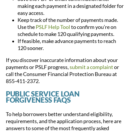
making each payment in a designated folder for
easy access.
Keep track of the number of payments made.
Use the
PSLF Help Tool
to confirm you’re on
schedule to make 120 qualifying payments.
If feasible, make advance payments to reach
120 sooner.
If you discover inaccurate information about your
payments or PSLF progress,
submit a complaint
or
call the Consumer Financial Protection Bureau at
855-411-2372.
PUBLIC SERVICE LOAN
FORGIVENESS FAQS
To help borrowers better understand eligibility,
requirements, and the application process, here are
answers to some of the most frequently asked