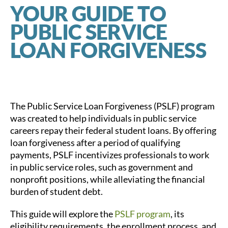
YOUR GUIDE TO
PUBLIC SERVICE
LOAN FORGIVENESS
The Public Service Loan Forgiveness (PSLF) program
was created to help individuals in public service
careers repay their federal student loans. By offering
loan forgiveness after a period of qualifying
payments, PSLF incentivizes professionals to work
in public service roles, such as government and
nonprofit positions, while alleviating the financial
burden of student debt.
This guide will explore the
PSLF program
, its
eligibility requirements, the enrollment process, and