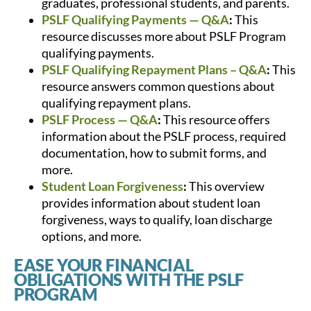
graduates, professional students, and parents.
PSLF Qualifying Payments — Q&A
:
This
resource discusses more about PSLF Program
qualifying payments.
PSLF Qualifying Repayment Plans – Q&A
:
This
resource answers common questions about
qualifying repayment plans.
PSLF Process — Q&A
:
This resource offers
information about the PSLF process, required
documentation, how to submit forms, and
more.
Student Loan Forgiveness
:
This overview
provides information about student loan
forgiveness, ways to qualify, loan discharge
options, and more.
EASE YOUR FINANCIAL
OBLIGATIONS WITH THE PSLF
PROGRAM