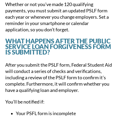
Whether or not you’ve made 120 qualifying
payments, you must submit an updated PSLF form
each year or whenever you change employers. Set a
reminder in your smartphone or calendar
application, so you don’t forget.
WHAT HAPPENS AFTER THE PUBLIC
SERVICE LOAN FORGIVENESS FORM
IS SUBMITTED?
After you submit the PSLF form, Federal Student Aid
will conduct a series of checks and verifications,
including a review of the PSLF form to confirm it’s
complete. Furthermore, it will confirm whether you
have a qualifying loan and employer.
You’ll be notified if:
Your PSFL form is incomplete