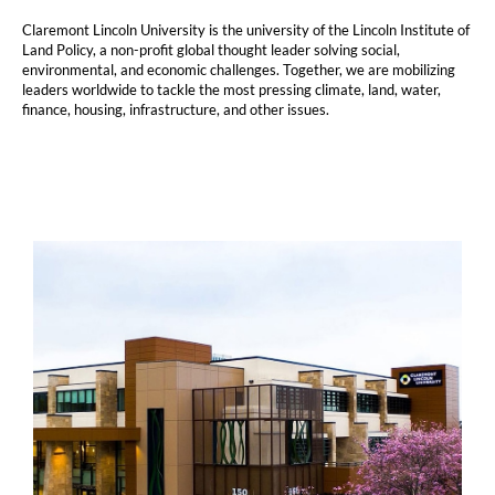
Claremont Lincoln University is the university of the Lincoln Institute of
Land Policy, a non-profit global thought leader solving social,
environmental, and economic challenges. Together, we are mobilizing
leaders worldwide to tackle the most pressing climate, land, water,
finance, housing, infrastructure, and other issues.