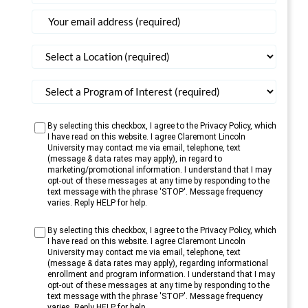
States
+1
By selecting this checkbox, I agree to the Privacy Policy, which
I have read on this website. I agree Claremont Lincoln
University may contact me via email, telephone, text
(message & data rates may apply), in regard to
marketing/promotional information. I understand that I may
opt-out of these messages at any time by responding to the
text message with the phrase 'STOP'. Message frequency
varies. Reply HELP for help.
By selecting this checkbox, I agree to the Privacy Policy, which
I have read on this website. I agree Claremont Lincoln
University may contact me via email, telephone, text
(message & data rates may apply), regarding informational
enrollment and program information. I understand that I may
opt-out of these messages at any time by responding to the
text message with the phrase 'STOP'. Message frequency
varies. Reply HELP for help.