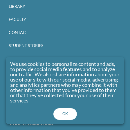
LIBRARY
FACULTY
CONTACT
STUDENT STORIES
CLU BLOG
We use cookies to personalize content and ads,
to provide social media features and to analyze
EVENTS
our traffic. We also share information about your
use of our site with our social media, advertising
and analytics partners who may combine it with
CAREERS
other information that you’ve provided to them
or that they’ve collected from your use of their
CANVAS LOGIN
services.
STUDENT PORTAL LOGIN
OK
STUDENT EMAIL LOGIN