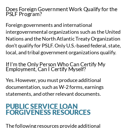
Does Foreign Government Work Qualify for the
PSLF Program?
Foreign governments and international
intergovernmental organizations such as the United
Nations and the North Atlantic Treaty Organization
don’t qualify for PSLF. Only U.S.-based federal, state,
local, and tribal government organizations qualify.
If I’m the Only Person Who Can Certify My
Employment, Can I Certify Myself?
Yes. However, you must produce additional
documentation, such as W-2 forms, earnings
statements, and other relevant documents.
PUBLIC SERVICE LOAN
FORGIVENESS RESOURCES
The following resources provide additional