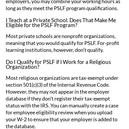
employers, you may combine your working hours as
long as they meet the PSLF program qualifications.
I Teach at a Private School. Does That Make Me
Eligible for the PSLF Program?
Most private schools are nonprofit organizations,
meaning that you would qualify for PSLF. For-profit
learning institutions, however, don’t qualify.
Do I Qualify for PSLF if I Work for a Religious
Organization?
Most religious organizations are tax-exempt under
section 501(c)(3) of the Internal Revenue Code.
However, they may not appear in the employer
database if they don’t register their tax-exempt
status with the IRS. You can manually create a case
for employee eligibility review when you upload
your W-2 to ensure that your employer is added to
the database.