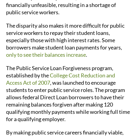
financially unfeasible, resulting in a shortage of
public service workers.
The disparity also makes it more difficult for public
service workers to repay their student loans,
especially those with high interest rates. Some
borrowers make student loan payments for years,
only to see their balances increase
.
The Public Service Loan Forgiveness program,
established by the
College Cost Reduction and
Access Act of 2007
, was launched to encourage
students to enter public service roles. The program
allows federal Direct Loan borrowers to have their
remaining balances forgiven after making 120
qualifying monthly payments while working full time
for a qualifying employer.
By making public service careers financially viable,