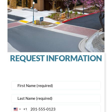
REQUEST INFORMATION
+1
United