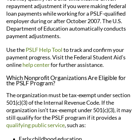
repayment adjustment if you were making federal
loan payments while working for a PSLF-qualified
employer during or after October 2007. The U.S.
Department of Education automatically conducts
payment adjustments.
Use the
PSLF Help Tool
to track and confirm your
payment progress. Visit the Federal Student Aid’s
online
help center
for further assistance.
Which Nonprofit Organizations Are Eligible for
the PSLF Program?
The organization must be tax-exempt under section
501(c)(3) of the Internal Revenue Code. If the
organization isn’t tax-exempt under 501(c)(3), it may
still qualify for the PSLF program if it provides a
qualifying public service
, such as:
Early childhood education