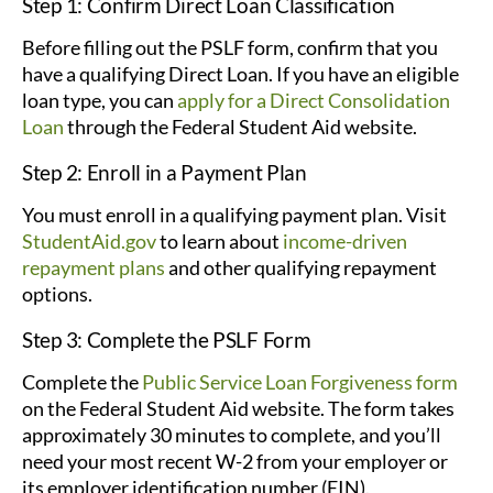
Step 1: Confirm Direct Loan Classification
Before filling out the PSLF form, confirm that you
have a qualifying Direct Loan. If you have an eligible
loan type, you can
apply for a Direct Consolidation
Loan
through the Federal Student Aid website.
Step 2: Enroll in a Payment Plan
You must enroll in a qualifying payment plan. Visit
StudentAid.gov
to learn about
income-driven
repayment plans
and other qualifying repayment
options.
Step 3: Complete the PSLF Form
Complete the
Public Service Loan Forgiveness form
on the Federal Student Aid website. The form takes
approximately 30 minutes to complete, and you’ll
need your most recent W-2 from your employer or
its employer identification number (EIN).