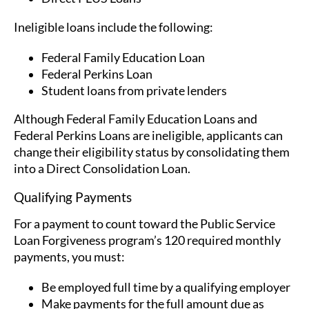
Ineligible loans include the following:
Federal Family Education Loan
Federal Perkins Loan
Student loans from private lenders
Although Federal Family Education Loans and
Federal Perkins Loans are ineligible, applicants can
change their eligibility status by consolidating them
into a Direct Consolidation Loan.
Qualifying Payments
For a payment to count toward the Public Service
Loan Forgiveness program’s 120 required monthly
payments, you must:
Be employed full time by a qualifying employer
Make payments for the full amount due as