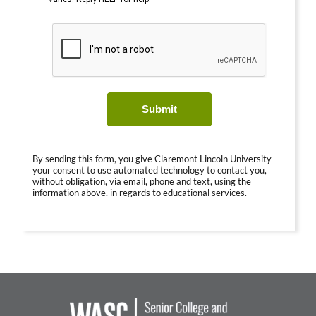
Submit
By sending this form, you give Claremont Lincoln University
your consent to use automated technology to contact you,
without obligation, via email, phone and text, using the
information above, in regards to educational services.