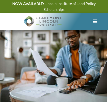
Skip
NOW AVAILABLE:
Lincoln Institute of Land Policy
to
Scholarships
content