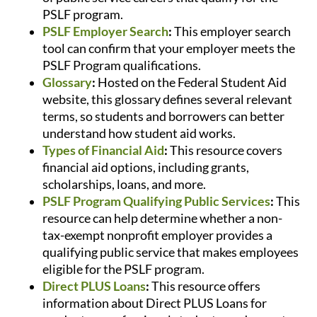
PSLF program.
PSLF Employer Search
:
This employer search
tool can confirm that your employer meets the
PSLF Program qualifications.
Glossary
:
Hosted on the Federal Student Aid
website, this glossary defines several relevant
terms, so students and borrowers can better
understand how student aid works.
Types of Financial Aid
:
This resource covers
financial aid options, including grants,
scholarships, loans, and more.
PSLF Program Qualifying Public Services
:
This
resource can help determine whether a non-
tax-exempt nonprofit employer provides a
qualifying public service that makes employees
eligible for the PSLF program.
Direct PLUS Loans
:
This resource offers
information about Direct PLUS Loans for