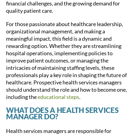
financial challenges, and the growing demand for
quality patient care.
For those passionate about healthcare leadership,
organizational management, and making a
meaningful impact, this field is a dynamic and
rewarding option. Whether they are streamlining
hospital operations, implementing policies to
improve patient outcomes, or managing the
intricacies of maintaining staffing levels, these
professionals play a key role in shaping the future of
healthcare. Prospective health services managers
should understand the role and how to become one,
including the
educational steps
.
WHAT DOES A HEALTH SERVICES
MANAGER DO?
Health services managers are responsible for