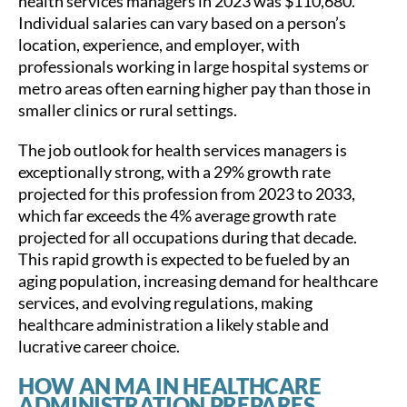
health services managers in 2023 was $110,680.
Individual salaries can vary based on a person’s
location, experience, and employer, with
professionals working in large hospital systems or
metro areas often earning higher pay than those in
smaller clinics or rural settings.
The job outlook for health services managers is
exceptionally strong, with a 29% growth rate
projected for this profession from 2023 to 2033,
which far exceeds the 4% average growth rate
projected for all occupations during that decade.
This rapid growth is expected to be fueled by an
aging population, increasing demand for healthcare
services, and evolving regulations, making
healthcare administration a likely stable and
lucrative career choice.
HOW AN MA IN HEALTHCARE
ADMINISTRATION PREPARES