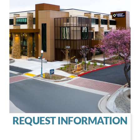
REQUEST INFORMATION