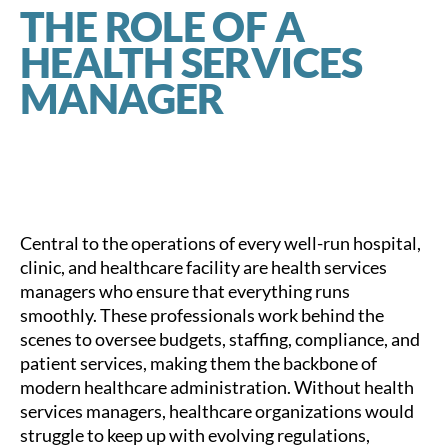
THE ROLE OF A
HEALTH SERVICES
MANAGER
Central to the operations of every well-run hospital,
clinic, and healthcare facility are health services
managers who ensure that everything runs
smoothly. These professionals work behind the
scenes to oversee budgets, staffing, compliance, and
patient services, making them the backbone of
modern healthcare administration. Without health
services managers, healthcare organizations would
struggle to keep up with evolving regulations,