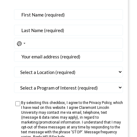
No
country
selected
By selecting this checkbox, I agree to the Privacy Policy, which
I have read on this website. I agree Claremont Lincoln
University may contact me via email, telephone, text
(message & data rates may apply), in regard to
marketing/promotional information. I understand that I may
opt-out of these messages at any time by responding to the
text message with the phrase 'STOP'. Message frequency