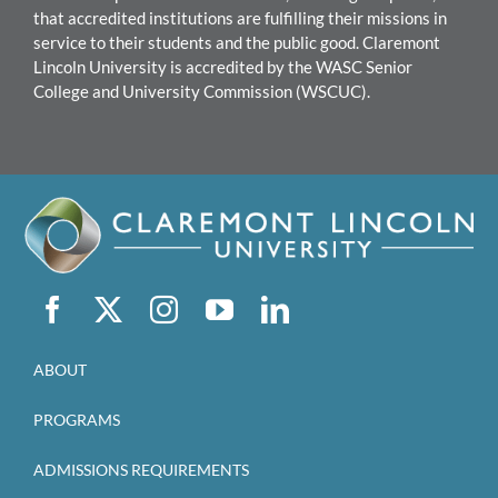
that accredited institutions are fulfilling their missions in
service to their students and the public good.
Claremont
Lincoln University
is accredited by the WASC Senior
College and University Commission (WSCUC).
ABOUT
PROGRAMS
ADMISSIONS REQUIREMENTS