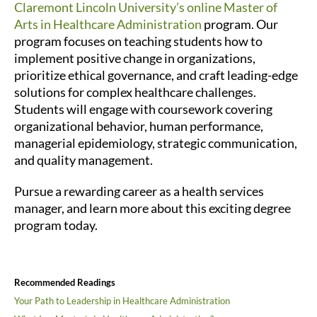
Claremont Lincoln University’s online Master of
Arts in Healthcare Administration
program. Our
program focuses on teaching students how to
implement positive change in organizations,
prioritize ethical governance, and craft leading-edge
solutions for complex healthcare challenges.
Students will engage with coursework covering
organizational behavior, human performance,
managerial epidemiology, strategic communication,
and quality management.
Pursue a rewarding career as a health services
manager, and learn more about this exciting degree
program today.
Recommended Readings
Your Path to Leadership in Healthcare Administration