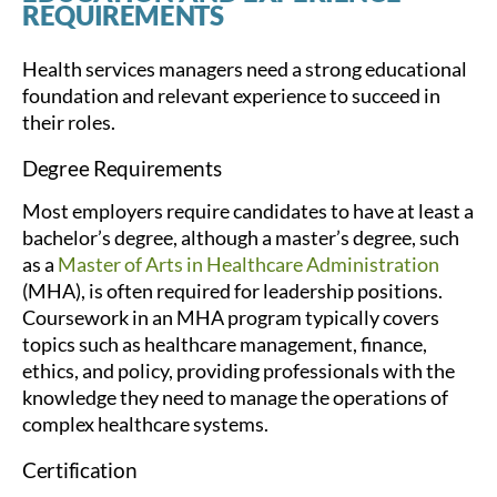
REQUIREMENTS
Health services managers need a strong educational
foundation and relevant experience to succeed in
their roles.
Degree Requirements
Most employers require candidates to have at least a
bachelor’s degree, although a master’s degree, such
as a
Master of Arts in Healthcare Administration
(MHA), is often required for leadership positions.
Coursework in an MHA program typically covers
topics such as healthcare management, finance,
ethics, and policy, providing professionals with the
knowledge they need to manage the operations of
complex healthcare systems.
Certification