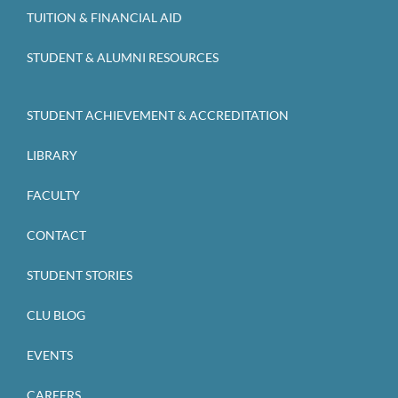
TUITION & FINANCIAL AID
STUDENT & ALUMNI RESOURCES
STUDENT ACHIEVEMENT & ACCREDITATION
LIBRARY
FACULTY
CONTACT
STUDENT STORIES
CLU BLOG
EVENTS
CAREERS