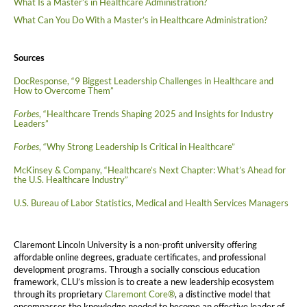
What Is a Master’s in Healthcare Administration?
What Can You Do With a Master’s in Healthcare Administration?
Sources
DocResponse, “9 Biggest Leadership Challenges in Healthcare and
How to Overcome Them”
Forbes
, “Healthcare Trends Shaping 2025 and Insights for Industry
Leaders”
Forbes
, “Why Strong Leadership Is Critical in Healthcare”
McKinsey & Company, “Healthcare’s Next Chapter: What’s Ahead for
the U.S. Healthcare Industry”
U.S. Bureau of Labor Statistics, Medical and Health Services Managers
Claremont Lincoln University is a non-profit university offering
affordable online degrees, graduate certificates, and professional
development programs. Through a socially conscious education
framework, CLU’s mission is to create a new leadership ecosystem
through its proprietary
Claremont Core®
, a distinctive model that
encompasses the knowledge needed to become an effective leader of