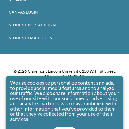
CANVAS LOGIN
STUDENT PORTAL LOGIN
STUDENT EMAIL LOGIN
© 2026 Claremont Lincoln University, 150 W. First Street,
Claremont, CA 91711
We use cookies to personalize content and ads,
Claremont Lincoln University admits students of any race,
to provide social media features and to analyze
color, national origin, and ethnic origin to all the rights,
our traffic. We also share information about your
privileges, programs, and activities generally accorded or
use of our site with our social media, advertising
made available to students at the school. It doesn’t
and analytics partners who may combine it with
other information that you’ve provided to them
discriminate on the basis of race, color, national origin, and
or that they’ve collected from your use of their
ethnic origin in administration of its educational policies,
services.
admissions policies, scholarship and loan programs, and
athletic and other school-administered programs.