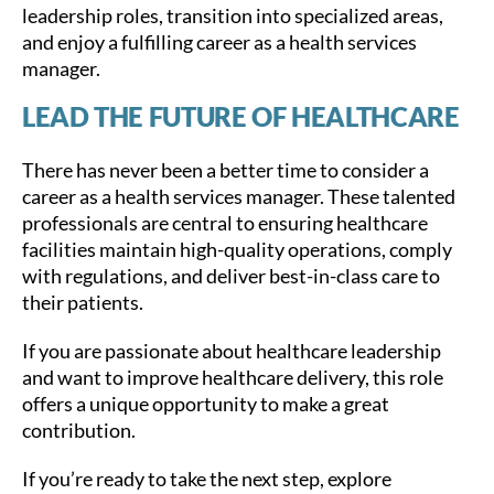
leadership roles, transition into specialized areas,
and enjoy a fulfilling career as a health services
manager.
LEAD THE FUTURE OF HEALTHCARE
There has never been a better time to consider a
career as a health services manager. These talented
professionals are central to ensuring healthcare
facilities maintain high-quality operations, comply
with regulations, and deliver best-in-class care to
their patients.
If you are passionate about healthcare leadership
and want to improve healthcare delivery, this role
offers a unique opportunity to make a great
contribution.
If you’re ready to take the next step, explore