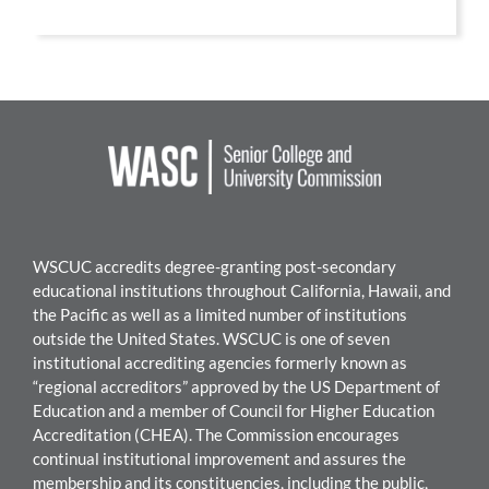
WSCUC accredits degree-granting post-secondary
educational institutions throughout California, Hawaii, and
the Pacific as well as a limited number of institutions
outside the United States. WSCUC is one of seven
institutional accrediting agencies formerly known as
“regional accreditors” approved by the US Department of
Education and a member of Council for Higher Education
Accreditation (CHEA). The Commission encourages
continual institutional improvement and assures the
membership and its constituencies, including the public,