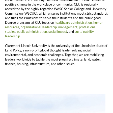
positive change in the workplace or community. CLU is regionally
accredited by the highly regarded WASC Senior College and University
Commission (WSCUC), which ensures institutions meet strict standards
and fulfill their missions to serve their students and the public good.
Degree programs at CLU focus on
healthcare administration
,
human
resources
,
organizational leadership
,
management,
professional
studies
,
public administration,
social impact
, and
sustainability
leadership
.
Claremont Lincoln University is the university of the Lincoln Institute of
Land Policy, a non-profit global thought leader solving social,
environmental, and economic challenges. Together, we are mobilizing
leaders worldwide to tackle the most pressing climate, land, water,
finance, housing, infrastructure, and other issues.