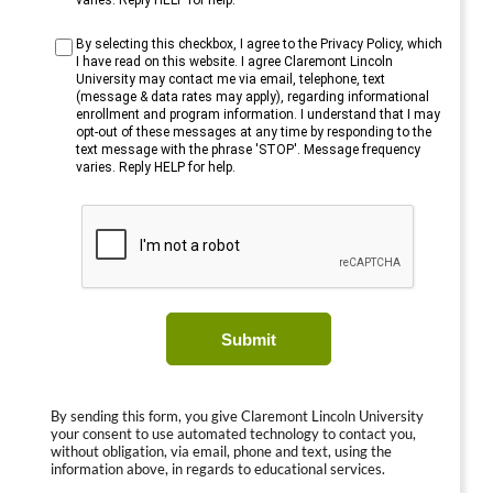
varies. Reply HELP for help.
By selecting this checkbox, I agree to the Privacy Policy, which
I have read on this website. I agree Claremont Lincoln
University may contact me via email, telephone, text
(message & data rates may apply), regarding informational
enrollment and program information. I understand that I may
opt-out of these messages at any time by responding to the
text message with the phrase 'STOP'. Message frequency
varies. Reply HELP for help.
Submit
By sending this form, you give Claremont Lincoln University
your consent to use automated technology to contact you,
without obligation, via email, phone and text, using the
information above, in regards to educational services.