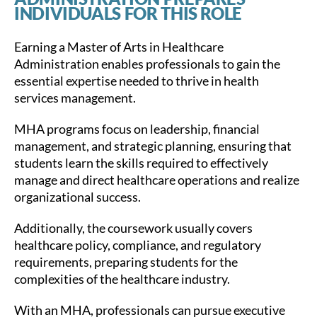
INDIVIDUALS FOR THIS ROLE
Earning a Master of Arts in Healthcare
Administration enables professionals to gain the
essential expertise needed to thrive in health
services management.
MHA programs focus on leadership, financial
management, and strategic planning, ensuring that
students learn the skills required to effectively
manage and direct healthcare operations and realize
organizational success.
Additionally, the coursework usually covers
healthcare policy, compliance, and regulatory
requirements, preparing students for the
complexities of the healthcare industry.
With an MHA, professionals can pursue executive