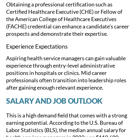
Obtaining a professional certification such as
Certified Healthcare Executive (CHE) or Fellow of
the American College of Healthcare Executives
(FACHE) credential can enhance a candidate’s career
prospects and demonstrate their expertise.
Experience Expectations
Aspiring health service managers can gain valuable
experience through entry-level administrative
positions in hospitals or clinics. Mid career
professionals often transition into leadership roles
after gaining enough relevant experience.
SALARY AND JOB OUTLOOK
This is a high demand field that comes with a strong
earning potential. According to the U.S. Bureau of
Labor Statistics (BLS), the median annual salary for