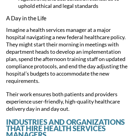
uphold ethical and legal standards
A Day in the Life
Imagine a health services manager at a major
hospital navigating a new federal healthcare policy.
They might start their morning in meetings with
department heads to develop an implementation
plan, spend the afternoon training staff on updated
compliance protocols, and end the day adjusting the
hospital’s budgets to accommodate the new
requirements.
Their work ensures both patients and providers
experience user-friendly, high-quality healthcare
delivery day in and day out.
INDUSTRIES AND ORGANIZATIONS
THAT HIRE HEALTH SERVICES
MANAGERS