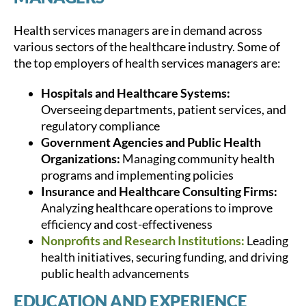
Health services managers are in demand across
various sectors of the healthcare industry. Some of
the top employers of health services managers are:
Hospitals and Healthcare Systems:
Overseeing departments, patient services, and
regulatory compliance
Government Agencies and Public Health
Organizations:
Managing community health
programs and implementing policies
Insurance and Healthcare Consulting Firms:
Analyzing healthcare operations to improve
efficiency and cost-effectiveness
Nonprofits and Research Institutions:
Leading
health initiatives, securing funding, and driving
public health advancements
EDUCATION AND EXPERIENCE