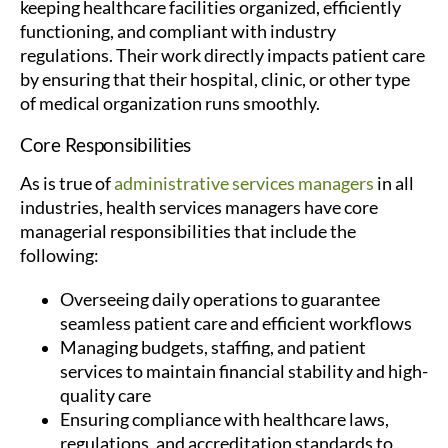
keeping healthcare facilities organized, efficiently
functioning, and compliant with industry
regulations. Their work directly impacts patient care
by ensuring that their hospital, clinic, or other type
of medical organization runs smoothly.
Core Responsibilities
As is true of
administrative services managers
in all
industries, health services managers have core
managerial responsibilities that include the
following:
Overseeing daily operations to guarantee
seamless patient care and efficient workflows
Managing budgets, staffing, and patient
services to maintain financial stability and high-
quality care
Ensuring compliance with healthcare laws,
regulations, and accreditation standards to