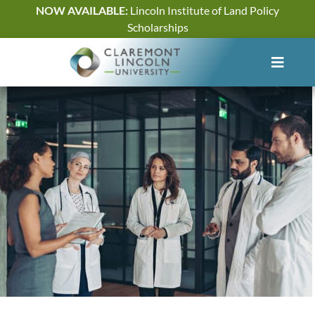
Skip
NOW AVAILABLE:
Lincoln Institute of Land Policy
to
Scholarships
content