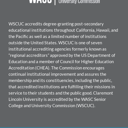
WSCUC accredits degree-granting post-secondary
educational institutions throughout California, Hawaii, and
the Pacific as well as a limited number of institutions
outside the United States. WSCUC is one of seven
institutional accrediting agencies formerly known as
“regional accreditors” approved by the US Department of
Education and a member of Council for Higher Education
Accreditation (CHEA). The Commission encourages
continual institutional improvement and assures the
membership and its constituencies, including the public,
that accredited institutions are fulfilling their missions in
service to their students and the public good.
Claremont
Lincoln University
is accredited by the WASC Senior
College and University Commission (WSCUC).