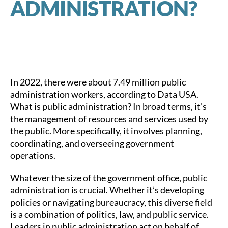
ADMINISTRATION?
In 2022, there were about 7.49 million public
administration workers, according to Data USA.
What is public administration? In broad terms, it’s
the management of resources and services used by
the public. More specifically, it involves planning,
coordinating, and overseeing government
operations.
Whatever the size of the government office, public
administration is crucial. Whether it’s developing
policies or navigating bureaucracy, this diverse field
is a combination of politics, law, and public service.
Leaders in public administration act on behalf of