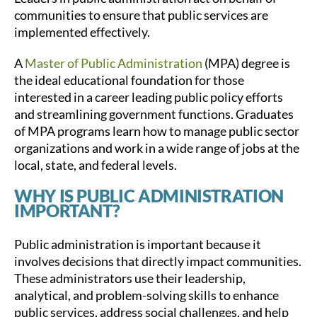
communities to ensure that public services are
implemented effectively.
A
Master of Public Administration
(MPA) degree is
the ideal educational foundation for those
interested in a career leading public policy efforts
and streamlining government functions. Graduates
of MPA programs learn how to manage public sector
organizations and work in a wide range of jobs at the
local, state, and federal levels.
WHY IS PUBLIC ADMINISTRATION
IMPORTANT?
Public administration is important because it
involves decisions that directly impact communities.
These administrators use their leadership,
analytical, and problem-solving skills to enhance
public services, address social challenges, and help