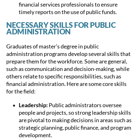
financial services professionals to ensure
timely reports on the use of public funds.
NECESSARY SKILLS FOR PUBLIC
ADMINISTRATION
Graduates of master’s degree in public
administration programs develop several skills that
prepare them for the workforce. Some are general,
such as communication and decision-making, while
others relate to specific responsibilities, such as
financial administration. Here are some core skills
for the field:
Leadership:
Public administrators oversee
people and projects, so strong leadership skills
are pivotal to making decisions in areas such as
strategic planning, public finance, and program
development.