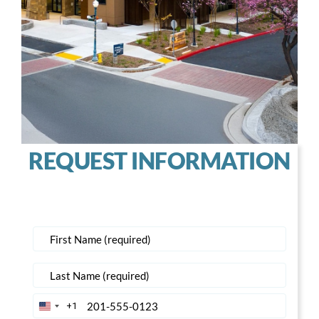
REQUEST INFORMATION
+1
United