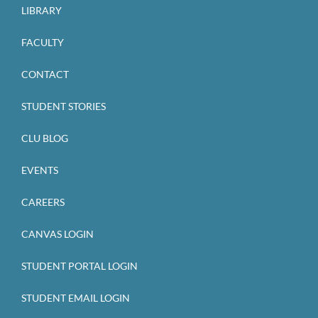
LIBRARY
FACULTY
CONTACT
STUDENT STORIES
CLU BLOG
EVENTS
CAREERS
CANVAS LOGIN
STUDENT PORTAL LOGIN
STUDENT EMAIL LOGIN