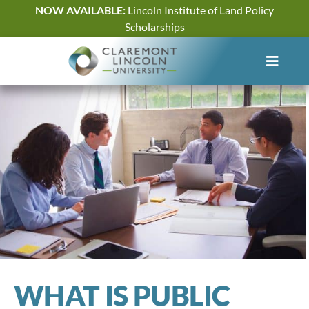
Skip
NOW AVAILABLE:
Lincoln Institute of Land Policy
to
Scholarships
content
WHAT IS PUBLIC