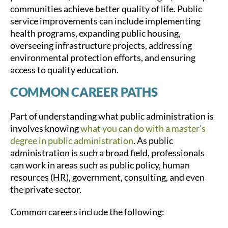
communities achieve better quality of life. Public
service improvements can include implementing
health programs, expanding public housing,
overseeing infrastructure projects, addressing
environmental protection efforts, and ensuring
access to quality education.
COMMON CAREER PATHS
Part of understanding what public administration is
involves knowing
what you can do with a master’s
degree in public administration
. As public
administration is such a broad field, professionals
can work in areas such as public policy, human
resources (HR), government, consulting, and even
the private sector.
Common careers include the following: