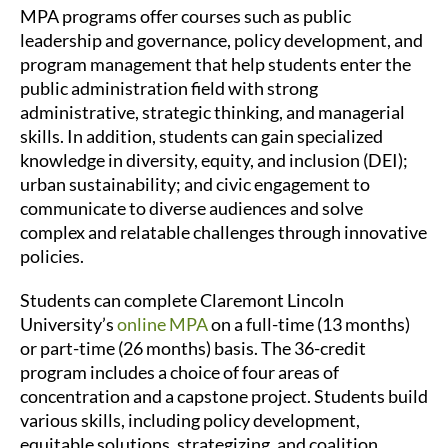
MPA programs offer courses such as public
leadership and governance, policy development, and
program management that help students enter the
public administration field with strong
administrative, strategic thinking, and managerial
skills. In addition, students can gain specialized
knowledge in diversity, equity, and inclusion (DEI);
urban sustainability; and civic engagement to
communicate to diverse audiences and solve
complex and relatable challenges through innovative
policies.
Students can complete Claremont Lincoln
University’s
online MPA
on a full-time (13 months)
or part-time (26 months) basis. The 36-credit
program includes a choice of four areas of
concentration and a capstone project. Students build
various skills, including policy development,
equitable solutions, strategizing, and coalition