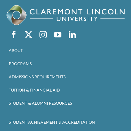
ABOUT
PROGRAMS
ADMISSIONS REQUIREMENTS
TUITION & FINANCIAL AID
STUDENT & ALUMNI RESOURCES
STUDENT ACHIEVEMENT & ACCREDITATION