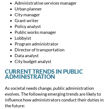
Administrative services manager
Urban planner
City manager
Grant writer
Policy analyst
Public works manager
Lobbyist
Program administrator
Director of transportation
Data analyst
City budget analyst
CURRENT TRENDS IN PUBLIC
ADMINISTRATION
As societal needs change, public administration
evolves. The following emerging trends are likely to
influence how administrators conduct their duties in
the future: