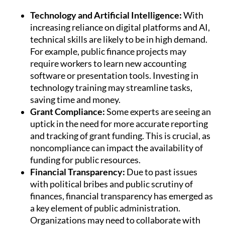
Technology and Artificial Intelligence:
With
increasing reliance on digital platforms and AI,
technical skills are likely to be in high demand.
For example, public finance projects may
require workers to learn new accounting
software or presentation tools. Investing in
technology training may streamline tasks,
saving time and money.
Grant Compliance:
Some experts are seeing an
uptick in the need for more accurate reporting
and tracking of grant funding. This is crucial, as
noncompliance can impact the availability of
funding for public resources.
Financial Transparency:
Due to past issues
with political bribes and public scrutiny of
finances, financial transparency has emerged as
a key element of public administration.
Organizations may need to collaborate with