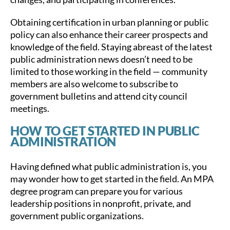
Obtaining certification in urban planning or public
policy can also enhance their career prospects and
knowledge of the field. Staying abreast of the latest
public administration news doesn’t need to be
limited to those working in the field — community
members are also welcome to subscribe to
government bulletins and attend city council
meetings.
HOW TO GET STARTED IN PUBLIC
ADMINISTRATION
Having defined what public administration is, you
may wonder how to get started in the field. An MPA
degree program can prepare you for various
leadership positions in nonprofit, private, and
government public organizations.