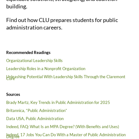
building.
Find out how CLU prepares students for public
administration careers.
Recommended Readings
Organizational Leadership Skills
Leadership Roles in a Nonprofit Organization
Unleashing Potential With Leadership Skills Through the Claremont
Core
Sources
Brady Martz, Key Trends in Public Administration for 2025
Britannica, “Public Administration”
Data USA, Public Administration
Indeed, FAQ: What Is an MPA Degree? (With Benefits and Uses)
Indeed, 17 Jobs You Can Do With a Master of Public Administration
Degree