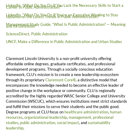
LinkedIn, “What Do You Do If You Lack the Necessary Skills to Start a
Career in Public Administration?”
LinkedIn, “What Do You Do If You’re an Executive Wanting to Stay
Updated on the Latest Trends in Public Administration?”
Management Study Guide, “What Is Public Administration? — Meaning
and Its Definition”
ScienceDirect, Public Administration
UNCF, Make a Difference in Public Administration and Urban Studies
Claremont Lincoln University is a non-profit university offering
affordable online degrees, graduate certificates, and professional
development programs. Through a socially conscious education
framework, CLU’s mission is to create a new leadership ecosystem
through its proprietary
Claremont Core®
, a distinctive model that
encompasses the knowledge needed to become an effective leader of
positive change in the workplace or community. CLU is regionally
accredited by the highly regarded WASC Senior College and University
Commission (WSCUC), which ensures institutions meet strict standards
and fulfill their missions to serve their students and the public good.
Degree programs at CLU focus on
healthcare administration
,
human
resources
,
organizational leadership
,
management,
professional
studies
,
public administration,
social impact
, and
sustainability
leadership
.