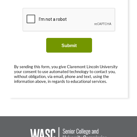
Submit
By sending this form, you give Claremont Lincoln University
your consent to use automated technology to contact you,
without obligation, via email, phone and text, using the
information above, in regards to educational services.