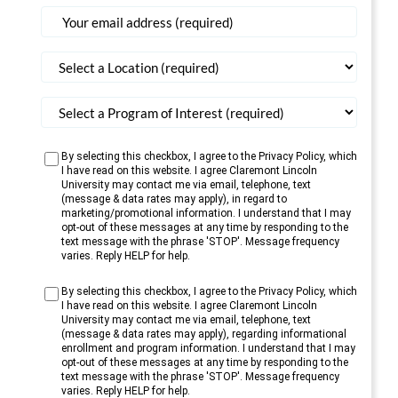
States
+1
By selecting this checkbox, I agree to the Privacy Policy, which
I have read on this website. I agree Claremont Lincoln
University may contact me via email, telephone, text
(message & data rates may apply), in regard to
marketing/promotional information. I understand that I may
opt-out of these messages at any time by responding to the
text message with the phrase 'STOP'. Message frequency
varies. Reply HELP for help.
By selecting this checkbox, I agree to the Privacy Policy, which
I have read on this website. I agree Claremont Lincoln
University may contact me via email, telephone, text
(message & data rates may apply), regarding informational
enrollment and program information. I understand that I may
opt-out of these messages at any time by responding to the
text message with the phrase 'STOP'. Message frequency
varies. Reply HELP for help.