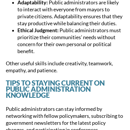
Adaptability:
Public administrators are likely
to interact with everyone from mayors to
private citizens. Adaptability ensures that they
stay productive while balancing their duties.
Ethical Judgment:
Public administrators must
prioritize their communities’ needs without
concern for their own personal or political
benefit.
Other useful skills include creativity, teamwork,
empathy, and patience.
TIPS TO STAYING CURRENT ON
PUBLIC ADMINISTRATION
KNOWLEDGE
Public administrators can stay informed by
networking with fellow policymakers, subscribing to
government newsletters for the latest policy
changes, and participating in conferences.