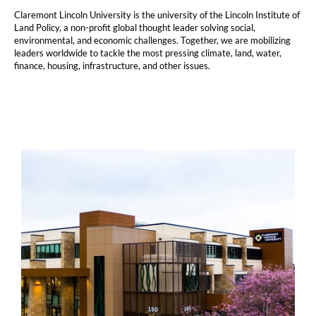
Claremont Lincoln University is the university of the Lincoln Institute of
Land Policy, a non-profit global thought leader solving social,
environmental, and economic challenges. Together, we are mobilizing
leaders worldwide to tackle the most pressing climate, land, water,
finance, housing, infrastructure, and other issues.