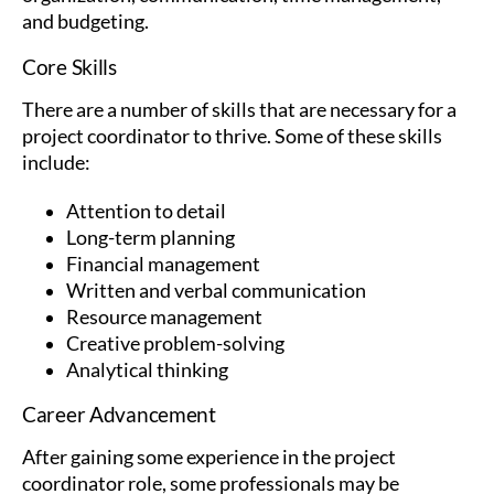
and budgeting.
Core Skills
There are a number of skills that are necessary for a
project coordinator to thrive. Some of these skills
include:
Attention to detail
Long-term planning
Financial management
Written and verbal communication
Resource management
Creative problem-solving
Analytical thinking
Career Advancement
After gaining some experience in the project
coordinator role, some professionals may be