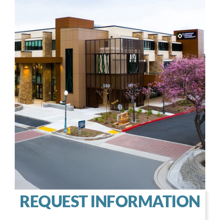
REQUEST INFORMATION