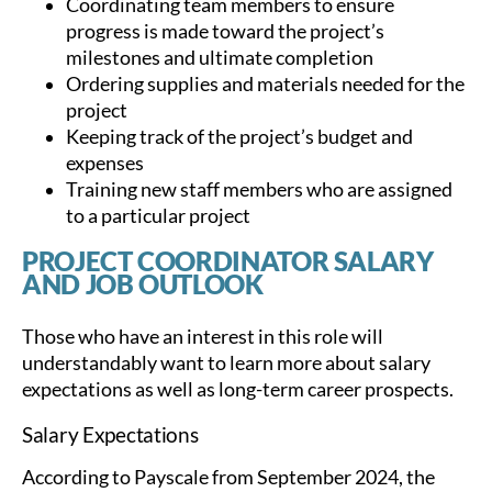
Coordinating team members to ensure
progress is made toward the project’s
milestones and ultimate completion
Ordering supplies and materials needed for the
project
Keeping track of the project’s budget and
expenses
Training new staff members who are assigned
to a particular project
PROJECT COORDINATOR SALARY
AND JOB OUTLOOK
Those who have an interest in this role will
understandably want to learn more about salary
expectations as well as long-term career prospects.
Salary Expectations
According to Payscale from September 2024, the