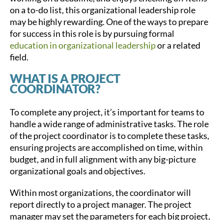
on a to-do list, this organizational leadership role
may be highly rewarding. One of the ways to prepare
for success in this role is by pursuing formal
education in organizational leadership
or a related
field.
WHAT IS A PROJECT
COORDINATOR?
To complete any project, it’s important for teams to
handle a wide range of administrative tasks. The role
of the project coordinator is to complete these tasks,
ensuring projects are accomplished on time, within
budget, and in full alignment with any big-picture
organizational goals and objectives.
Within most organizations, the coordinator will
report directly to a project manager. The project
manager may set the parameters for each big project,