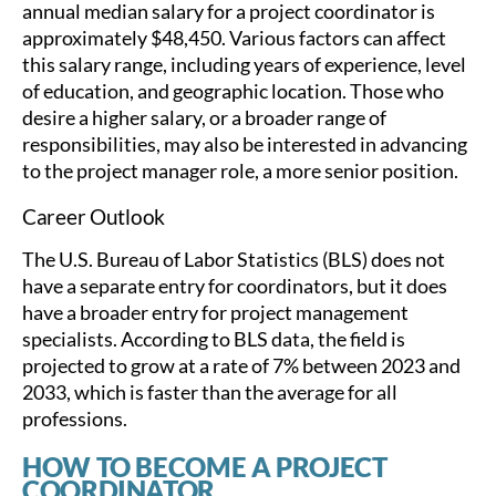
annual median salary for a project coordinator is
approximately $48,450. Various factors can affect
this salary range, including years of experience, level
of education, and geographic location. Those who
desire a higher salary, or a broader range of
responsibilities, may also be interested in advancing
to the project manager role, a more senior position.
Career Outlook
The U.S. Bureau of Labor Statistics (BLS) does not
have a separate entry for coordinators, but it does
have a broader entry for project management
specialists. According to BLS data, the field is
projected to grow at a rate of 7% between 2023 and
2033, which is faster than the average for all
professions.
HOW TO BECOME A PROJECT
COORDINATOR