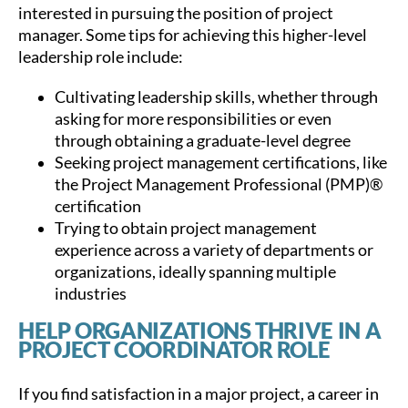
interested in pursuing the position of project
manager. Some tips for achieving this higher-level
leadership role include:
Cultivating leadership skills, whether through
asking for more responsibilities or even
through obtaining a graduate-level degree
Seeking project management certifications, like
the Project Management Professional (PMP)®
certification
Trying to obtain project management
experience across a variety of departments or
organizations, ideally spanning multiple
industries
HELP ORGANIZATIONS THRIVE IN A
PROJECT COORDINATOR ROLE
If you find satisfaction in a major project, a career in