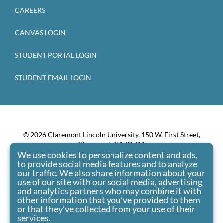
CAREERS
CANVAS LOGIN
STUDENT PORTAL LOGIN
STUDENT EMAIL LOGIN
© 2026 Claremont Lincoln University, 150 W. First Street,
Claremont, CA 91711
We use cookies to personalize content and ads,
Claremont Lincoln University admits students of any race,
to provide social media features and to analyze
color, national origin, and ethnic origin to all the rights,
our traffic. We also share information about your
privileges, programs, and activities generally accorded or
use of our site with our social media, advertising
made available to students at the school. It doesn’t
and analytics partners who may combine it with
other information that you’ve provided to them
discriminate on the basis of race, color, national origin, and
or that they’ve collected from your use of their
ethnic origin in administration of its educational policies,
services.
admissions policies, scholarship and loan programs, and