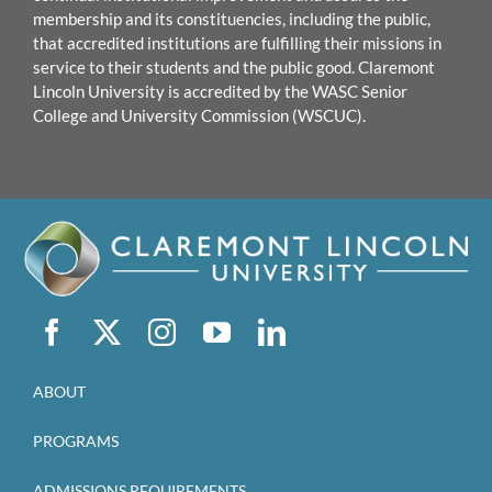
membership and its constituencies, including the public,
that accredited institutions are fulfilling their missions in
service to their students and the public good.
Claremont
Lincoln University
is accredited by the WASC Senior
College and University Commission (WSCUC).
ABOUT
PROGRAMS
ADMISSIONS REQUIREMENTS