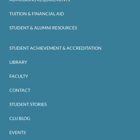
TUITION & FINANCIAL AID
STUDENT & ALUMNI RESOURCES
STUDENT ACHIEVEMENT & ACCREDITATION
LIBRARY
FACULTY
CONTACT
STUDENT STORIES
CLU BLOG
EVENTS