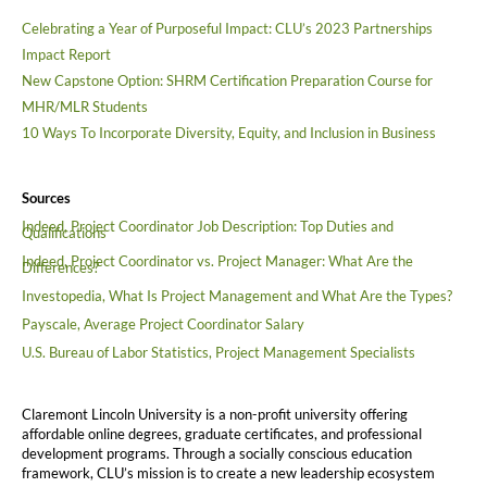
Celebrating a Year of Purposeful Impact: CLU’s 2023 Partnerships
Impact Report
New Capstone Option: SHRM Certification Preparation Course for
MHR/MLR Students
10 Ways To Incorporate Diversity, Equity, and Inclusion in Business
Sources
Indeed, Project Coordinator Job Description: Top Duties and
Qualifications
Indeed, Project Coordinator vs. Project Manager: What Are the
Differences?
Investopedia, What Is Project Management and What Are the Types?
Payscale, Average Project Coordinator Salary
U.S. Bureau of Labor Statistics, Project Management Specialists
Claremont Lincoln University is a non-profit university offering
affordable online degrees, graduate certificates, and professional
development programs. Through a socially conscious education
framework, CLU’s mission is to create a new leadership ecosystem