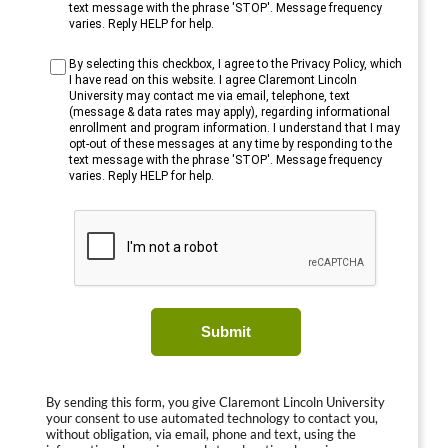
text message with the phrase 'STOP'. Message frequency
varies. Reply HELP for help.
By selecting this checkbox, I agree to the Privacy Policy, which
I have read on this website. I agree Claremont Lincoln
University may contact me via email, telephone, text
(message & data rates may apply), regarding informational
enrollment and program information. I understand that I may
opt-out of these messages at any time by responding to the
text message with the phrase 'STOP'. Message frequency
varies. Reply HELP for help.
Submit
By sending this form, you give Claremont Lincoln University
your consent to use automated technology to contact you,
without obligation, via email, phone and text, using the