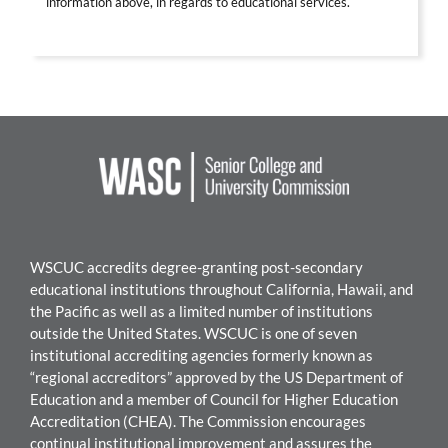
information above, in regards to educational services.
WSCUC accredits degree-granting post-secondary
educational institutions throughout California, Hawaii, and
the Pacific as well as a limited number of institutions
outside the United States. WSCUC is one of seven
institutional accrediting agencies formerly known as
“regional accreditors” approved by the US Department of
Education and a member of Council for Higher Education
Accreditation (CHEA). The Commission encourages
continual institutional improvement and assures the