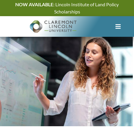
Skip
NOW AVAILABLE:
Lincoln Institute of Land Policy
to
Scholarships
content