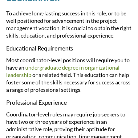
To achieve long-lasting success in this role, or to be
well positioned for advancement in the project
management vocation, it is crucial to obtain the right
skills, education, and professional experience.
Educational Requirements
Most coordinator-level positions will require you to
have an
undergraduate degree in organizational
leadership
or a related field. This education can help
foster some of the skills necessary for success across
a range of professional settings.
Professional Experience
Coordinator-level roles may require job seekers to
have two or three years of experience in an
administrative role, proving their aptitude for
organization, communication, time management,