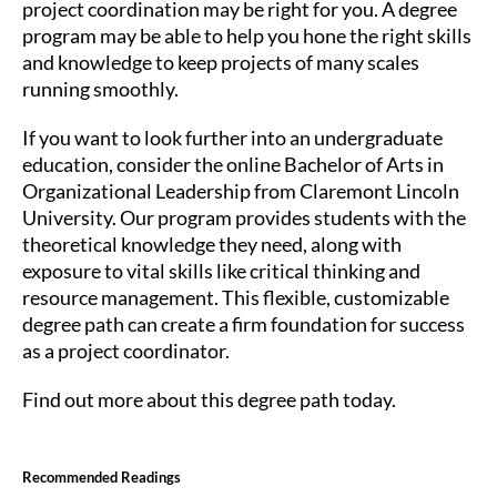
project coordination may be right for you. A degree
program may be able to help you hone the right skills
and knowledge to keep projects of many scales
running smoothly.
If you want to look further into an undergraduate
education, consider the online Bachelor of Arts in
Organizational Leadership from Claremont Lincoln
University. Our program provides students with the
theoretical knowledge they need, along with
exposure to vital skills like critical thinking and
resource management. This flexible, customizable
degree path can create a firm foundation for success
as a project coordinator.
Find out more about this degree path today.
Recommended Readings