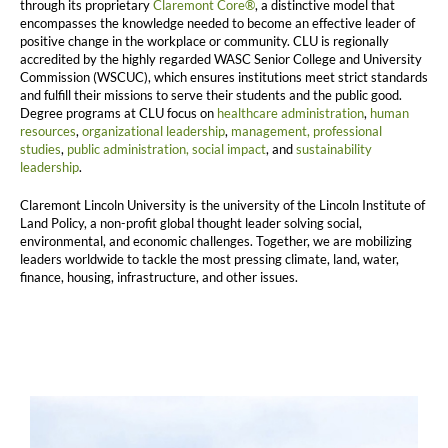
through its proprietary
Claremont Core®
, a distinctive model that
encompasses the knowledge needed to become an effective leader of
positive change in the workplace or community. CLU is regionally
accredited by the highly regarded WASC Senior College and University
Commission (WSCUC), which ensures institutions meet strict standards
and fulfill their missions to serve their students and the public good.
Degree programs at CLU focus on
healthcare administration
,
human
resources
,
organizational leadership
,
management,
professional
studies
,
public administration,
social impact
, and
sustainability
leadership
.
Claremont Lincoln University is the university of the Lincoln Institute of
Land Policy, a non-profit global thought leader solving social,
environmental, and economic challenges. Together, we are mobilizing
leaders worldwide to tackle the most pressing climate, land, water,
finance, housing, infrastructure, and other issues.