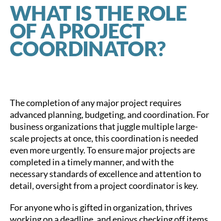
WHAT IS THE ROLE
OF A PROJECT
COORDINATOR?
The completion of any major project requires
advanced planning, budgeting, and coordination. For
business organizations that juggle multiple large-
scale projects at once, this coordination is needed
even more urgently. To ensure major projects are
completed in a timely manner, and with the
necessary standards of excellence and attention to
detail, oversight from a project coordinator is key.
For anyone who is gifted in organization, thrives
working on a deadline, and enjoys checking off items