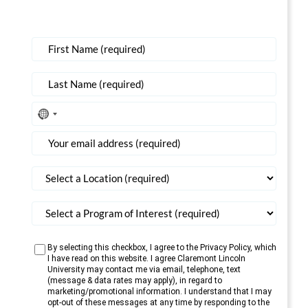
No
country
selected
By selecting this checkbox, I agree to the Privacy Policy, which
I have read on this website. I agree Claremont Lincoln
University may contact me via email, telephone, text
(message & data rates may apply), in regard to
marketing/promotional information. I understand that I may
opt-out of these messages at any time by responding to the