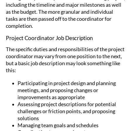
including the timeline and major milestones as well
as the budget. The more granular and individual
tasks are then passed off to the coordinator for
completion.
Project Coordinator Job Description
The specific duties and responsibilities of the project
coordinator may vary from one position to the next,
but a basic job description may look something like
this:
Participating in project design and planning
meetings, and proposing changes or
improvements as appropriate
Assessing project descriptions for potential
challenges or friction points, and proposing
solutions
Managing team goals and schedules