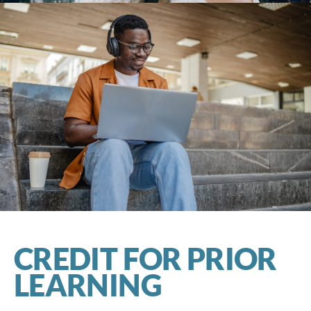
CREDIT FOR PRIOR
LEARNING