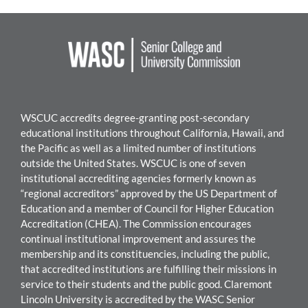
WSCUC accredits degree-granting post-secondary
educational institutions throughout California, Hawaii, and
the Pacific as well as a limited number of institutions
outside the United States. WSC
UC is one of seven
institutional accrediting agencies formerly known as
“regional accreditors” approved by the US Department of
Education and a member of Council for Higher Education
Accreditation (CHEA). The Commission encourages
continual institutional improvement and assures the
mem
bership and its constituencies, including the public,
that accredited institutions are fulfilling their missions in
service to their students and the public good.
Claremont
Lincoln University
i
s accredited by the WASC Senior