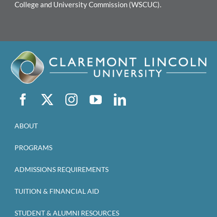
College and University Commission (WSCUC).
ABOUT
PROGRAMS
ADMISSIONS REQUIREMENTS
TUITION & FINANCIAL AID
STUDENT & ALUMNI RESOURCES