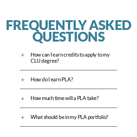
FREQUENTLY ASKED
QUESTIONS
How can I earn credits to apply to my
CLU degree?
How do I earn PLA?
How much time will a PLA take?
What should be in my PLA portfolio?