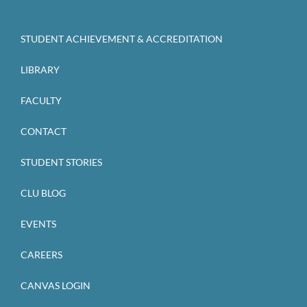
STUDENT ACHIEVEMENT & ACCREDITATION
LIBRARY
FACULTY
CONTACT
STUDENT STORIES
CLU BLOG
EVENTS
CAREERS
CANVAS LOGIN