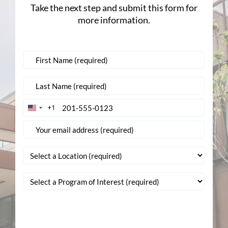
Take the next step and submit this form for
more information.
+1
United
States
+1