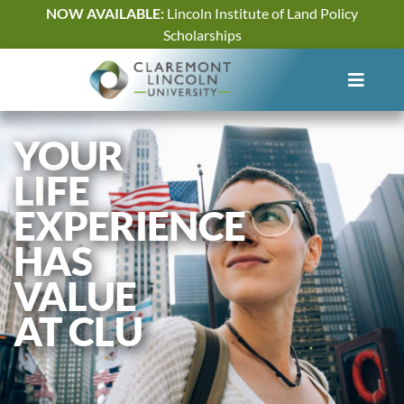
Skip
NOW AVAILABLE:
Lincoln Institute of Land Policy
to
Scholarships
content
YOUR
LIFE
EXPERIENCE
HAS
VALUE
AT CLU