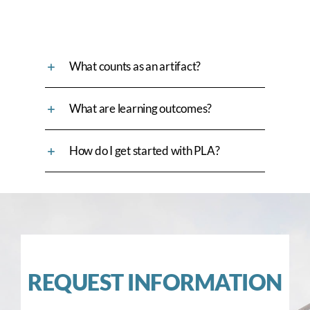
What counts as an artifact?
What are learning outcomes?
How do I get started with PLA?
REQUEST INFORMATION