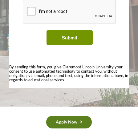
Submit
By sending this form, you give Claremont Lincoln University your
consent to use automated technology to contact you, without
obligation, via email, phone and text, using the information above, in
regards to educational services.
Apply Now