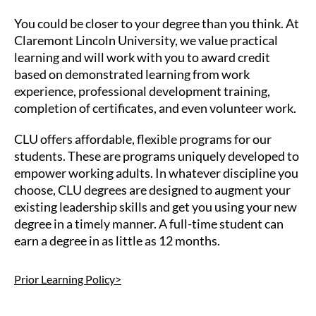
You could be closer to your degree than you think. At
Claremont Lincoln University, we value practical
learning and will work with you to award credit
based on demonstrated learning from work
experience, professional development training,
completion of certificates, and even volunteer work.
CLU offers affordable, flexible programs for our
students. These are programs uniquely developed to
empower working adults. In whatever discipline you
choose, CLU degrees are designed to augment your
existing leadership skills and get you using your new
degree in a timely manner. A full-time student can
earn a degree in as little as 12 months.
Prior Learning Policy>