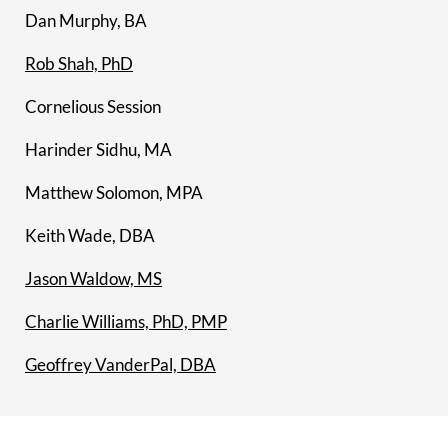
Dan Murphy, BA
Rob Shah, PhD
Cornelious Session
Harinder Sidhu, MA
Matthew Solomon, MPA
Keith Wade, DBA
Jason Waldow, MS
Charlie Williams, PhD, PMP
Geoffrey VanderPal, DBA