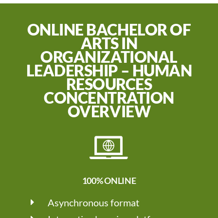
ONLINE BACHELOR OF
ARTS IN
ORGANIZATIONAL
LEADERSHIP – HUMAN
RESOURCES
CONCENTRATION
OVERVIEW
100% ONLINE
Asynchronous format