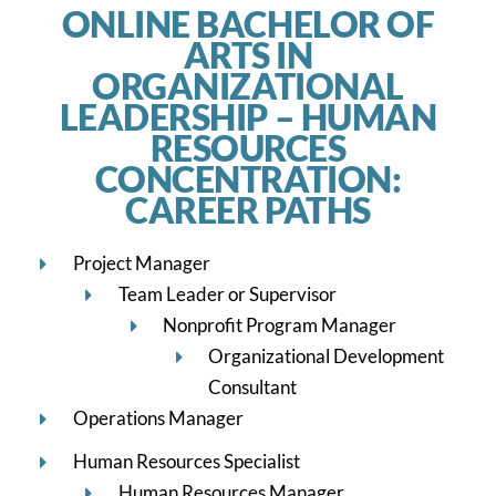
ONLINE BACHELOR OF
ARTS IN
ORGANIZATIONAL
LEADERSHIP – HUMAN
RESOURCES
CONCENTRATION:
CAREER PATHS
Project Manager
Team Leader or Supervisor
Nonprofit Program Manager
Organizational Development
Consultant
Operations Manager
Human Resources Specialist
Human Resources Manager