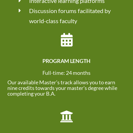
Interactive learning platforms
Discussion forums facilitated by
world-class faculty
PROGRAM LENGTH
Full-time: 24 months
Our available Master’s track allows you to earn
nine credits towards your master’s degree while
completing your B.A.