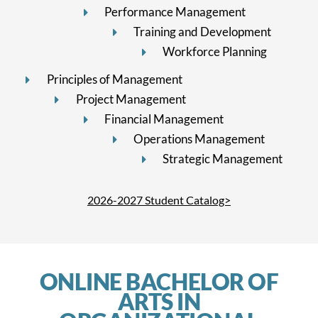
Performance Management
Training and Development
Workforce Planning
Principles of Management
Project Management
Financial Management
Operations Management
Strategic Management
2026-2027 Student Catalog>
ONLINE BACHELOR OF
ARTS IN