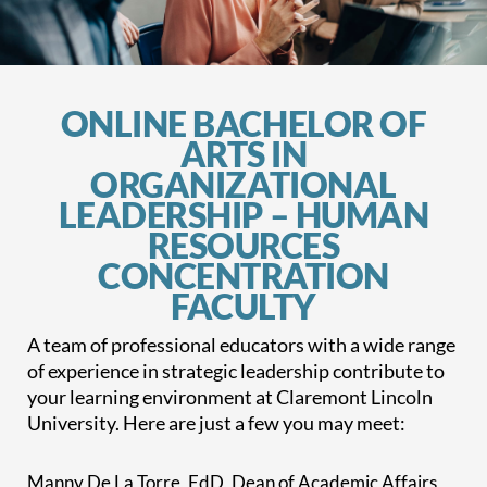
ONLINE BACHELOR OF
ARTS IN
ORGANIZATIONAL
LEADERSHIP – HUMAN
RESOURCES
CONCENTRATION
FACULTY
A team of professional educators with a wide range
of experience in strategic leadership contribute to
your learning environment at Claremont Lincoln
University. Here are just a few you may meet:
Manny De La Torre, EdD, Dean of Academic Affairs