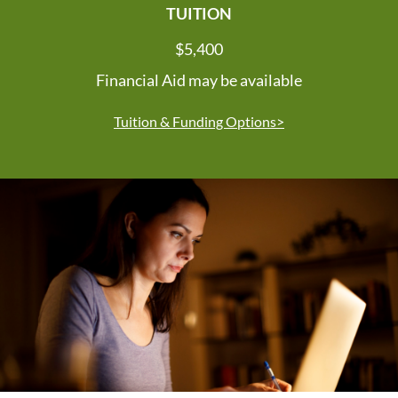
TUITION
$5,400
Financial Aid may be available
Tuition & Funding Options>