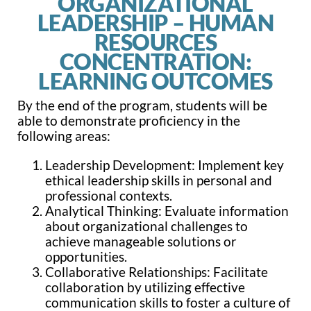
ORGANIZATIONAL
LEADERSHIP – HUMAN
RESOURCES
CONCENTRATION:
LEARNING OUTCOMES
By the end of the program, students will be
able to demonstrate proficiency in the
following areas:
Leadership Development: Implement key
ethical leadership skills in personal and
professional contexts.
Analytical Thinking: Evaluate information
about organizational challenges to
achieve manageable solutions or
opportunities.
Collaborative Relationships: Facilitate
collaboration by utilizing effective
communication skills to foster a culture of