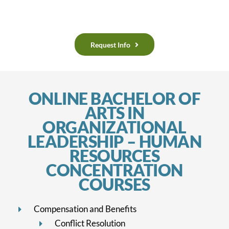
Request Info
ONLINE BACHELOR OF
ARTS IN
ORGANIZATIONAL
LEADERSHIP – HUMAN
RESOURCES
CONCENTRATION
COURSES
Compensation and Benefits
Conflict Resolution