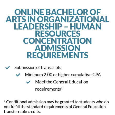
ONLINE BACHELOR OF
ARTS IN ORGANIZATIONAL
LEADERSHIP – HUMAN
RESOURCES
CONCENTRATION
ADMISSION
REQUIREMENTS
Submission of transcripts
Minimum 2.00 or higher cumulative GPA
Meet the General Education
requirements*
* Conditional admission may be granted to students who do
not fulfill the standard requirements of General Education
transferrable credits.