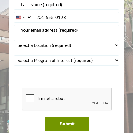
+1
United
States
+1
Submit