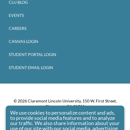
CLU BLOG
EVENTS
CAREERS
CANVAS LOGIN
STUDENT PORTAL LOGIN
STUDENT EMAIL LOGIN
© 2026 Claremont Lincoln University, 150 W. First Street,
Claremont, CA 91711
We use cookies to personalize content and ads,
Claremont Lincoln University admits students of any race,
to provide social media features and to analyze
color, national origin, and ethnic origin to all the rights,
our traffic. We also share information about your
privileges, programs, and activities generally accorded or
use of our site with our social media, advertising