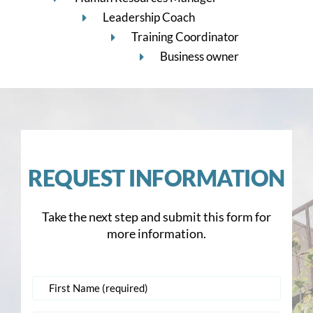
Leadership Coach
Training Coordinator
Business owner
REQUEST INFORMATION
Take the next step and submit this form for
more information.