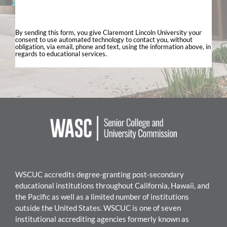
By sending this form, you give Claremont Lincoln University your
consent to use automated technology to contact you, without
obligation, via email, phone and text, using the information above, in
regards to educational services.
WSCUC accredits degree-granting post-secondary
educational institutions throughout California, Hawaii, and
the Pacific as well as a limited number of institutions
outside the United States. WSC
UC is one of seven
institutional accrediting agencies formerly known as