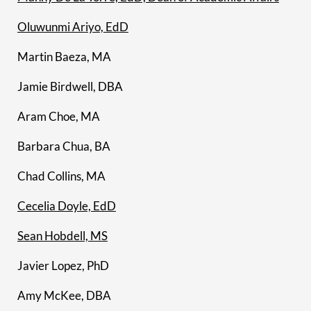
Oluwunmi Ariyo, EdD
Martin Baeza, MA
Jamie Birdwell, DBA
Aram Choe, MA
Barbara Chua, BA
Chad Collins, MA
Cecelia Doyle, EdD
Sean Hobdell, MS
Javier Lopez, PhD
Amy McKee, DBA