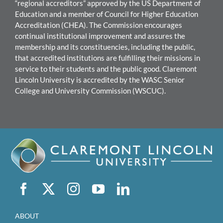
“regional accreditors” approved by the US Department of
Education and a member of Council for Higher Education
Accreditation (CHEA). The Commission encourages
continual institutional improvement and assures the
mem
bership and its constituencies, including the public,
that accredited institutions are fulfilling their missions in
service to their students and the public good.
Claremont
Lincoln University
i
s accredited by the WASC Senior
College and University Commission (WSCUC).
ABOUT