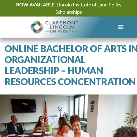
Skip
NOW AVAILABLE:
Lincoln Institute of Land Policy
to
Scholarships
content
ONLINE BACHELOR OF ARTS I
ORGANIZATIONAL
LEADERSHIP – HUMAN
RESOURCES CONCENTRATION