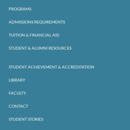
PROGRAMS
ADMISSIONS REQUIREMENTS
TUITION & FINANCIAL AID
STUDENT & ALUMNI RESOURCES
STUDENT ACHIEVEMENT & ACCREDITATION
LIBRARY
FACULTY
CONTACT
STUDENT STORIES