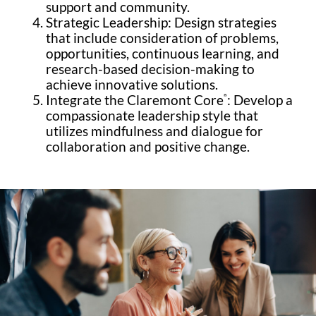
support and community.
Strategic Leadership: Design strategies
that include consideration of problems,
opportunities, continuous learning, and
research-based decision-making to
achieve innovative solutions.
Integrate the Claremont Core
: Develop a
®
compassionate leadership style that
utilizes mindfulness and dialogue for
collaboration and positive change.