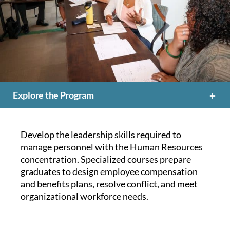
Explore the Program
Develop the leadership skills required to
manage personnel with the Human Resources
concentration. Specialized courses prepare
graduates to design employee compensation
and benefits plans, resolve conflict, and meet
organizational workforce needs.