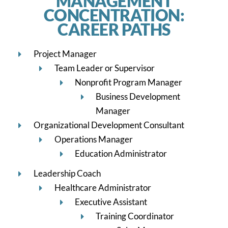
MANAGEMENT
CONCENTRATION:
CAREER PATHS
Project Manager
Team Leader or Supervisor
Nonprofit Program Manager
Business Development
Manager
Organizational Development Consultant
Operations Manager
Education Administrator
Leadership Coach
Healthcare Administrator
Executive Assistant
Training Coordinator