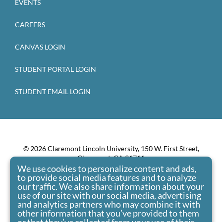
EVENTS
CAREERS
CANVAS LOGIN
STUDENT PORTAL LOGIN
STUDENT EMAIL LOGIN
© 2026 Claremont Lincoln University, 150 W. First Street,
Claremont, CA 91711
We use cookies to personalize content and ads,
Claremont Lincoln University admits students of any race,
to provide social media features and to analyze
color, national origin, and ethnic origin to all the rights,
our traffic. We also share information about your
privileges, programs, and activities generally accorded or
use of our site with our social media, advertising
made available to students at the school. It doesn’t
and analytics partners who may combine it with
discriminate on the basis of race, color, national origin, and
other information that you’ve provided to them
ethnic origin in administration of its educational policies,