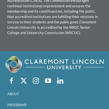
Accreditation (CHEA). The Commission encourages
continual institutional improvement and assures the
mem
bership and its constituencies, including the public,
that accredited institutions are fulfilling their missions in
service to their students and the public good.
Claremont
Lincoln University
i
s accredited by the WASC Senior
College and University Commission (WSCUC).
ABOUT
PROGRAMS