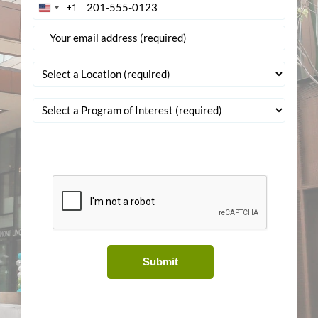
+1
United
States
+1
Submit