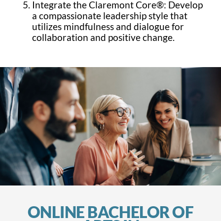
Integrate the Claremont Core®: Develop
a compassionate leadership style that
utilizes mindfulness and dialogue for
collaboration and positive change.
ONLINE BACHELOR OF