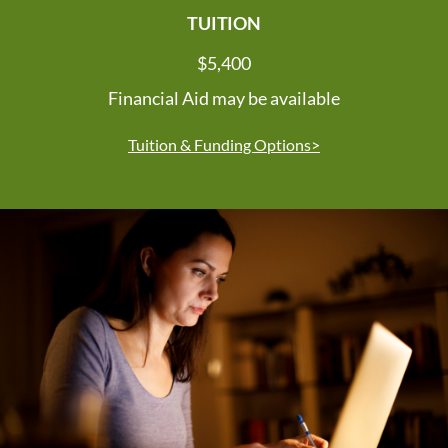
TUITION
$5,400
Financial Aid may be available
Tuition & Funding Options>