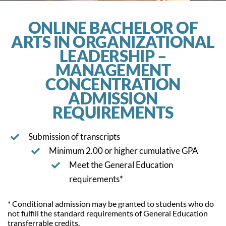
ONLINE BACHELOR OF
ARTS IN ORGANIZATIONAL
LEADERSHIP –
MANAGEMENT
CONCENTRATION
ADMISSION
REQUIREMENTS
Submission of transcripts
Minimum 2.00 or higher cumulative GPA
Meet the General Education
requirements*
* Conditional admission may be granted to students who do
not fulfill the standard requirements of General Education
transferrable credits.