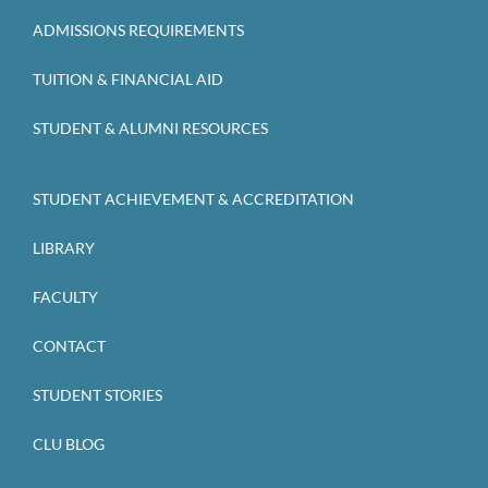
ADMISSIONS REQUIREMENTS
TUITION & FINANCIAL AID
STUDENT & ALUMNI RESOURCES
STUDENT ACHIEVEMENT & ACCREDITATION
LIBRARY
FACULTY
CONTACT
STUDENT STORIES
CLU BLOG