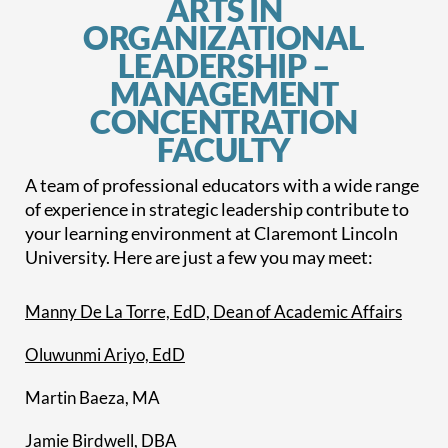
ARTS IN
ORGANIZATIONAL
LEADERSHIP –
MANAGEMENT
CONCENTRATION
FACULTY
A team of professional educators with a wide range
of experience in strategic leadership contribute to
your learning environment at Claremont Lincoln
University. Here are just a few you may meet:
Manny De La Torre, EdD, Dean of Academic Affairs
Oluwunmi Ariyo, EdD
Martin Baeza, MA
Jamie Birdwell, DBA