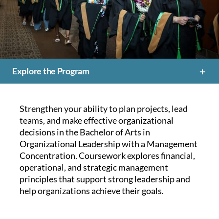
Explore the Program
Strengthen your ability to plan projects, lead
teams, and make effective organizational
decisions in the Bachelor of Arts in
Organizational Leadership with a Management
Concentration. Coursework explores financial,
operational, and strategic management
principles that support strong leadership and
help organizations achieve their goals.