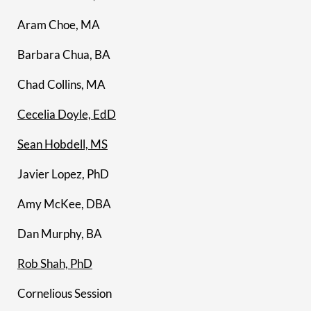
Aram Choe, MA
Barbara Chua, BA
Chad Collins, MA
Cecelia Doyle, EdD
Sean Hobdell, MS
Javier Lopez, PhD
Amy McKee, DBA
Dan Murphy, BA
Rob Shah, PhD
Cornelious Session