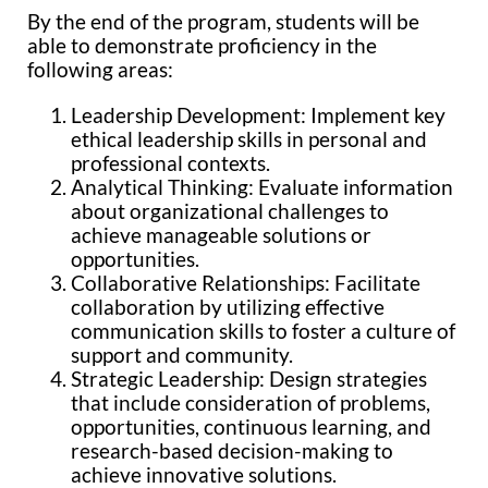
By the end of the program, students will be
able to demonstrate proficiency in the
following areas:
Leadership Development: Implement key
ethical leadership skills in personal and
professional contexts.
Analytical Thinking: Evaluate information
about organizational challenges to
achieve manageable solutions or
opportunities.
Collaborative Relationships: Facilitate
collaboration by utilizing effective
communication skills to foster a culture of
support and community.
Strategic Leadership: Design strategies
that include consideration of problems,
opportunities, continuous learning, and
research-based decision-making to
achieve innovative solutions.