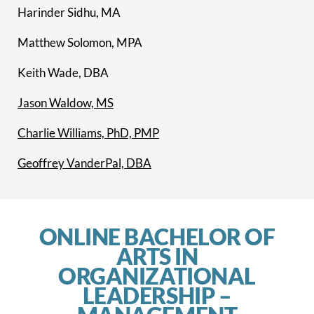
Harinder Sidhu, MA
Matthew Solomon, MPA
Keith Wade, DBA
Jason Waldow, MS
Charlie Williams, PhD, PMP
Geoffrey VanderPal, DBA
ONLINE BACHELOR OF
ARTS IN
ORGANIZATIONAL
LEADERSHIP –