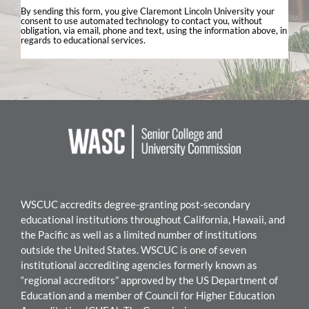
By sending this form, you give Claremont Lincoln University your
consent to use automated technology to contact you, without
obligation, via email, phone and text, using the information above, in
regards to educational services.
WSCUC accredits degree-granting post-secondary
educational institutions throughout California, Hawaii, and
the Pacific as well as a limited number of institutions
outside the United States. WSC
UC is one of seven
institutional accrediting agencies formerly known as
“regional accreditors” approved by the US Department of
Education and a member of Council for Higher Education