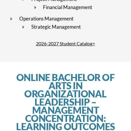
Financial Management
Operations Management
Strategic Management
2026-2027 Student Catalog>
ONLINE BACHELOR OF
ARTS IN
ORGANIZATIONAL
LEADERSHIP –
MANAGEMENT
CONCENTRATION:
LEARNING OUTCOMES