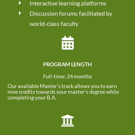
Interactive learning platforms
Discussion forums facilitated by
world-class faculty
PROGRAM LENGTH
Full-time: 24 months
Our available Master’s track allows you to earn
nine credits towards your master’s degree while
completing your B.A.