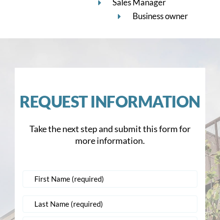
Sales Manager
Business owner
REQUEST INFORMATION
Take the next step and submit this form for
more information.