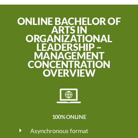
ONLINE BACHELOR OF
ARTS IN
ORGANIZATIONAL
LEADERSHIP –
MANAGEMENT
CONCENTRATION
OVERVIEW
100% ONLINE
Asynchronous format