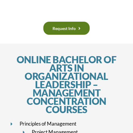
Request Info
ONLINE BACHELOR OF
ARTS IN
ORGANIZATIONAL
LEADERSHIP –
MANAGEMENT
CONCENTRATION
COURSES
Principles of Management
Project Management