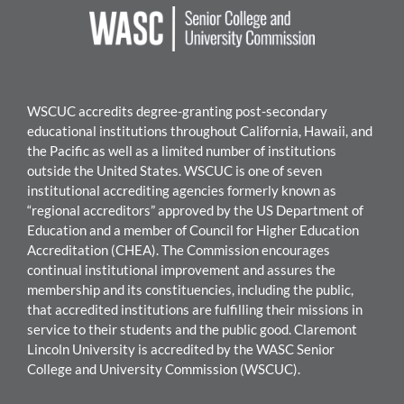
WSCUC accredits degree-granting post-secondary
educational institutions throughout California, Hawaii, and
the Pacific as well as a limited number of institutions
outside the United States. WSC
UC is one of seven
institutional accrediting agencies formerly known as
“regional accreditors” approved by the US Department of
Education and a member of Council for Higher Education
Accreditation (CHEA). The Commission encourages
continual institutional improvement and assures the
mem
bership and its constituencies, including the public,
that accredited institutions are fulfilling their missions in
service to their students and the public good.
Claremont
Lincoln University
i
s accredited by the WASC Senior
College and University Commission (WSCUC).