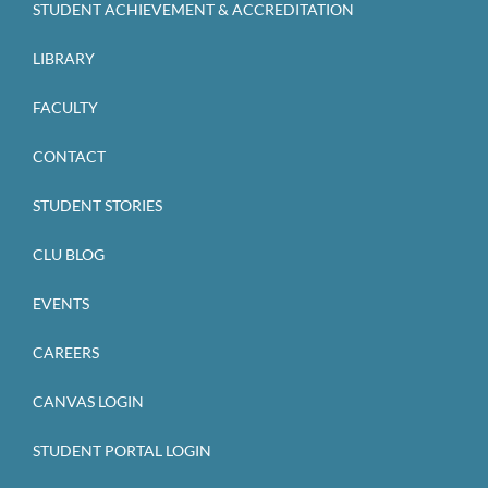
STUDENT ACHIEVEMENT & ACCREDITATION
LIBRARY
FACULTY
CONTACT
STUDENT STORIES
CLU BLOG
EVENTS
CAREERS
CANVAS LOGIN
STUDENT PORTAL LOGIN