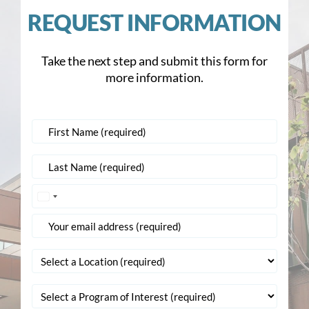
REQUEST INFORMATION
Take the next step and submit this form for
more information.