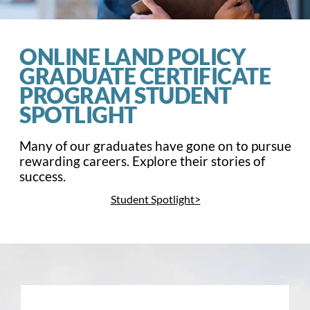
ONLINE LAND POLICY
GRADUATE CERTIFICATE
PROGRAM STUDENT
SPOTLIGHT
Many of our graduates have gone on to pursue
rewarding careers. E
xplore their stories of
success
.
Student Spotlight>