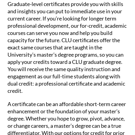
Graduate-level certificates provide you with skills
and insights you can put to immediate use in your
current career. If you’re looking for longer term
professional development, our for-credit, academic
courses can serve you now and help you build
capacity for the future. CLU certificates offer the
exact same courses that are taught in the
University’s master’s degree programs, so you can
apply your credits toward a CLU graduate degree.
You will receive the same quality instruction and
engagement as our full-time students along with
dual credit: a professional certificate and academic
credit.
A certificate can be an affordable short-term career
enhancement or the foundation of your master’s
degree. Whether you hope to grow, pivot, advance,
or change careers, a master’s degree can be a true
differentiator. With our options for credit for prior