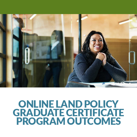
ONLINE LAND POLICY
GRADUATE CERTIFICATE
PROGRAM OUTCOMES