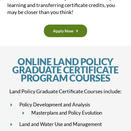
learning and transferring certificate credits, you
may be closer than you think!
Apply Now
ONLINE LAND POLICY
GRADUATE CERTIFICATE
PROGRAM COURSES
Land Policy Graduate Certificate Courses include:
Policy Development
and Analysis
Masterplans and Policy Evolution
Land and Water Use and Management