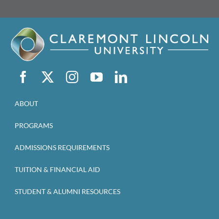
ABOUT
PROGRAMS
ADMISSIONS REQUIREMENTS
TUITION & FINANCIAL AID
STUDENT & ALUMNI RESOURCES