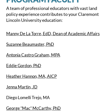
A team of professional educators with vast land
policy experience contributes to your Claremont
Lincoln University education:
Manny De La Torre, EdD, Dean of Academic Affairs
Suzanne Beaumaster, PhD
Antonia Castro Graham, MPA
Eddie Gordon, PhD
Heather Hannon, MA, AICP
Jenna Martin, JD
Diego Lomelli Trejo, MA
George “Mac” McCarthy, PhD