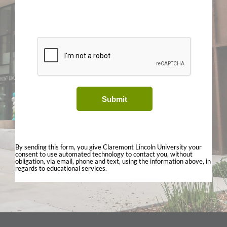
Submit
By sending this form, you give Claremont Lincoln University your
consent to use automated technology to contact you, without
obligation, via email, phone and text, using the information above, in
regards to educational services.