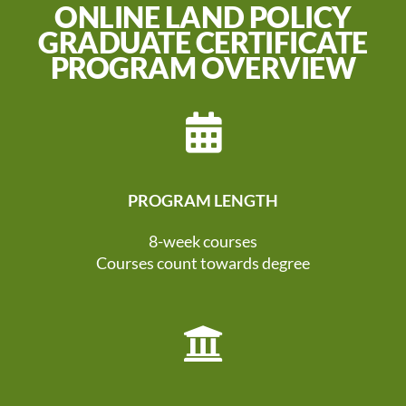
ONLINE LAND POLICY
GRADUATE CERTIFICATE
PROGRAM OVERVIEW
PROGRAM LENGTH
8-week courses
Courses count towards degree