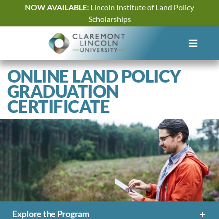
Skip
NOW AVAILABLE:
Lincoln Institute of Land Policy
to
Scholarships
content
ONLINE LAND POLICY
GRADUATION
CERTIFICATE
Explore the Program