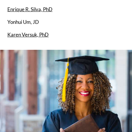
Enrique R. Silva, PhD
Yonhui Um, JD
Karen Versuk, PhD