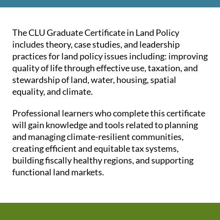
The CLU Graduate Certificate in Land Policy
includes theory, case studies, and leadership
practices for land policy issues including: improving
quality of life through effective use, taxation, and
stewardship of land, water, housing, spatial
equality, and climate.
Professional learners who complete this certificate
will gain knowledge and tools related to planning
and managing climate-resilient communities,
creating efficient and equitable tax systems,
building fiscally healthy regions, and supporting
functional land markets.