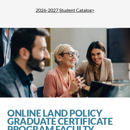
2026-2027 Student Catalog>
ONLINE LAND POLICY
GRADUATE CERTIFICATE
PROGRAM FACULTY