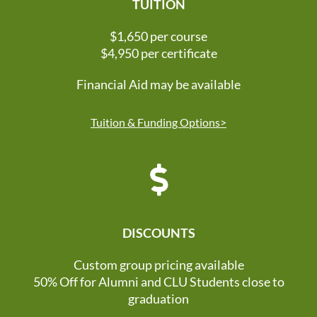
TUITION
$1,650 per course
$4,950 per certificate
Financial Aid may be available
Tuition & Funding Options>
DISCOUNTS
Custom group pricing available
50% Off for Alumni and CLU Students close to
graduation