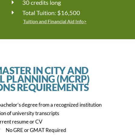
30 credits long
Total Tuition: $16,500
Tuition and Financial Aid Info>
ASTER IN CITY AND
L PLANNING (MCRP)
ONS REQUIREMENTS
achelor’s degree from a recognized institution
on of university transcripts
rrent resume or CV
No GRE or GMAT Required