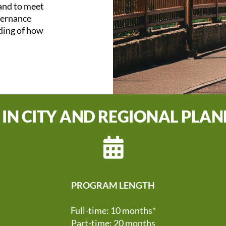
 and to meet
overnance
nding of how
 IN CITY AND REGIONAL PLA
PROGRAM LENGTH
Full-time: 10 months*
Part-time: 20 months