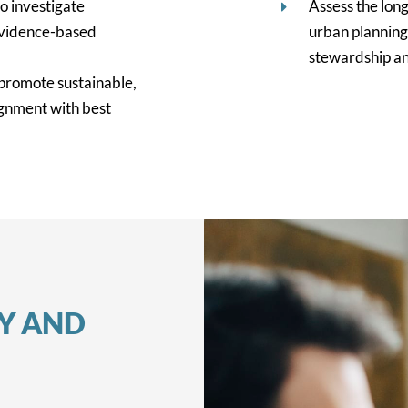
o investigate
Assess the lon
evidence-based
urban planning
stewardship an
promote sustainable,
ignment with best
TY AND