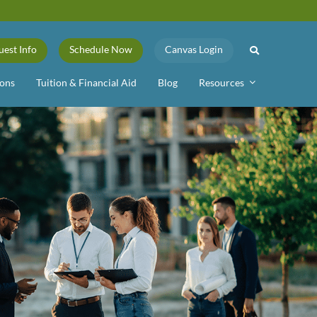
uest Info
Schedule Now
Canvas Login
ons
Tuition & Financial Aid
Blog
Resources