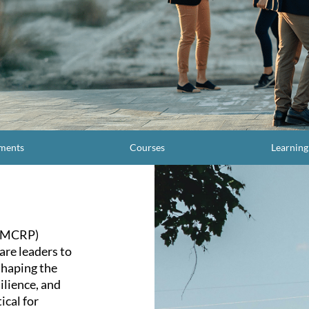
ments
Courses
Learnin
 (MCRP)
are leaders to
shaping the
ilience, and
ical for