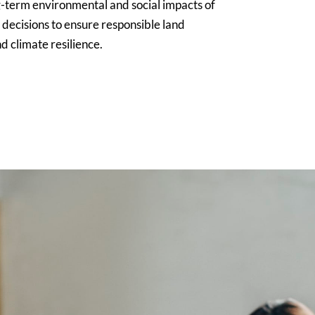
g-term environmental and social impacts of
 decisions to ensure responsible land
d climate resilience.