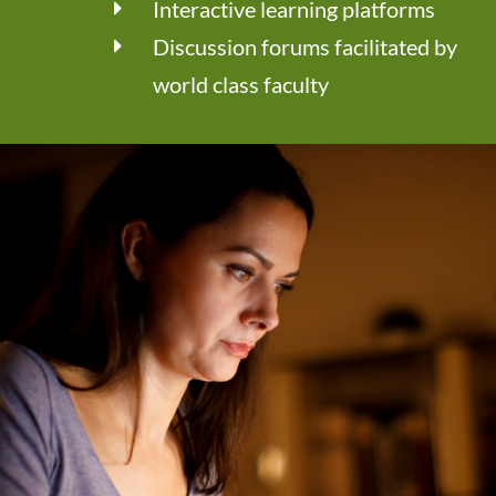
Interactive learning platforms
Discussion forums facilitated by
world class faculty