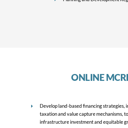
ONLINE MCR
Develop land-based financing strategies, 
taxation and value capture mechanisms, to
infrastructure investment and equitable g