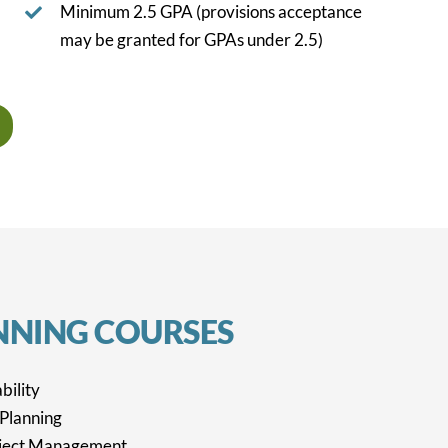
Minimum 2.5 GPA (provisions acceptance
may be granted for GPAs under 2.5)
NNING
COURSES
bility
 Planning
ject Management