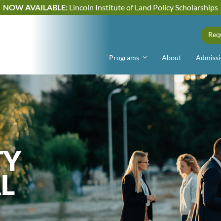
NOW AVAILABLE:
Lincoln Institute of Land Policy Scholarships
Req
Programs
About
Admissi
TY
L