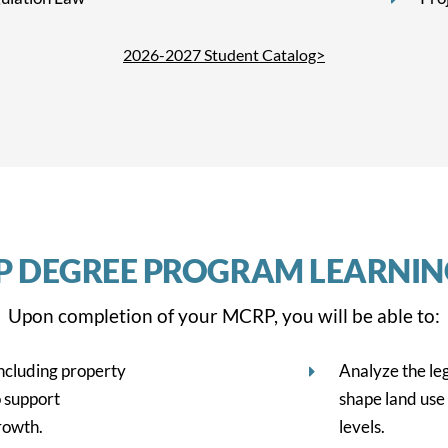
2026-2027 Student Catalog>
P DEGREE PROGRAM LEARNI
Upon completion of your MCRP, you will be able to:
including property
Analyze the le
 support
shape land use 
rowth.
levels.