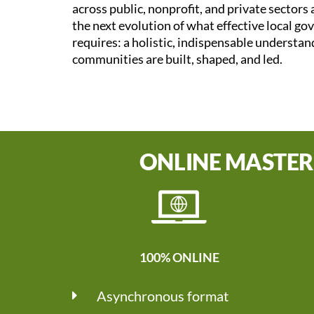
across public, nonprofit, and private sectors
the next evolution of what effective local g
requires: a holistic, indispensable understa
communities are built, shaped, and led.
ONLINE MASTER
100% ONLINE
Asynchronous format