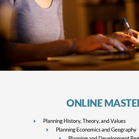
ONLINE MASTER
Planning History, Theory, and Values
Planning Economics and Geography
Planning and Development Reg