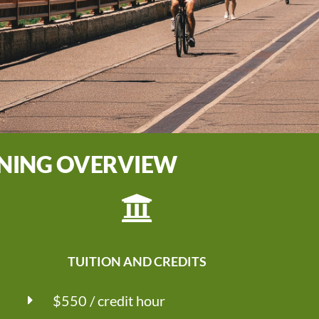
NNING OVERVIEW
TUITION AND CREDITS
$550 / credit hour