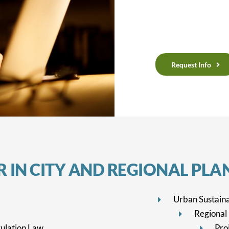
Request Info
 IN CITY
AND REGIONAL PLA
Urban Sustaina
Regional
ulation Law
Pro