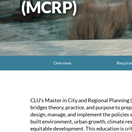
(MCRP)
Overview
Require
CLU’s Master in City and Regional Planning
bridges theory, practice, and purpose to prep
design, manage, and implement the policies 
built environment, urban growth, climate res
equitable development. This education is crit