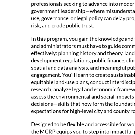
professionals seeking to advance into moder
government leadership—where misunderstan
use, governance, or legal policy can delay pro
risk, and erode public trust.
In this program, you gain the knowledge and 
and administrators must have to guide com
effectively: planning history and theory, land
development regulations, public finance, clim
spatial and data analysis, and meaningful pub
engagement. You’ll learn to create sustainab
equitable land-use plans, conduct interdisci
research, analyze legal and economic framew
assess the environmental and social impacts
decisions—skills that now form the foundati
expectations for high-level city and county ro
Designed to be flexible and accessible for wo
the MCRP equips you to step into impactful 