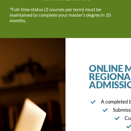
*Full-time status (2 courses per term) must be
maintained to complete your master’s degree in 10
months.
ONLINE M
REGIONA
ADMISSI
A completed b
Submissi
Cu