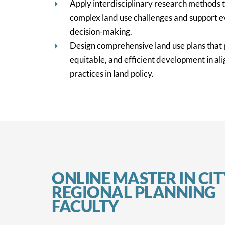
Apply interdisciplinary research methods t
complex land use challenges and support 
decision-making.
Design comprehensive land use plans that 
equitable, and efficient development in al
practices in land policy.
ONLINE MASTER IN CI
REGIONAL PLANNING
FACULTY