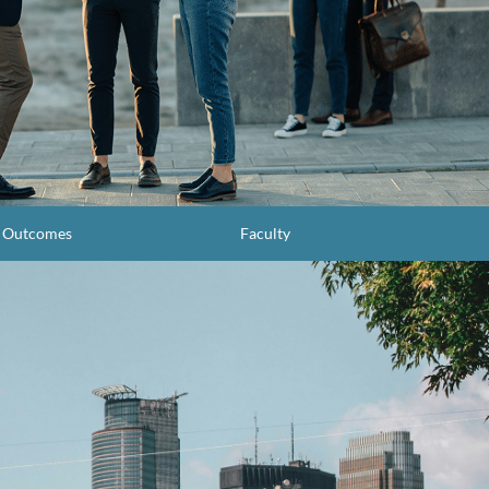
g Outcomes
Faculty