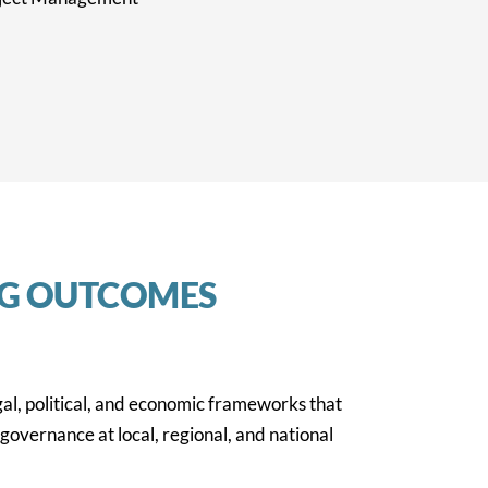
NG OUTCOMES
gal, political, and economic frameworks that
governance at local, regional, and national