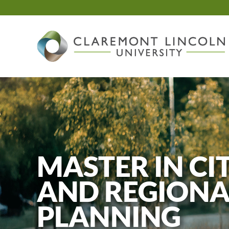
Skip
to
content
MASTER IN CI
AND REGIONA
PLANNING