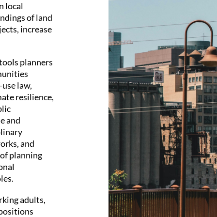
n local
dings of land
jects, increase
tools planners
munities
-use law,
ate resilience,
lic
le and
plinary
orks, and
 of planning
onal
les.
rking adults,
positions